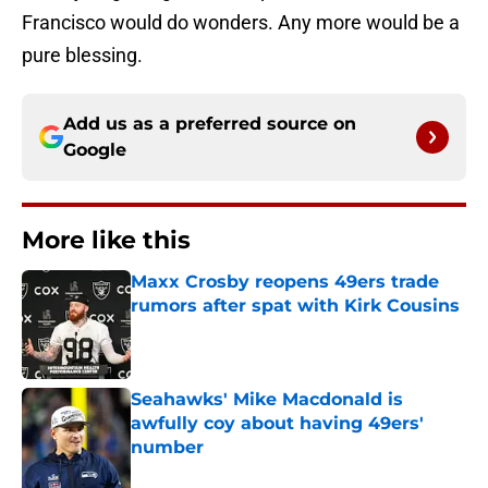
Francisco would do wonders. Any more would be a
pure blessing.
Add us as a preferred source on
Google
More like this
Maxx Crosby reopens 49ers trade
rumors after spat with Kirk Cousins
Published by on Invalid Date
Seahawks' Mike Macdonald is
awfully coy about having 49ers'
number
Published by on Invalid Date