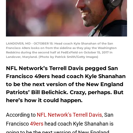
LANDOVER, MD - OCTOBER 15: Head coach Kyle Shanahan of the San
Francisco 49ers looks on from the sideline as they play the Washington
Redskins during the second half at FedExField on October 15, 2017 in
Landover, Maryland. (Photo by Patrick Smith/Getty Images)
NFL Network’s Terrell Davis pegged San
Francisco 49ers head coach Kyle Shanahan
to be the next version of the New England
Patriots’ Bill Belichick. Crazy, perhaps. But
here’s how it could happen.
According to
NFL Network’s Terrell Davis
, San
Francisco
49ers
head coach Kyle Shanahan is
going to be the next version of New England