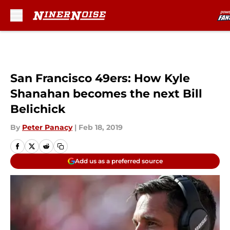
Skip to main content
San Francisco 49ers: How Kyle
Shanahan becomes the next Bill
Belichick
By
Peter Panacy
|
Feb 18, 2019
Add us as a preferred source