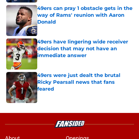
49ers can pray 1 obstacle gets in the
way of Rams' reunion with Aaron
Donald
Published by on Invalid Date
49ers have lingering wide receiver
decision that may not have an
immediate answer
Published by on Invalid Date
49ers were just dealt the brutal
Ricky Pearsall news that fans
feared
Published by on Invalid Date
5 related articles loaded
About
Openings