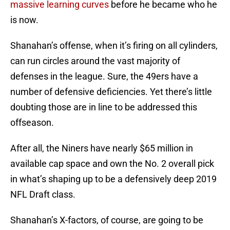
massive learning curves
before he became who he
is now.
Shanahan’s offense, when it’s firing on all cylinders,
can run circles around the vast majority of
defenses in the league. Sure, the 49ers have a
number of defensive deficiencies. Yet there’s little
doubting those are in line to be addressed this
offseason.
After all, the Niners have nearly $65 million in
available cap space and own the No. 2 overall pick
in what’s shaping up to be a defensively deep 2019
NFL Draft class.
Shanahan’s X-factors, of course, are going to be