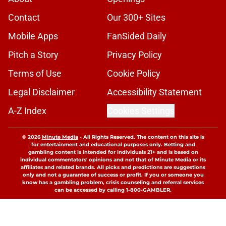
Contact
Our 300+ Sites
Mobile Apps
FanSided Daily
Pitch a Story
Privacy Policy
Terms of Use
Cookie Policy
Legal Disclaimer
Accessibility Statement
A-Z Index
Cookies Settings
© 2026
Minute Media
-
All Rights Reserved. The content on this site is
for entertainment and educational purposes only. Betting and
gambling content is intended for individuals 21+ and is based on
individual commentators' opinions and not that of Minute Media or its
affiliates and related brands. All picks and predictions are suggestions
only and not a guarantee of success or profit. If you or someone you
know has a gambling problem, crisis counseling and referral services
can be accessed by calling 1-800-GAMBLER.