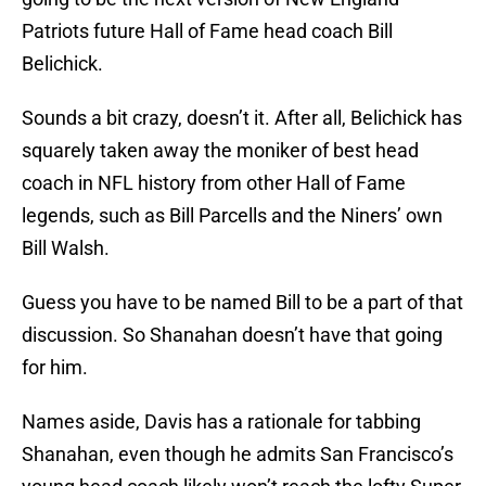
Patriots future Hall of Fame head coach Bill
Belichick.
Sounds a bit crazy, doesn’t it. After all, Belichick has
squarely taken away the moniker of best head
coach in NFL history from other Hall of Fame
legends, such as Bill Parcells and the Niners’ own
Bill Walsh.
Guess you have to be named Bill to be a part of that
discussion. So Shanahan doesn’t have that going
for him.
Names aside, Davis has a rationale for tabbing
Shanahan, even though he admits San Francisco’s