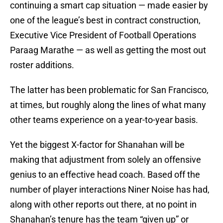
continuing a smart cap situation — made easier by
one of the league’s best in contract construction,
Executive Vice President of Football Operations
Paraag Marathe — as well as getting the most out
roster additions.
The latter has been problematic for San Francisco,
at times, but roughly along the lines of what many
other teams experience on a year-to-year basis.
Yet the biggest X-factor for Shanahan will be
making that adjustment from solely an offensive
genius to an effective head coach. Based off the
number of player interactions Niner Noise has had,
along with other reports out there, at no point in
Shanahan’s tenure has the team “given up” or