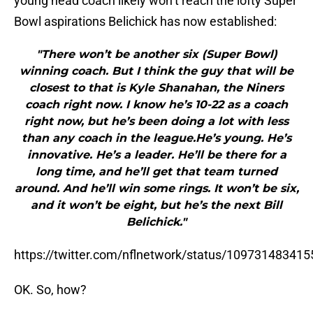
young head coach likely won’t reach the lofty Super
Bowl aspirations Belichick has now established:
"There won’t be another six (Super Bowl)
winning coach. But I think the guy that will be
closest to that is Kyle Shanahan, the Niners
coach right now. I know he’s 10-22 as a coach
right now, but he’s been doing a lot with less
than any coach in the league.He’s young. He’s
innovative. He’s a leader. He’ll be there for a
long time, and he’ll get that team turned
around. And he’ll win some rings. It won’t be six,
and it won’t be eight, but he’s the next Bill
Belichick."
https://twitter.com/nflnetwork/status/10973148341
OK. So, how?