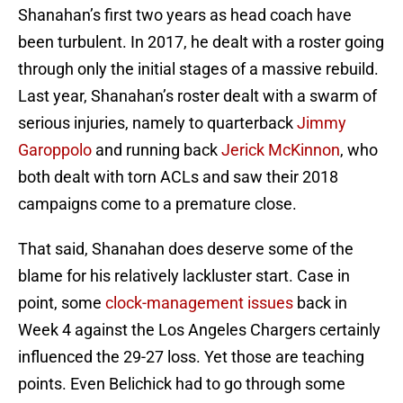
Shanahan’s first two years as head coach have
been turbulent. In 2017, he dealt with a roster going
through only the initial stages of a massive rebuild.
Last year, Shanahan’s roster dealt with a swarm of
serious injuries, namely to quarterback
Jimmy
Garoppolo
and running back
Jerick McKinnon
, who
both dealt with torn ACLs and saw their 2018
campaigns come to a premature close.
That said, Shanahan does deserve some of the
blame for his relatively lackluster start. Case in
point, some
clock-management issues
back in
Week 4 against the Los Angeles Chargers certainly
influenced the 29-27 loss. Yet those are teaching
points. Even Belichick had to go through some