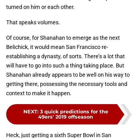
turned on him or each other.
That speaks volumes.
Of course, for Shanahan to emerge as the next
Belichick, it would mean San Francisco re-
establishing a dynasty, of sorts. There’s a lot that
will have to go into such a thing taking place. But
Shanahan already appears to be well on his way to
getting there, possessing the necessary tools and
context to make it happen.
NEXT
:
3 quick predictions for the
49ers' 2019 offseason
Heck, just getting a sixth Super Bowl in San