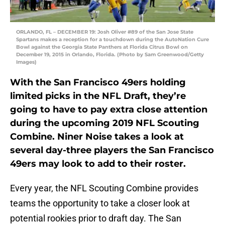
ORLANDO, FL – DECEMBER 19: Josh Oliver #89 of the San Jose State
Spartans makes a reception for a touchdown during the AutoNation Cure
Bowl against the Georgia State Panthers at Florida Citrus Bowl on
December 19, 2015 in Orlando, Florida. (Photo by Sam Greenwood/Getty
Images)
With the San Francisco 49ers holding
limited picks in the NFL Draft, they’re
going to have to pay extra close attention
during the upcoming 2019 NFL Scouting
Combine. Niner Noise takes a look at
several day-three players the San Francisco
49ers may look to add to their roster.
Every year, the NFL Scouting Combine provides
teams the opportunity to take a closer look at
potential rookies prior to draft day. The San