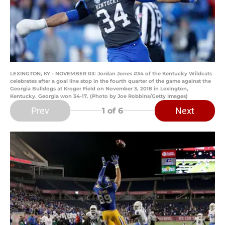
LEXINGTON, KY - NOVEMBER 03: Jordan Jones #34 of the Kentucky Wildcats
celebrates after a goal line stop in the fourth quarter of the game against the
Georgia Bulldogs at Kroger Field on November 3, 2018 in Lexington,
Kentucky. Georgia won 34-17. (Photo by Joe Robbins/Getty Images)
Prev
Next
1
of 6