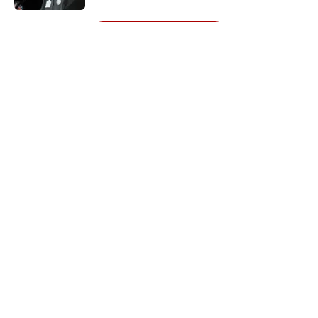
5 related articles loaded
Next
About
Openings
Contact
Our 300+ Sites
Mobile Apps
FanSided Daily
Pitch a Story
Privacy Policy
Terms of Use
Cookie Policy
Legal Disclaimer
Accessibility Statement
A-Z Index
Cookies Settings