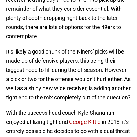
remainder of what they consider essential. With
plenty of depth dropping right back to the later
rounds, there are lots of options for the 49ers to
contemplate.
It’s likely a good chunk of the Niners’ picks will be
made up of defensive players, this being their
biggest need to fill during the offseason. However,
a pick or two for the offense wouldn’t hurt either. As
well as a shiny new wide receiver, is adding another
tight end to the mix completely out of the question?
With the success head coach Kyle Shanahan
enjoyed utilizing tight end
George Kittle
in 2018, it’s
entirely possible he decides to go with a dual threat