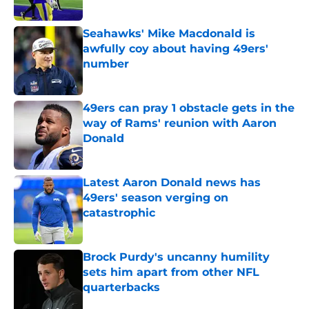
Seahawks' Mike Macdonald is
awfully coy about having 49ers'
number
Published by on Invalid Date
49ers can pray 1 obstacle gets in the
way of Rams' reunion with Aaron
Donald
Published by on Invalid Date
Latest Aaron Donald news has
49ers' season verging on
catastrophic
Published by on Invalid Date
Brock Purdy's uncanny humility
sets him apart from other NFL
quarterbacks
Published by on Invalid Date