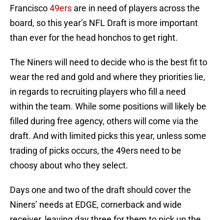
Francisco
49ers
are in need of players across the
board, so this year’s NFL Draft is more important
than ever for the head honchos to get right.
The Niners will need to decide who is the best fit to
wear the red and gold and where they priorities lie,
in regards to recruiting players who fill a need
within the team. While some positions will likely be
filled during free agency, others will come via the
draft. And with limited picks this year, unless some
trading of picks occurs, the 49ers need to be
choosy about who they select.
Days one and two of the draft should cover the
Niners’ needs at EDGE, cornerback and wide
receiver, leaving day three for them to pick up the