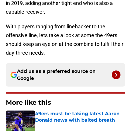
in 2019, adding another tight end who is also a
capable receiver.
With players ranging from linebacker to the
offensive line, lets take a look at some the 49ers
should keep an eye on at the combine to fulfill their
day-three needs.
Add us as a preferred source on
Google
More like this
49ers must be taking latest Aaron
Donald news with baited breath
Published by on Invalid Date