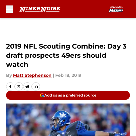
Skip to main content
2019 NFL Scouting Combine: Day 3
draft prospects 49ers should
watch
By
Matt Stephenson
|
Feb 18, 2019
Add us as a preferred source