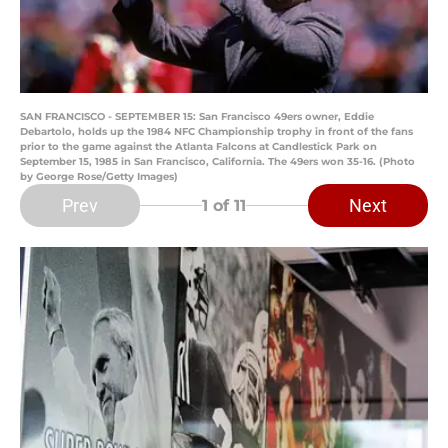
SAN FRANCISCO - SEPTEMBER 15: San Francisco 49ers owner, Eddie
Debartolo, holds up the 1984 NFC Championship trophy in front of the fans
prior to the game against the Atlanta Falcons at Candlestick Park on
September 15, 1985 in San Francisco, California. The 49ers won 35-16. (Photo
by George Rose/Getty Images)
Prev
Next
1
of 11