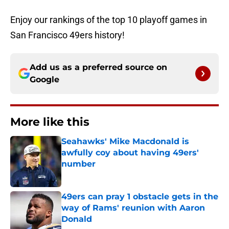
Enjoy our rankings of the top 10 playoff games in
San Francisco 49ers history!
Add us as a preferred source on
Google
More like this
Seahawks' Mike Macdonald is
awfully coy about having 49ers'
number
Published by on Invalid Date
49ers can pray 1 obstacle gets in the
way of Rams' reunion with Aaron
Donald