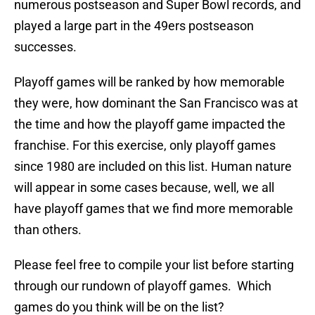
numerous postseason and Super Bowl records, and
played a large part in the 49ers postseason
successes.
Playoff games will be ranked by how memorable
they were, how dominant the San Francisco was at
the time and how the playoff game impacted the
franchise. For this exercise, only playoff games
since 1980 are included on this list. Human nature
will appear in some cases because, well, we all
have playoff games that we find more memorable
than others.
Please feel free to compile your list before starting
through our rundown of playoff games. Which
games do you think will be on the list?