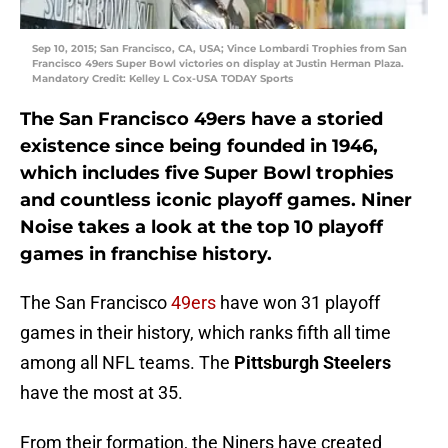
Sep 10, 2015; San Francisco, CA, USA; Vince Lombardi Trophies from San
Francisco 49ers Super Bowl victories on display at Justin Herman Plaza.
Mandatory Credit: Kelley L Cox-USA TODAY Sports
The
San Francisco 49ers
have a storied
existence since being founded in 1946,
which includes five Super Bowl trophies
and countless iconic playoff games.
Niner
Noise
takes a look at the top 10 playoff
games in franchise history.
The San Francisco
49ers
have won 31 playoff
games in their history, which ranks fifth all time
among all NFL teams. The
Pittsburgh Steelers
have the most at 35.
From their formation, the Niners have created