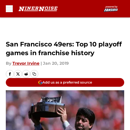
Skip to main content
San Francisco 49ers: Top 10 playoff
games in franchise history
By
Trevor Irvine
|
Jan 20, 2019
Add us as a preferred source