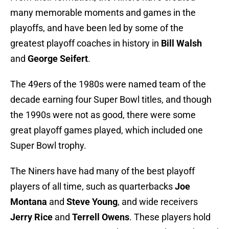
many memorable moments and games in the
playoffs, and have been led by some of the
greatest playoff coaches in history in
Bill Walsh
and
George Seifert
.
The 49ers of the 1980s were named team of the
decade earning four Super Bowl titles, and though
the 1990s were not as good, there were some
great playoff games played, which included one
Super Bowl trophy.
The Niners have had many of the best playoff
players of all time, such as quarterbacks
Joe
Montana
and
Steve Young
, and wide receivers
Jerry Rice
and
Terrell Owens
. These players hold