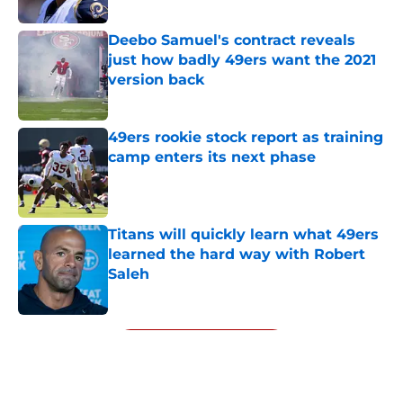
Published by on Invalid Date
Deebo Samuel's contract reveals
just how badly 49ers want the 2021
version back
Published by on Invalid Date
49ers rookie stock report as training
camp enters its next phase
Published by on Invalid Date
Titans will quickly learn what 49ers
learned the hard way with Robert
Saleh
Published by on Invalid Date
5 related articles loaded
Next