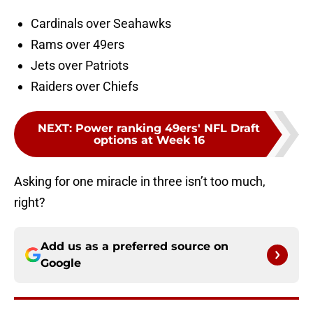
Cardinals over Seahawks
Rams over 49ers
Jets over Patriots
Raiders over Chiefs
NEXT
:
Power ranking 49ers' NFL Draft
options at Week 16
Asking for one miracle in three isn’t too much,
right?
Add us as a preferred source on
Google