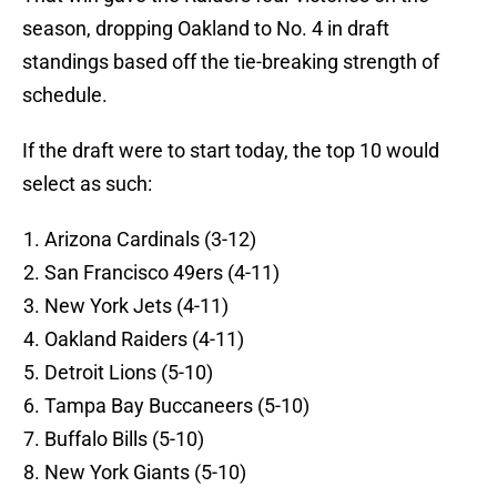
season, dropping Oakland to No. 4 in draft
standings based off the tie-breaking strength of
schedule.
If the draft were to start today, the top 10 would
select as such:
Arizona Cardinals (3-12)
San Francisco 49ers (4-11)
New York Jets (4-11)
Oakland Raiders (4-11)
Detroit Lions (5-10)
Tampa Bay Buccaneers (5-10)
Buffalo Bills (5-10)
New York Giants (5-10)