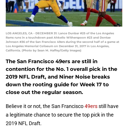
LOS ANGELES, CA - DECEMBER 31: Lance Dunbar #25 of the Los Angeles
Rams runs in a touchdown past Ahkello Witherspoon #23 and Dontae
Johnson #36 of the San Francisco 49ers during the second half of a game at
Los Angeles Memorial Coliseum on December 31, 2017 in Los Angeles,
California. (Photo by Sean M. Haffey/Getty Images)
The San Francisco 49ers are still in
contention for the No. 1 overall pick in the
2019 NFL Draft, and Niner Noise breaks
down the rooting guide for Week 17 to
close out the regular season.
Believe it or not, the San Francisco
49ers
still have
a legitimate chance to secure the top pick in the
2019 NFL Draft.