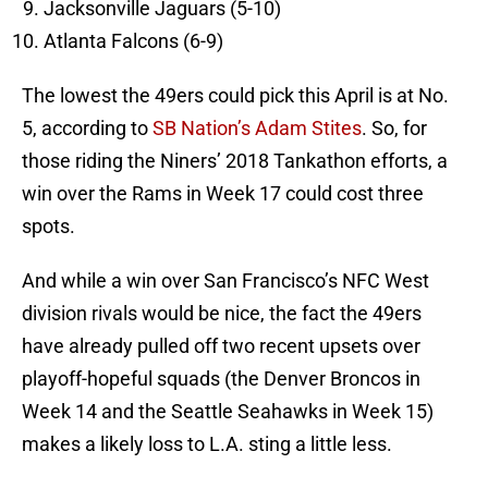
Jacksonville Jaguars (5-10)
Atlanta Falcons (6-9)
The lowest the 49ers could pick this April is at No.
5, according to
SB Nation’s Adam Stites
. So, for
those riding the Niners’ 2018 Tankathon efforts, a
win over the Rams in Week 17 could cost three
spots.
And while a win over San Francisco’s NFC West
division rivals would be nice, the fact the 49ers
have already pulled off two recent upsets over
playoff-hopeful squads (the Denver Broncos in
Week 14 and the Seattle Seahawks in Week 15)
makes a likely loss to L.A. sting a little less.