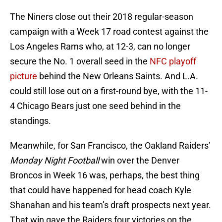
The Niners close out their 2018 regular-season
campaign with a Week 17 road contest against the
Los Angeles Rams who, at 12-3, can no longer
secure the No. 1 overall seed in the
NFC playoff
picture
behind the New Orleans Saints. And L.A.
could still lose out on a first-round bye, with the 11-
4 Chicago Bears just one seed behind in the
standings.
Meanwhile, for San Francisco, the Oakland Raiders’
Monday Night Football
win over the Denver
Broncos in Week 16 was, perhaps, the best thing
that could have happened for head coach Kyle
Shanahan and his team’s draft prospects next year.
That win gave the Raiders four victories on the