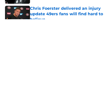
Chris Foerster delivered an injury
update 49ers fans will find hard to
believe
Published by on Invalid Date
5 related articles loaded
About
Openings
Contact
Our 300+ Sites
Mobile Apps
FanSided Daily
Pitch a Story
Privacy Policy
Terms of Use
Cookie Policy
Legal Disclaimer
Accessibility Statement