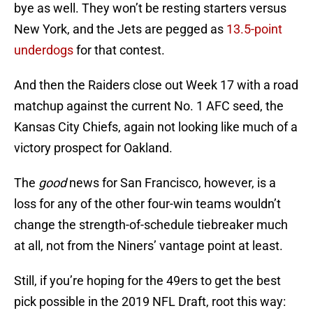
bye as well. They won’t be resting starters versus
New York, and the Jets are pegged as
13.5-point
underdogs
for that contest.
And then the Raiders close out Week 17 with a road
matchup against the current No. 1 AFC seed, the
Kansas City Chiefs, again not looking like much of a
victory prospect for Oakland.
The
good
news for San Francisco, however, is a
loss for any of the other four-win teams wouldn’t
change the strength-of-schedule tiebreaker much
at all, not from the Niners’ vantage point at least.
Still, if you’re hoping for the 49ers to get the best
pick possible in the 2019 NFL Draft, root this way: