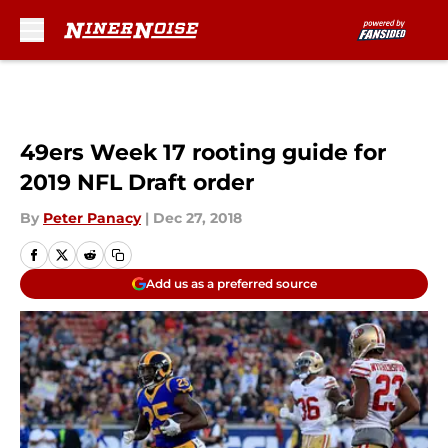
Skip to main content
49ers Week 17 rooting guide for
2019 NFL Draft order
By
Peter Panacy
|
Dec 27, 2018
Add us as a preferred source