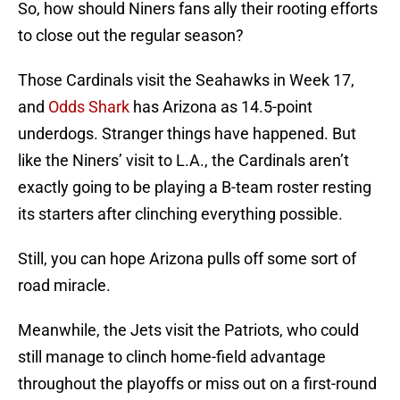
So, how should Niners fans ally their rooting efforts
to close out the regular season?
Those Cardinals visit the Seahawks in Week 17,
and
Odds Shark
has Arizona as 14.5-point
underdogs. Stranger things have happened. But
like the Niners’ visit to L.A., the Cardinals aren’t
exactly going to be playing a B-team roster resting
its starters after clinching everything possible.
Still, you can hope Arizona pulls off some sort of
road miracle.
Meanwhile, the Jets visit the Patriots, who could
still manage to clinch home-field advantage
throughout the playoffs or miss out on a first-round