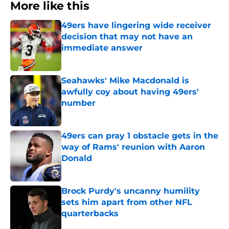
More like this
49ers have lingering wide receiver
decision that may not have an
immediate answer
Published by on Invalid Date
Seahawks' Mike Macdonald is
awfully coy about having 49ers'
number
Published by on Invalid Date
49ers can pray 1 obstacle gets in the
way of Rams' reunion with Aaron
Donald
Published by on Invalid Date
Brock Purdy's uncanny humility
sets him apart from other NFL
quarterbacks
Published by on Invalid Date