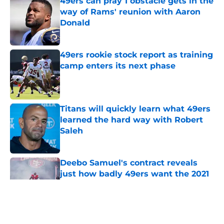
way of Rams' reunion with Aaron
Donald
Published by on Invalid Date
49ers rookie stock report as training
camp enters its next phase
Published by on Invalid Date
Titans will quickly learn what 49ers
learned the hard way with Robert
Saleh
Published by on Invalid Date
Deebo Samuel's contract reveals
just how badly 49ers want the 2021
version back
Published by on Invalid Date
5 related articles loaded