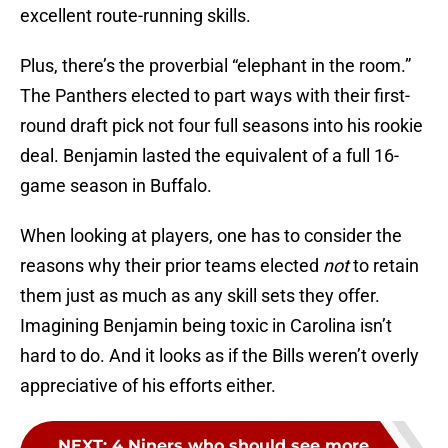
excellent route-running skills.
Plus, there’s the proverbial “elephant in the room.”
The Panthers elected to part ways with their first-
round draft pick not four full seasons into his rookie
deal. Benjamin lasted the equivalent of a full 16-
game season in Buffalo.
When looking at players, one has to consider the
reasons why their prior teams elected
not
to retain
them just as much as any skill sets they offer.
Imagining Benjamin being toxic in Carolina isn’t
hard to do. And it looks as if the Bills weren’t overly
appreciative of his efforts either.
NEXT
:
4 Niners who should see more