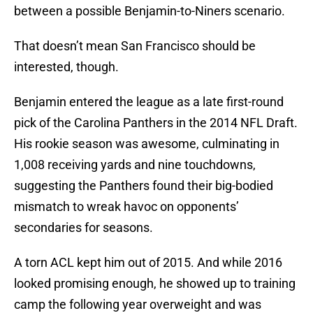
between a possible Benjamin-to-Niners scenario.
That doesn’t mean San Francisco should be
interested, though.
Benjamin entered the league as a late first-round
pick of the Carolina Panthers in the 2014 NFL Draft.
His rookie season was awesome, culminating in
1,008 receiving yards and nine touchdowns,
suggesting the Panthers found their big-bodied
mismatch to wreak havoc on opponents’
secondaries for seasons.
A torn ACL kept him out of 2015. And while 2016
looked promising enough, he showed up to training
camp the following year overweight and was