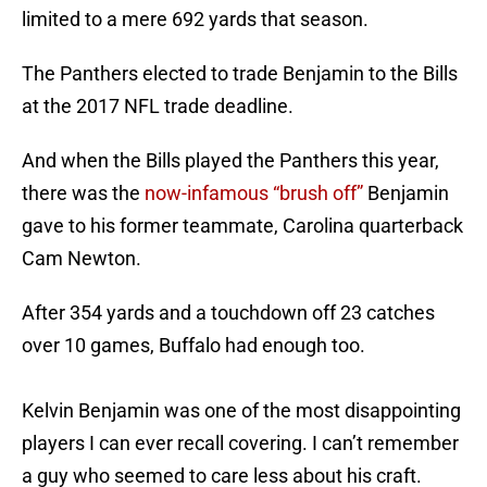
limited to a mere 692 yards that season.
The Panthers elected to trade Benjamin to the Bills
at the 2017 NFL trade deadline.
And when the Bills played the Panthers this year,
there was the
now-infamous “brush off”
Benjamin
gave to his former teammate, Carolina quarterback
Cam Newton.
After 354 yards and a touchdown off 23 catches
over 10 games, Buffalo had enough too.
Kelvin Benjamin was one of the most disappointing
players I can ever recall covering. I can’t remember
a guy who seemed to care less about his craft.