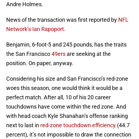
Andre Holmes.
News of the transaction was first reported by
NFL
Network’s Ian Rapoport
.
Benjamin, 6-foot-5 and 245 pounds, has the traits
the San Francisco
49ers
are seeking at the
position. On paper, anyway.
Considering his size and San Francisco’s red-zone
woes this season, one would think it would be a
perfect match. After all, 10 of his 20 career
touchdowns have come within the red zone. And
with head coach Kyle Shanahan’s offense ranking
next to last in
red-zone touchdown efficiency
(44.7
percent), it’s not impossible to draw the connection