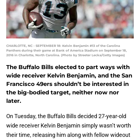
CHARLOTTE, NC - SEPTEMBER 18: Kelvin Benjamin #13 of the Carolina
Panthers during their game at Bank of America Stadium on September 18,
2016 in Charlotte, North Carolina. (Photo by Streeter Lecka/Getty Images)
The Buffalo Bills elected to part ways with
wide receiver Kelvin Benjamin, and the San
Francisco 49ers shouldn’t be interested in
the big-bodied target, neither now nor
later.
On Tuesday, the Buffalo Bills decided 27-year-old
wide receiver Kelvin Benjamin simply wasn’t worth
their time, releasing him along with fellow wideout