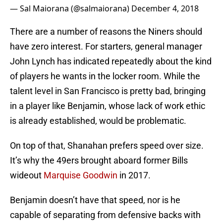
— Sal Maiorana (@salmaiorana)
December 4, 2018
There are a number of reasons the Niners should
have zero interest. For starters, general manager
John Lynch has indicated repeatedly about the kind
of players he wants in the locker room. While the
talent level in San Francisco is pretty bad, bringing
in a player like Benjamin, whose lack of work ethic
is already established, would be problematic.
On top of that, Shanahan prefers speed over size.
It’s why the 49ers brought aboard former Bills
wideout
Marquise Goodwin
in 2017.
Benjamin doesn’t have that speed, nor is he
capable of separating from defensive backs with