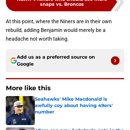
snaps vs. Broncos
At this point, where the Niners are in their own
rebuild, adding Benjamin would merely be a
headache not worth taking.
Add us as a preferred source on
Google
More like this
Seahawks' Mike Macdonald is
awfully coy about having 49ers'
number
Published by on Invalid Date
49ers can pray 1 obstacle gets in the