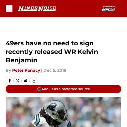
Skip to main content
49ers have no need to sign
recently released WR Kelvin
Benjamin
By
Peter Panacy
|
Dec 5, 2018
Add us as a preferred source