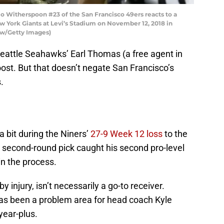
Witherspoon #23 of the San Francisco 49ers reacts to a
w York Giants at Levi’s Stadium on November 12, 2018 in
haw/Getty Images)
 Seattle Seahawks’ Earl Thomas (a free agent in
ost. But that doesn’t negate San Francisco’s
.
a bit during the Niners’
27-9 Week 12 loss
to the
econd-round pick caught his second pro-level
in the process.
 injury, isn’t necessarily a go-to receiver.
has been a problem area for head coach Kyle
year-plus.