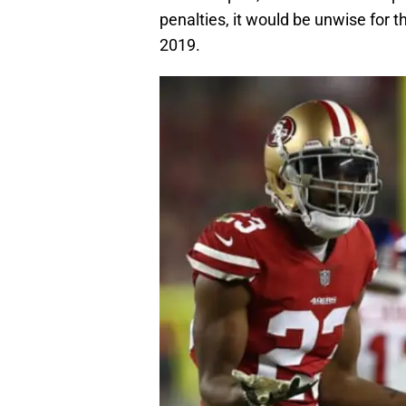
penalties, it would be unwise for
2019.