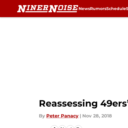
News
Rumors
Schedule
Skip to main content
Reassessing 49ers’
By
Peter Panacy
|
Nov 28, 2018