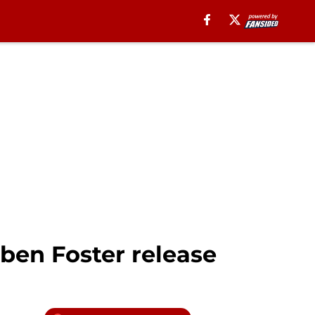
ben Foster release