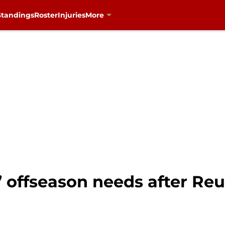
Standings
Roster
Injuries
More
 offseason needs after Reu