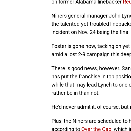
on former Alabama linebacker
Reu
Niners general manager John Lync
the talented-yet-troubled lineback
incident on Nov. 24 being the final
Foster is gone now, tacking on yet 
amid a lost 2-9 campaign this deep
There is good news, however. San 
has put the franchise in top positio
while that may lead Lynch to one of
rather be in than not.
He’d never admit it, of course, but i
Plus, the Niners are scheduled to h
according to
Over the Cap
, which 