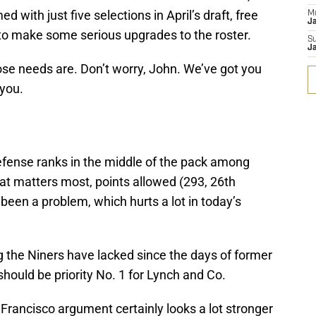
 with just five selections in April’s draft, free
M
J
o make some serious upgrades to the roster.
S
J
ose needs are. Don’t worry, John. We’ve got you
you.
defense ranks in the middle of the pack among
at matters most, points allowed (293, 26th
 been a problem, which hurts a lot in today’s
the Niners have lacked since the days of former
hould be priority No. 1 for Lynch and Co.
Francisco argument certainly looks a lot stronger