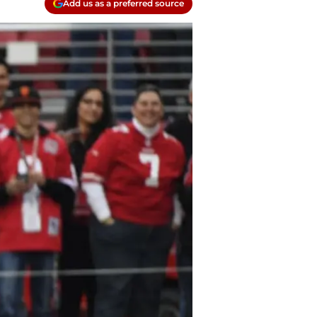
Add us as a preferred source