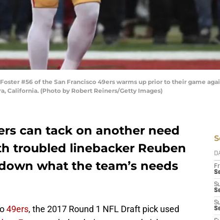
er #56 of the San Francisco 49ers warms up prior to their game agains
a, California. (Photo by Robert Reiners/Getty Images)
ers can tack on another need
S
ith troubled linebacker Reuben
D
ak down what the team’s needs
Fr
Se
S
S
S
co
49ers
, the 2017 Round 1 NFL Draft pick used
S