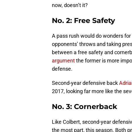
now, doesn’t it?
No. 2: Free Safety
A pass rush would do wonders for 
opponents’ throws and taking press
between a free safety and cornerba
argument
the former is more impor
defense.
Second-year defensive back
Adria
2017, looking far more like the se
No. 3: Cornerback
Like Colbert, second-year defensi
the most part, this season. Both p