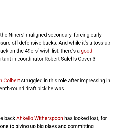
the Niners’ maligned secondary, forcing early
ure off defensive backs. And while it’s a toss-up
ck on the 49ers’ wish list, there’s a
good
tant in coordinator Robert Saleh’s Cover 3
n Colbert
struggled in this role after impressing in
venth-round draft pick he was.
ve back
Ahkello Witherspoon
has looked lost, for
rone to giving up big plays and committing