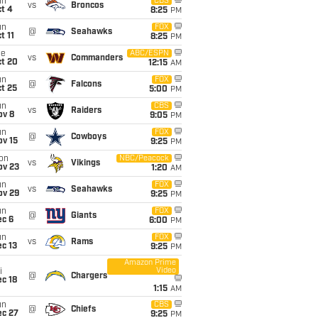
un
CBS
vs
Broncos
t 4
8:25
PM
un
FOX
@
Seahawks
t 11
8:25
PM
ue
ABC/ESPN
vs
Commanders
ct 20
12:15
AM
un
FOX
@
Falcons
t 25
5:00
PM
un
CBS
vs
Raiders
ov 8
9:05
PM
un
FOX
@
Cowboys
ov 15
9:25
PM
on
NBC/Peacock
vs
Vikings
ov 23
1:20
AM
un
FOX
vs
Seahawks
ov 29
9:25
PM
un
FOX
@
Giants
ec 6
6:00
PM
un
FOX
vs
Rams
c 13
9:25
PM
Amazon Prime
Video
i
@
Chargers
c 18
1:15
AM
un
CBS
@
Chiefs
ec 27
9:25
PM