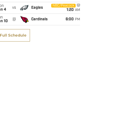
on
NBC/Peacock
vs
Eagles
an 4
1:20
AM
un
@
Cardinals
6:00
PM
an 10
Full Schedule