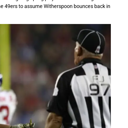
 the 49ers to assume Witherspoon bounces back in