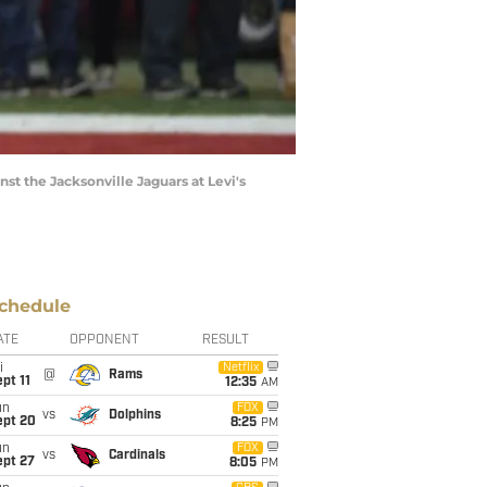
t the Jacksonville Jaguars at Levi's
chedule
ATE
OPPONENT
RESULT
i
Netflix
@
Rams
pt 11
12:35
AM
un
FOX
vs
Dolphins
ept 20
8:25
PM
un
FOX
vs
Cardinals
ept 27
8:05
PM