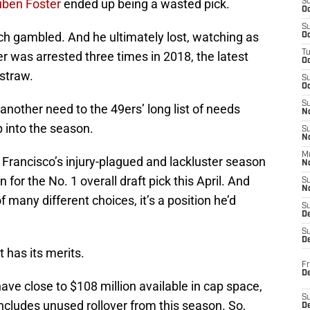
ben Foster
ended up being a wasted pick.
S
Oc
S
h gambled. And he ultimately lost, watching as
Oc
T
er was arrested three times in 2018, the latest
O
 straw.
S
Oc
S
another need to the 49ers’ long list of needs
N
 into the season.
S
N
M
Francisco’s injury-plagued and lackluster season
N
n for the No. 1 overall draft pick this April. And
S
N
 many different choices, it’s a position he’d
S
D
S
De
t has its merits.
Fr
De
ave close to $108 million available in cap space,
S
includes unused rollover from this season. So,
D