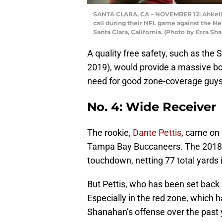
SANTA CLARA, CA – NOVEMBER 12: Ahkello 
call during their NFL game against the Ne
Santa Clara, California. (Photo by Ezra S
A quality free safety, such as the
2019), would provide a massive bo
need for good zone-coverage guys
No. 4: Wide Receiver
The rookie,
Dante Pettis
, came on 
Tampa Bay Buccaneers. The 2018 s
touchdown, netting 77 total yards 
But Pettis, who has been set back by
Especially in the red zone, which 
Shanahan’s offense over the past 