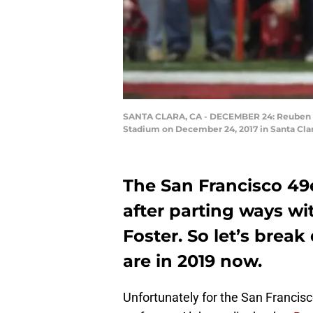
SANTA CLARA, CA - DECEMBER 24: Reuben Fost
Stadium on December 24, 2017 in Santa Clar
The San Francisco 49
after parting ways w
Foster. So let’s bre
are in 2019 now.
Unfortunately for the San Francis