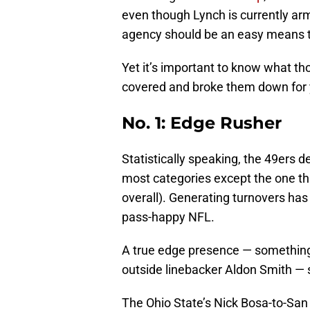
even though Lynch is currently armed
agency should be an easy means t
Yet it’s important to know what th
covered and broke them down for 
No. 1: Edge Rusher
Statistically speaking, the 49ers 
most categories except the one th
overall). Generating turnovers has
pass-happy NFL.
A true edge presence — something 
outside linebacker Aldon Smith — s
The Ohio State’s Nick Bosa-to-San 