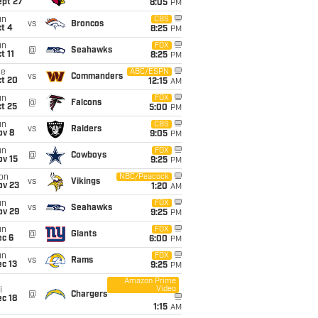
ept 27
8:05
PM
un
CBS
vs
Broncos
t 4
8:25
PM
un
FOX
@
Seahawks
t 11
8:25
PM
ue
ABC/ESPN
vs
Commanders
ct 20
12:15
AM
un
FOX
@
Falcons
t 25
5:00
PM
un
CBS
vs
Raiders
ov 8
9:05
PM
un
FOX
@
Cowboys
ov 15
9:25
PM
on
NBC/Peacock
vs
Vikings
ov 23
1:20
AM
un
FOX
vs
Seahawks
ov 29
9:25
PM
un
FOX
@
Giants
ec 6
6:00
PM
un
FOX
vs
Rams
c 13
9:25
PM
Amazon Prime
Video
i
@
Chargers
c 18
1:15
AM