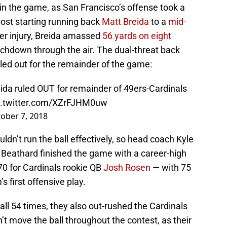
 in the game, as San Francisco’s offense took a
lost starting running back
Matt Breida
to a
mid-
arter injury, Breida amassed
56 yards on eight
chdown through the air. The dual-threat back
ruled out for the remainder of the game:
da ruled OUT for remainder of 49ers-Cardinals
c.twitter.com/XZrFJHM0uw
ober 7, 2018
uldn’t run the ball effectively, so head coach Kyle
 Beathard finished the game with a career-high
0 for Cardinals rookie QB
Josh Rosen
— with 75
 first offensive play.
ll 54 times, they also out-rushed the Cardinals
’t move the ball throughout the contest, as their