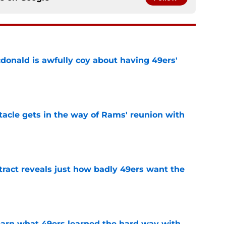
onald is awfully coy about having 49ers'
e
tacle gets in the way of Rams' reunion with
e
ract reveals just how badly 49ers want the
e
learn what 49ers learned the hard way with