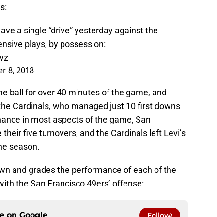
s:
 have a single “drive” yesterday against the
fensive plays, by possession:
wz
r 8, 2018
e ball for over 40 minutes of the game, and
he Cardinals, who managed just 10 first downs
inance in most aspects of the game, San
heir five turnovers, and the Cardinals left Levi’s
the season.
wn and grades the performance of each of the
 with the San Francisco 49ers’ offense:
ce on
Google
Follow