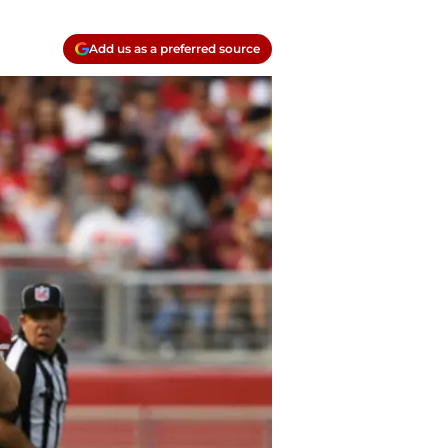
Add us as a preferred source