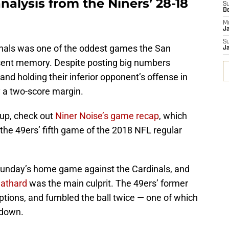
nalysis from the Niners’ 28-18
S
D
M
J
S
inals was one of the oddest games the San
J
ecent memory. Despite posting big numbers
and holding their inferior opponent’s offense in
y a two-score margin.
up, check out
Niner Noise’s game recap
, which
the 49ers’ fifth game of the 2018 NFL regular
 Sunday’s home game against the Cardinals, and
eathard
was the main culprit. The 49ers’ former
ptions, and fumbled the ball twice — one of which
hdown.