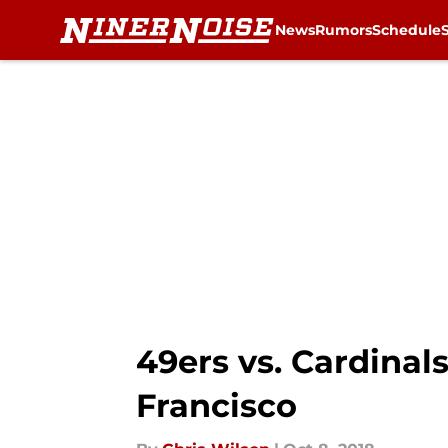
News
Rumors
Schedule
Skip to main content
49ers vs. Cardinals
Francisco