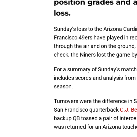
position grades and a
loss.
Sunday’s loss to the Arizona Card
Francisco 49ers have played in r
through the air and on the ground, 
check, the Niners lost the game b
For a summary of Sunday’s match
includes scores and analysis from 
season.
Turnovers were the difference in
San Francisco quarterback
C.J. B
backup QB tossed a pair of interce
was returned for an Arizona touc