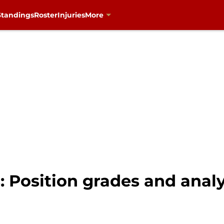
Standings
Roster
Injuries
More
: Position grades and analy