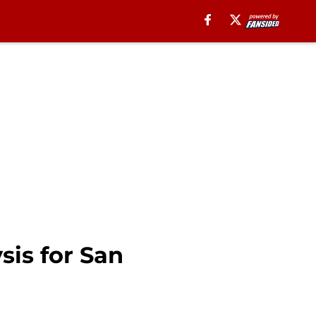
sis for San