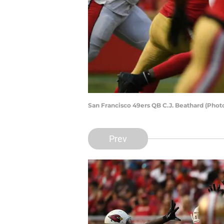
San Francisco 49ers QB C.J. Beathard (Pho
Prev