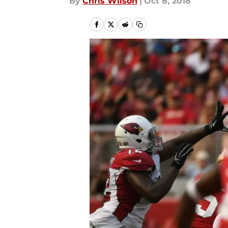
By
Chris Wilson
|
Oct 8, 2018