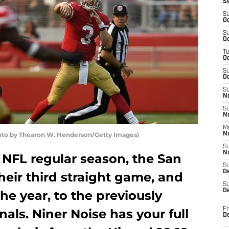
S
S
Oc
S
Oc
T
O
S
Oc
S
N
S
N
M
hoto by Thearon W. Henderson/Getty Images)
N
S
N
 NFL regular season, the San
S
D
heir third straight game, and
S
De
he year, to the previously
Fr
als. Niner Noise has your full
De