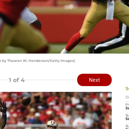
to by Thearon W. Henderson/Getty Images)
1
of 4
Next
S
D
Fr
Se
S
S
S