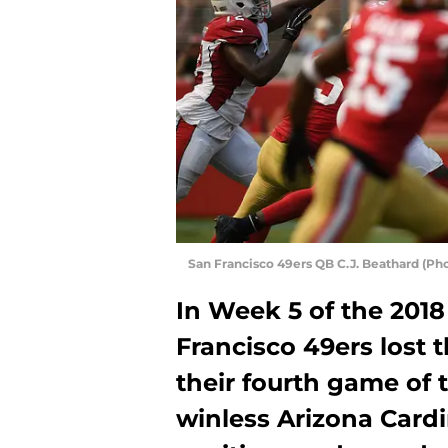
San Francisco 49ers QB C.J. Beathard (P
In Week 5 of the 2018
Francisco 49ers lost t
their fourth game of t
winless Arizona Cardin