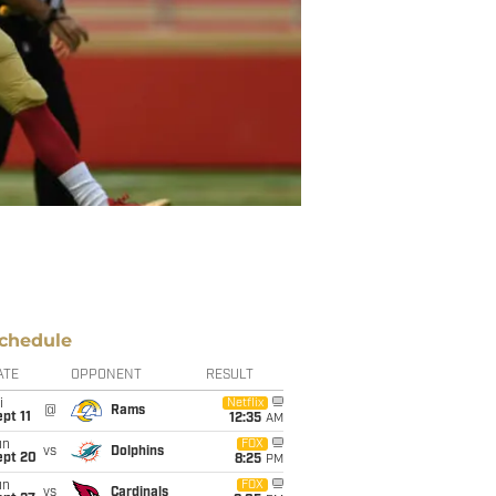
chedule
ATE
OPPONENT
RESULT
i
Netflix
@
Rams
pt 11
12:35
AM
un
FOX
vs
Dolphins
ept 20
8:25
PM
un
FOX
vs
Cardinals