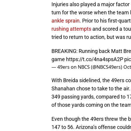
Injuries also played a major factor
turn for the worse when the team 
ankle sprain
. Prior to his first-qu
rushing attempts
and scored a tou
tried to return to action, but was 
BREAKING: Running back Matt Brei
game
https://t.co/4na4spsA2P
pi
— 49ers on NBCS (@NBCS49ers)
Oct
With Breida sidelined, the 49ers co
Shanahan chose to take to the air.
349 passing yards, compared to 17
of those yards coming on the team’s
Even though the 49ers threw the ba
147 to 56. Arizona’s offense couldn