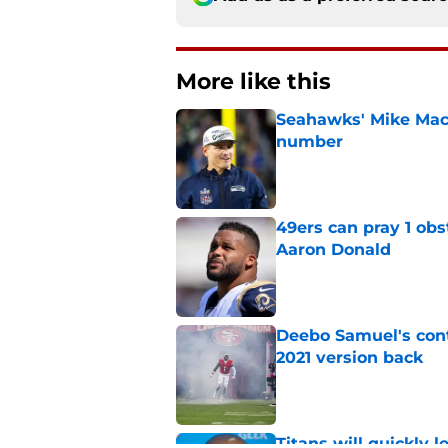
More like this
Seahawks' Mike Macd
number
Published by on Invalid Dat
49ers can pray 1 obs
Aaron Donald
Published by on Invalid Dat
Deebo Samuel's cont
2021 version back
Published by on Invalid Dat
Titans will quickly 