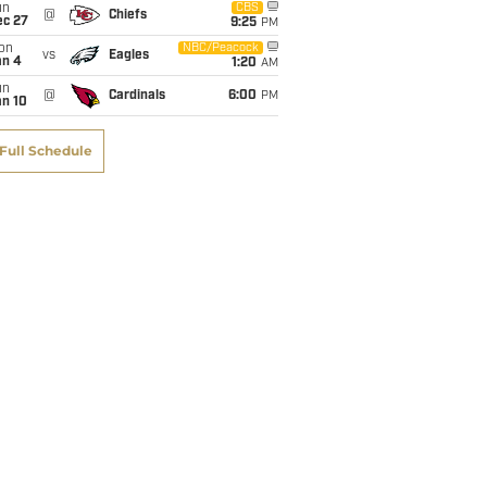
un
CBS
@
Chiefs
ec 27
9:25
PM
on
NBC/Peacock
vs
Eagles
an 4
1:20
AM
un
@
Cardinals
6:00
PM
an 10
Full Schedule