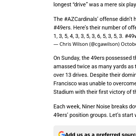
longest “drive” was a mere six play
The
#AZCardinals
’ offense didn’t
#49ers
. Here’s their number of of
1, 3, 5, 4, 3, 3, 5, 3, 6, 5, 3, 5, 3.
#49
— Chris Wilson (@cgawilson)
Octobe
On Sunday, the 49ers possessed th
amassed twice as many yards as t
over 13 drives. Despite their dom
Francisco was unable to overcome t
Stadium with their first victory of 
Each week, Niner Noise breaks do
49ers’ position groups. Let’s start
Add us as a preferred sour