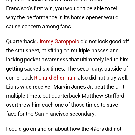
Francisco’s first win, you wouldn’t be able to tell
why the performance in its home opener would
cause concern among fans.
Quarterback
Jimmy Garoppolo
did not look good off
the stat sheet, misfiring on multiple passes and
lacking pocket awareness that ultimately led to him
getting sacked six times. The secondary, outside of
cornerback
Richard Sherman
, also did not play well.
Lions wide receiver Marvin Jones Jr. beat the unit
multiple times, but quarterback Matthew Stafford
overthrew him each one of those times to save
face for the San Francisco secondary.
I could go on and on about how the 49ers did not