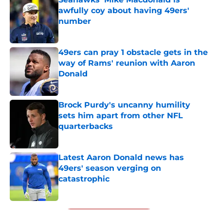
awfully coy about having 49ers'
number
Published by on Invalid Date
49ers can pray 1 obstacle gets in the
way of Rams' reunion with Aaron
Donald
Published by on Invalid Date
Brock Purdy's uncanny humility
sets him apart from other NFL
quarterbacks
Published by on Invalid Date
Latest Aaron Donald news has
49ers' season verging on
catastrophic
Published by on Invalid Date
5 related articles loaded