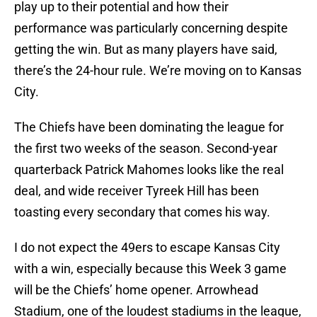
play up to their potential and how their
performance was particularly concerning despite
getting the win. But as many players have said,
there’s the 24-hour rule. We’re moving on to Kansas
City.
The Chiefs have been dominating the league for
the first two weeks of the season. Second-year
quarterback Patrick Mahomes looks like the real
deal, and wide receiver Tyreek Hill has been
toasting every secondary that comes his way.
I do not expect the 49ers to escape Kansas City
with a win, especially because this Week 3 game
will be the Chiefs’ home opener. Arrowhead
Stadium, one of the loudest stadiums in the league,