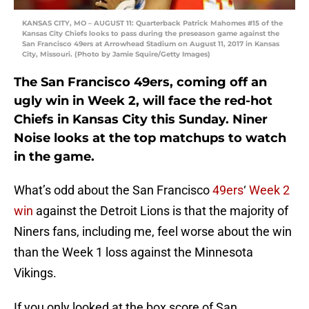
KANSAS CITY, MO – AUGUST 11: Quarterback Patrick Mahomes #15 of the
Kansas City Chiefs looks to pass during the preseason game against the
San Francisco 49ers at Arrowhead Stadium on August 11, 2017 in Kansas
City, Missouri. (Photo by Jamie Squire/Getty Images)
The San Francisco 49ers, coming off an
ugly win in Week 2, will face the red-hot
Chiefs in Kansas City this Sunday. Niner
Noise looks at the top matchups to watch
in the game.
What’s odd about the San Francisco
49ers
‘
Week 2
win
against the Detroit Lions is that the majority of
Niners fans, including me, feel worse about the win
than the Week 1 loss against the Minnesota
Vikings.
If you only looked at the box score of San