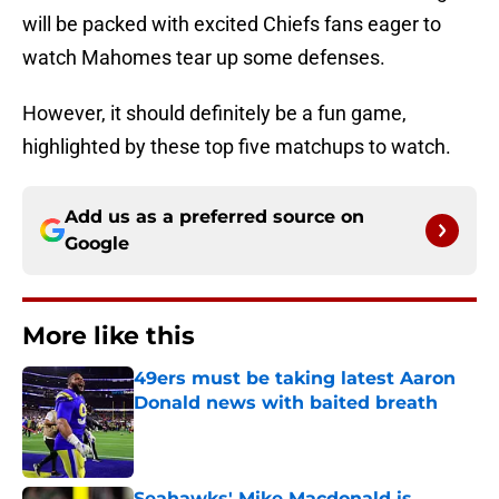
will be packed with excited Chiefs fans eager to
watch Mahomes tear up some defenses.
However, it should definitely be a fun game,
highlighted by these top five matchups to watch.
Add us as a preferred source on
Google
More like this
49ers must be taking latest Aaron
Donald news with baited breath
Published by on Invalid Date
Seahawks' Mike Macdonald is