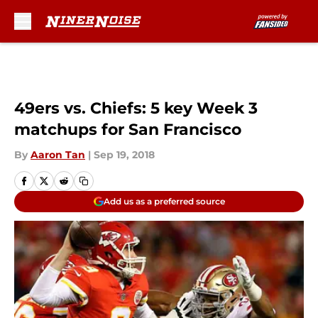
Skip to main content
49ers vs. Chiefs: 5 key Week 3
matchups for San Francisco
By
Aaron Tan
|
Sep 19, 2018
Add us as a preferred source