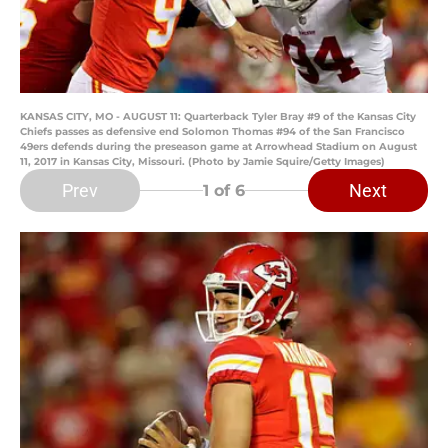
KANSAS CITY, MO - AUGUST 11: Quarterback Tyler Bray #9 of the Kansas City
Chiefs passes as defensive end Solomon Thomas #94 of the San Francisco
49ers defends during the preseason game at Arrowhead Stadium on August
11, 2017 in Kansas City, Missouri. (Photo by Jamie Squire/Getty Images)
Prev
Next
1
of 6