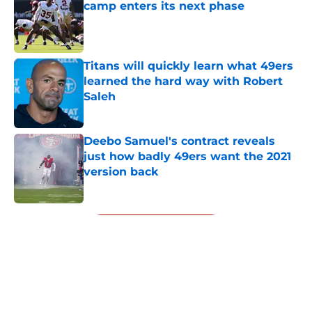
camp enters its next phase
Published by on Invalid Date
Titans will quickly learn what 49ers
learned the hard way with Robert
Saleh
Published by on Invalid Date
Deebo Samuel's contract reveals
just how badly 49ers want the 2021
version back
Published by on Invalid Date
5 related articles loaded
Next