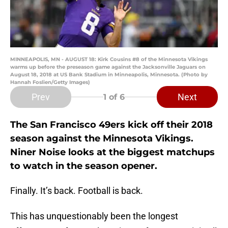
MINNEAPOLIS, MN - AUGUST 18: Kirk Cousins #8 of the Minnesota Vikings
warms up before the preseason game against the Jacksonville Jaguars on
August 18, 2018 at US Bank Stadium in Minneapolis, Minnesota. (Photo by
Hannah Foslien/Getty Images)
Prev
Next
1
of 6
The San Francisco 49ers kick off their 2018
season against the Minnesota Vikings.
Niner Noise looks at the biggest matchups
to watch in the season opener.
Finally. It’s back. Football is back.
This has unquestionably been the longest