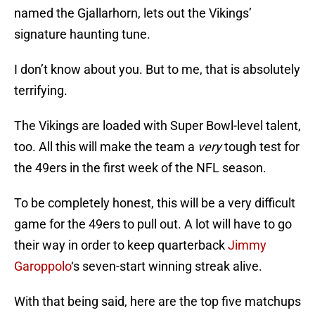
named the Gjallarhorn, lets out the Vikings’
signature haunting tune.
I don’t know about you. But to me, that is absolutely
terrifying.
The Vikings are loaded with Super Bowl-level talent,
too. All this will make the team a
very
tough test for
the 49ers in the first week of the NFL season.
To be completely honest, this will be a very difficult
game for the 49ers to pull out. A lot will have to go
their way in order to keep quarterback
Jimmy
Garoppolo
‘s seven-start winning streak alive.
With that being said, here are the top five matchups