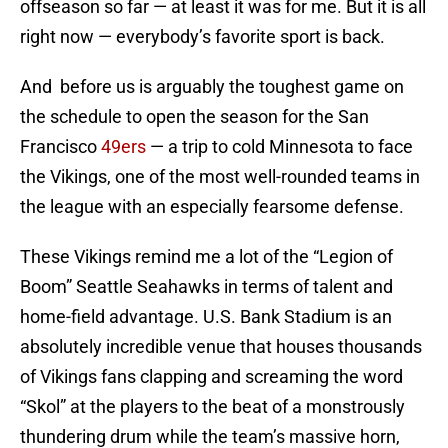
offseason so far — at least it was for me. But it is all
right now — everybody’s favorite sport is back.
And before us is arguably the toughest game on
the schedule to open the season for the San
Francisco
49ers
— a trip to cold Minnesota to face
the Vikings, one of the most well-rounded teams in
the league with an especially fearsome defense.
These Vikings remind me a lot of the “Legion of
Boom” Seattle Seahawks in terms of talent and
home-field advantage. U.S. Bank Stadium is an
absolutely incredible venue that houses thousands
of Vikings fans clapping and screaming the word
“Skol” at the players to the beat of a monstrously
thundering drum while the team’s massive horn,