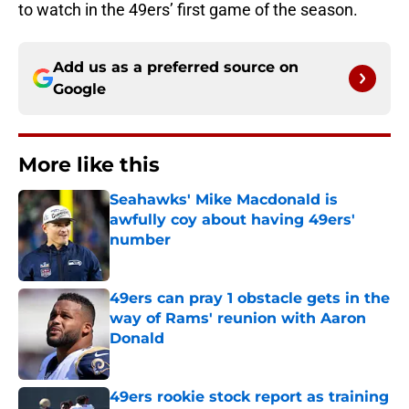
to watch in the 49ers’ first game of the season.
Add us as a preferred source on
Google
More like this
Seahawks' Mike Macdonald is
awfully coy about having 49ers'
number
Published by on Invalid Date
49ers can pray 1 obstacle gets in the
way of Rams' reunion with Aaron
Donald
Published by on Invalid Date
49ers rookie stock report as training