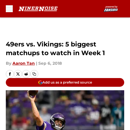
Skip to main content
49ers vs. Vikings: 5 biggest
matchups to watch in Week 1
By
Aaron Tan
|
Sep 6, 2018
Add us as a preferred source