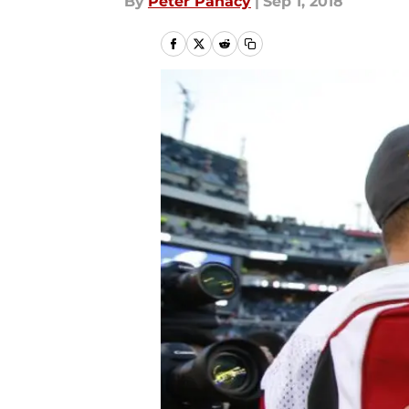
By
Peter Panacy
|
Sep 1, 2018