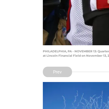
PHILADELPHIA, PA - NOVEMBER 13: Quarterba
at Lincoln Financial Field on November 13, 
Prev