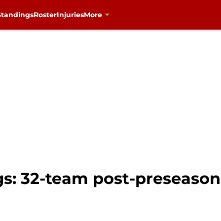
Standings
Roster
Injuries
More
gs: 32-team post-preseaso