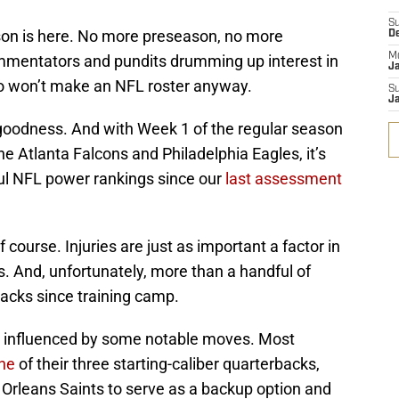
S
son is here. No more preseason, no more
D
M
mentators and pundits drumming up interest in
J
who won’t make an NFL roster anyway.
S
J
oodness. And with Week 1 of the regular season
e Atlanta Falcons and Philadelphia Eagles, it’s
ful NFL power rankings since our
last assessment
course. Injuries are just as important a factor in
. And, unfortunately, more than a handful of
acks since training camp.
 influenced by some notable moves. Most
ne
of their three starting-caliber quarterbacks,
 Orleans Saints to serve as a backup option and