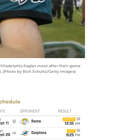
hiladelphia Eagles meet after their game
5. (Photo by Rich Schultz/Getty Images)
chedule
ATE
OPPONENT
RESULT
i
Netflix
@
Rams
pt 11
12:35
AM
un
FOX
vs
Dolphins
ept 20
8:25
PM