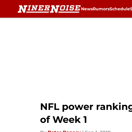
News
Rumors
Schedule
Skip to main content
NFL power rankin
of Week 1