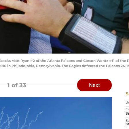
cks Matt Ryan #2 of the Atlanta Falcons and Carson Wentz #11 of the P
2016 in Philadelphia, Pennsylvania. The Eagles defeated the Falcons 24-1
1
of 33
Next
S
D
Fr
Se
S
S