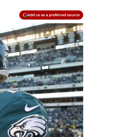
Add us as a preferred source