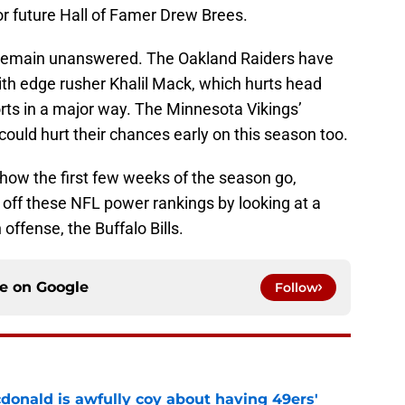
or future Hall of Famer Drew Brees.
 remain unanswered. The Oakland Raiders have
ith edge rusher Khalil Mack, which hurts head
rts in a major way. The Minnesota Vikings’
could hurt their chances early on this season too.
to how the first few weeks of the season go,
k off these NFL power rankings by looking at a
offense, the Buffalo Bills.
ce on
Google
Follow
onald is awfully coy about having 49ers'