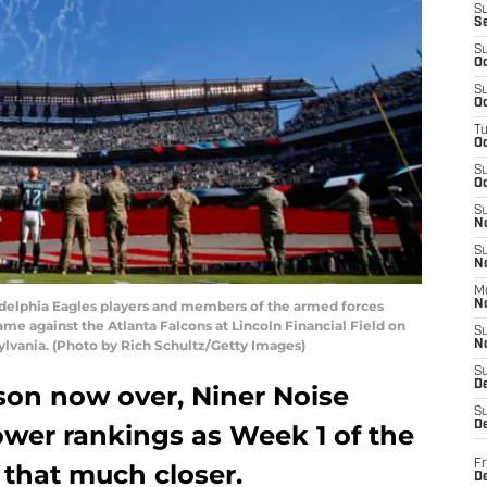
S
S
S
Oc
S
Oc
T
O
S
Oc
S
N
S
N
M
elphia Eagles players and members of the armed forces
N
ame against the Atlanta Falcons at Lincoln Financial Field on
S
ylvania. (Photo by Rich Schultz/Getty Images)
N
S
D
son now over, Niner Noise
S
De
ower rankings as Week 1 of the
Fr
 that much closer.
De