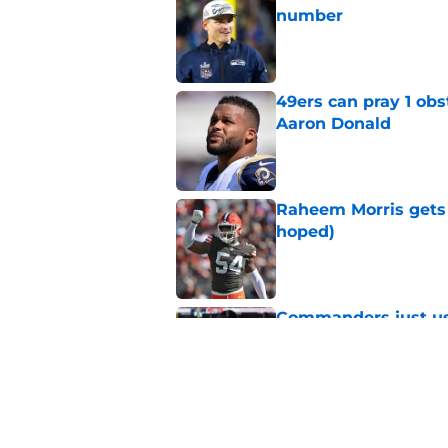
number
Published by on Invalid Dat
49ers can pray 1 obs
Aaron Donald
Published by on Invalid Dat
Raheem Morris gets 
hoped)
Published by on Invalid Dat
Commanders just us
Aiyuk dream
Published by on Invalid Dat
Latest 49ers move 
Published by on Invalid Dat