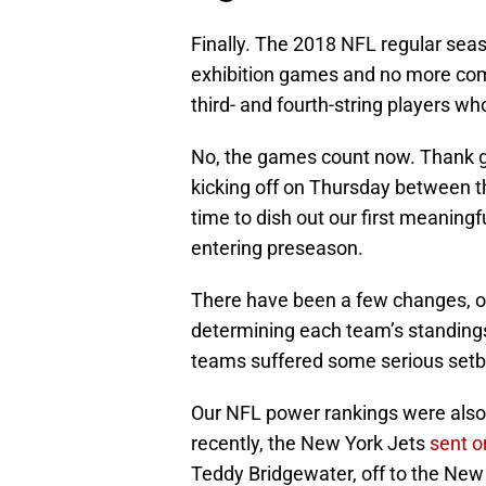
Finally. The 2018 NFL regular sea
exhibition games and no more com
third- and fourth-string players 
No, the games count now. Thank g
kicking off on Thursday between th
time to dish out our first meaning
entering preseason.
There have been a few changes, of 
determining each team’s standings
teams suffered some serious setb
Our NFL power rankings were also
recently, the New York Jets
sent o
Teddy Bridgewater, off to the New