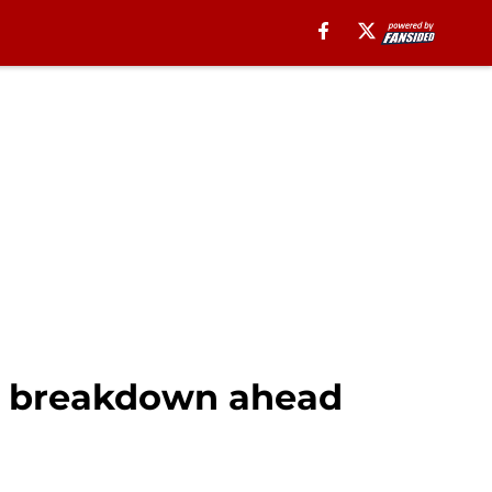
n breakdown ahead