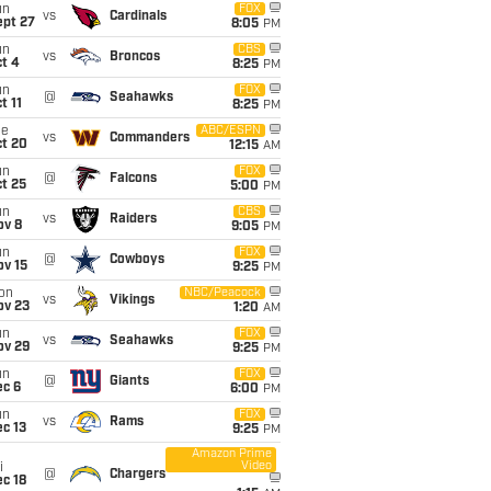
un
FOX
vs
Cardinals
ept 27
8:05
PM
un
CBS
vs
Broncos
t 4
8:25
PM
un
FOX
@
Seahawks
t 11
8:25
PM
ue
ABC/ESPN
vs
Commanders
ct 20
12:15
AM
un
FOX
@
Falcons
t 25
5:00
PM
un
CBS
vs
Raiders
ov 8
9:05
PM
un
FOX
@
Cowboys
ov 15
9:25
PM
on
NBC/Peacock
vs
Vikings
ov 23
1:20
AM
un
FOX
vs
Seahawks
ov 29
9:25
PM
un
FOX
@
Giants
ec 6
6:00
PM
un
FOX
vs
Rams
c 13
9:25
PM
Amazon Prime
Video
i
@
Chargers
c 18