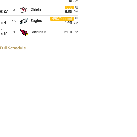
1:15
AM
un
CBS
@
Chiefs
ec 27
9:25
PM
on
NBC/Peacock
vs
Eagles
an 4
1:20
AM
un
@
Cardinals
6:00
PM
an 10
Full Schedule