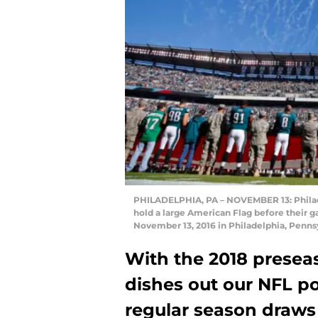
PHILADELPHIA, PA – NOVEMBER 13: Philad
hold a large American Flag before their g
November 13, 2016 in Philadelphia, Penns
With the 2018 presea
dishes out our NFL p
regular season draws