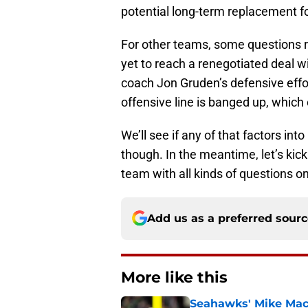
potential long-term replacement f
For other teams, some questions
yet to reach a renegotiated deal w
coach Jon Gruden’s defensive effo
offensive line is banged up, which 
We’ll see if any of that factors in
though. In the meantime, let’s kic
team with all kinds of questions on 
Add us as a preferred sour
More like this
Seahawks' Mike Macd