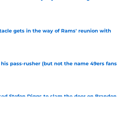
e
tacle gets in the way of Rams' reunion with
e
his pass-rusher (but not the name 49ers fans
e
ed Stefon Diggs to slam the door on Brandon
e
confirms what Maxx Crosby knew all along
e