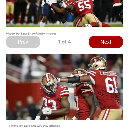
Photo by Ezra Shaw/Getty Images
Prev
Next
1
of 4
Photo by Ezra Shaw/Getty Images