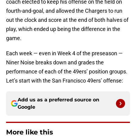
coach elected to keep his offense on the field on
fourth-and-goal, and allowed the Chargers to run
out the clock and score at the end of both halves of
play, which ended up being the difference in the
game.
Each week — even in Week 4 of the preseason —
Niner Noise breaks down and grades the
performance of each of the 49ers’ position groups.
Let’s start with the San Francisco 49ers’ offense:
Add us as a preferred source on
Google
More like this