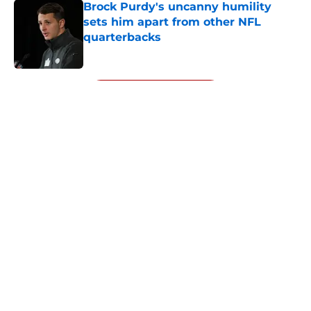
Brock Purdy's uncanny humility
sets him apart from other NFL
quarterbacks
Published by on Invalid Date
5 related articles loaded
Next
About
Openings
Contact
Our 300+ Sites
Mobile Apps
FanSided Daily
Pitch a Story
Privacy Policy
Terms of Use
Cookie Policy