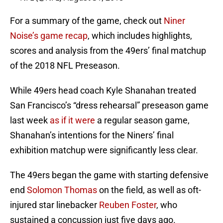
For a summary of the game, check out
Niner
Noise’s game recap
, which includes highlights,
scores and analysis from the 49ers’ final matchup
of the 2018 NFL Preseason.
While 49ers head coach Kyle Shanahan treated
San Francisco’s “dress rehearsal” preseason game
last week
as if it were
a regular season game,
Shanahan’s intentions for the Niners’ final
exhibition matchup were significantly less clear.
The 49ers began the game with starting defensive
end
Solomon Thomas
on the field, as well as oft-
injured star linebacker
Reuben Foster
, who
sustained a concussion just five days ago.