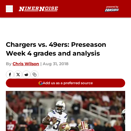
Skip to main content
Chargers vs. 49ers: Preseason
Week 4 grades and analysis
By
Chris Wilson
|
Aug 31, 2018
Add us as a preferred source