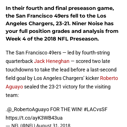
In their fourth and final preseason game,
the San Francisco 49ers fell to the Los
Angeles Chargers, 23-21. Niner Noise has
your full position grades and analysis from
Week 4 of the 2018 NFL Preseason.
The San Francisco 49ers — led by fourth-string
quarterback
Jack Heneghan
— scored two late
touchdowns to take the lead before a last-second
field goal by Los Angeles Chargers’ kicker
Roberto
Aguayo
sealed the 23-21 victory for the visiting
team:
.@_RobertoAguayo FOR THE WIN!
#LACvsSF
https://t.co/ayK3WB43ua
— NFL (@NFL)
August 31, 2018