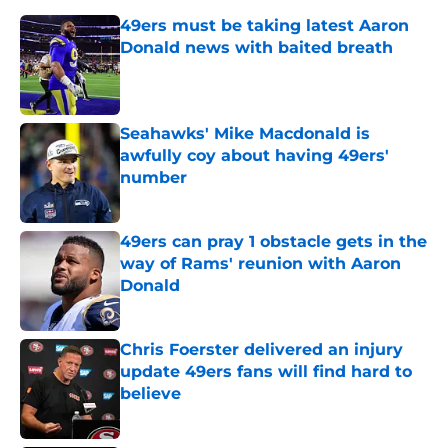
49ers must be taking latest Aaron
Donald news with baited breath
Published by on Invalid Date
Seahawks' Mike Macdonald is
awfully coy about having 49ers'
number
Published by on Invalid Date
49ers can pray 1 obstacle gets in the
way of Rams' reunion with Aaron
Donald
Published by on Invalid Date
Chris Foerster delivered an injury
update 49ers fans will find hard to
believe
Published by on Invalid Date