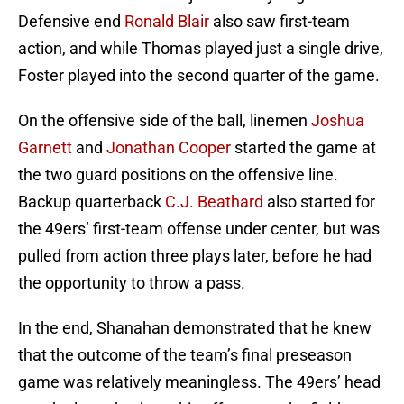
Defensive end
Ronald Blair
also saw first-team
action, and while Thomas played just a single drive,
Foster played into the second quarter of the game.
On the offensive side of the ball, linemen
Joshua
Garnett
and
Jonathan Cooper
started the game at
the two guard positions on the offensive line.
Backup quarterback
C.J. Beathard
also started for
the 49ers’ first-team offense under center, but was
pulled from action three plays later, before he had
the opportunity to throw a pass.
In the end, Shanahan demonstrated that he knew
that the outcome of the team’s final preseason
game was relatively meaningless. The 49ers’ head