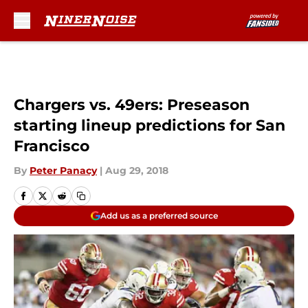
Skip to main content
Chargers vs. 49ers: Preseason
starting lineup predictions for San
Francisco
By
Peter Panacy
|
Aug 29, 2018
Add us as a preferred source