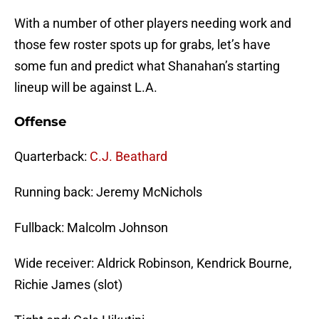
With a number of other players needing work and
those few roster spots up for grabs, let’s have
some fun and predict what Shanahan’s starting
lineup will be against L.A.
Offense
Quarterback:
C.J. Beathard
Running back: Jeremy McNichols
Fullback: Malcolm Johnson
Wide receiver: Aldrick Robinson, Kendrick Bourne,
Richie James (slot)