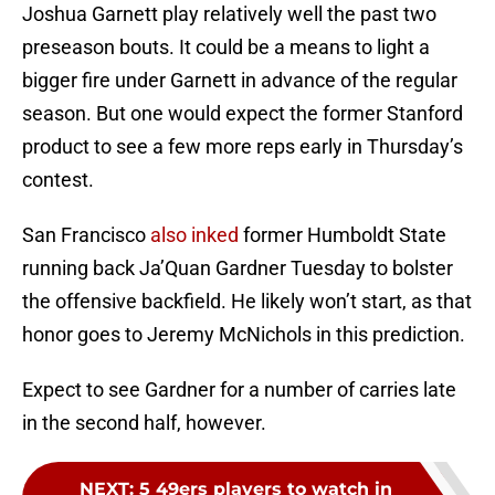
Joshua Garnett play relatively well the past two
preseason bouts. It could be a means to light a
bigger fire under Garnett in advance of the regular
season. But one would expect the former Stanford
product to see a few more reps early in Thursday’s
contest.
San Francisco
also inked
former Humboldt State
running back Ja’Quan Gardner Tuesday to bolster
the offensive backfield. He likely won’t start, as that
honor goes to Jeremy McNichols in this prediction.
Expect to see Gardner for a number of carries late
in the second half, however.
NEXT
:
5 49ers players to watch in