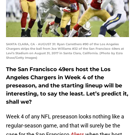
SANTA CLARA, CA - AUGUST 31: Ryan Carrethers #90 of the Los Angeles
Chargers strips the ball from Joe Williams #32 of the San Francisco 49ers at
Levi's Stadium on August 31, 2017 in Santa Clara, California. (Photo by Ezra
Shaw/Getty Images)
The San Francisco 49ers host the Los
Angeles Chargers in Week 4 of the
preseason, and the starting lineup will be
interesting, to say the least. Let’s predict it,
shall we?
Week 4 of any NFL preseason looks nothing like a
regular-season game, and that will surely be the
case for the San Francisco
49ers
when they host