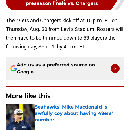
preseason finale vs. Chargers
The 49ers and Chargers kick off at 10 p.m. ET on
Thursday, Aug. 30 from Levi’s Stadium. Rosters will
then have to be trimmed down to 53 players the
following day, Sept. 1, by 4 p.m. ET.
Add us as a preferred source on
Google
More like this
Seahawks' Mike Macdonald is
awfully coy about having 49ers'
number
Published by on Invalid Date