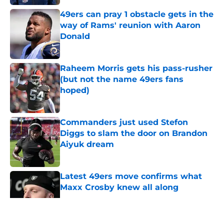
49ers can pray 1 obstacle gets in the
way of Rams' reunion with Aaron
Donald
Published by on Invalid Date
Raheem Morris gets his pass-rusher
(but not the name 49ers fans
hoped)
Published by on Invalid Date
Commanders just used Stefon
Diggs to slam the door on Brandon
Aiyuk dream
Published by on Invalid Date
Latest 49ers move confirms what
Maxx Crosby knew all along
Published by on Invalid Date