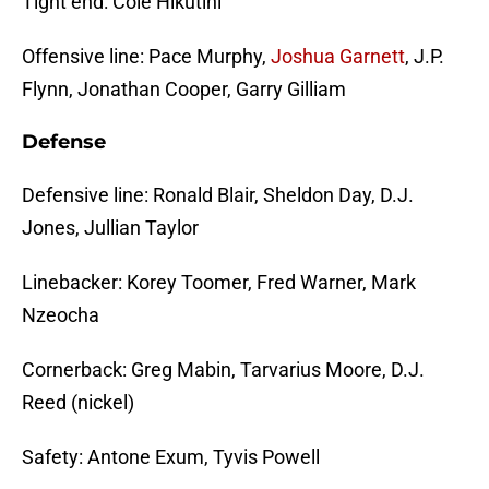
Tight end: Cole Hikutini
Offensive line: Pace Murphy,
Joshua Garnett
, J.P.
Flynn, Jonathan Cooper, Garry Gilliam
Defense
Defensive line: Ronald Blair, Sheldon Day, D.J.
Jones, Jullian Taylor
Linebacker: Korey Toomer, Fred Warner, Mark
Nzeocha
Cornerback: Greg Mabin, Tarvarius Moore, D.J.
Reed (nickel)
Safety: Antone Exum, Tyvis Powell