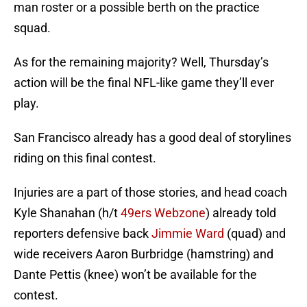
man roster or a possible berth on the practice
squad.
As for the remaining majority? Well, Thursday’s
action will be the final NFL-like game they’ll ever
play.
San Francisco already has a good deal of storylines
riding on this final contest.
Injuries are a part of those stories, and head coach
Kyle Shanahan (h/t
49ers Webzone
) already told
reporters defensive back
Jimmie Ward
(quad) and
wide receivers Aaron Burbridge (hamstring) and
Dante Pettis (knee) won’t be available for the
contest.