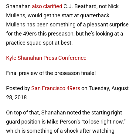
Shanahan
also clarified
C.J. Beathard, not Nick
Mullens, would get the start at quarterback.
Mullens has been something of a pleasant surprise
for the 49ers this preseason, but he’s looking at a
practice squad spot at best.
Kyle Shanahan Press Conference
Final preview of the preseason finale!
Posted by
San Francisco 49ers
on Tuesday, August
28, 2018
On top of that, Shanahan noted the starting right
guard position is Mike Person’s “to lose right now,”
which is something of a shock after watching