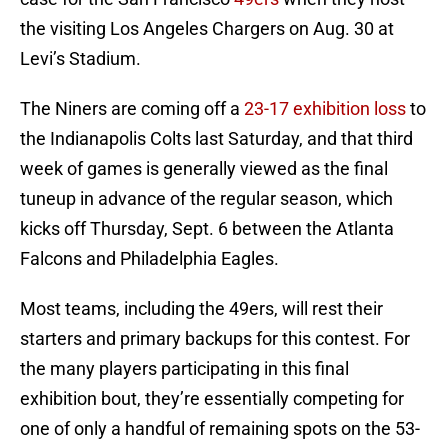
the visiting Los Angeles Chargers on Aug. 30 at
Levi’s Stadium.
The Niners are coming off a
23-17 exhibition loss
to
the Indianapolis Colts last Saturday, and that third
week of games is generally viewed as the final
tuneup in advance of the regular season, which
kicks off Thursday, Sept. 6 between the Atlanta
Falcons and Philadelphia Eagles.
Most teams, including the 49ers, will rest their
starters and primary backups for this contest. For
the many players participating in this final
exhibition bout, they’re essentially competing for
one of only a handful of remaining spots on the 53-