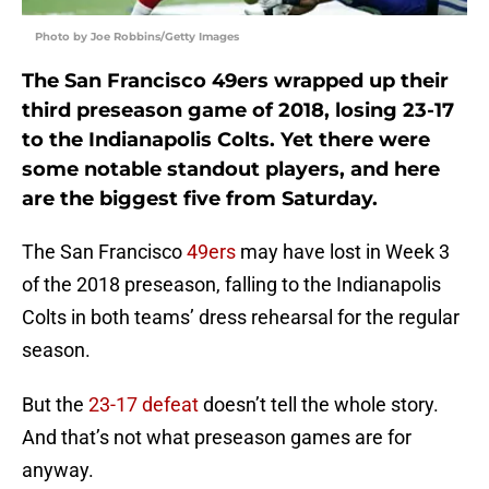
Photo by Joe Robbins/Getty Images
The San Francisco 49ers wrapped up their
third preseason game of 2018, losing 23-17
to the Indianapolis Colts. Yet there were
some notable standout players, and here
are the biggest five from Saturday.
The San Francisco
49ers
may have lost in Week 3
of the 2018 preseason, falling to the Indianapolis
Colts in both teams’ dress rehearsal for the regular
season.
But the
23-17 defeat
doesn’t tell the whole story.
And that’s not what preseason games are for
anyway.