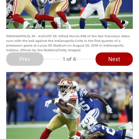
INDIANAPOLIS, IN - AUGUST 25: Alfred Morris #36 of the San Francisco 49ers
runs with the ball against the Indianapolis Colts in the first quarter of a
preseason game at Lucas Oil Stadium on August 25, 2018 in Indianapolis,
Indiana. (Photo by Joe Robbins/Getty Images)
Prev
Next
1
of 6