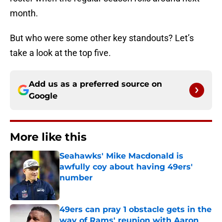
month.
But who were some other key standouts? Let’s
take a look at the top five.
Add us as a preferred source on
Google
More like this
Seahawks' Mike Macdonald is
awfully coy about having 49ers'
number
Published by on Invalid Date
49ers can pray 1 obstacle gets in the
way of Rams' reunion with Aaron