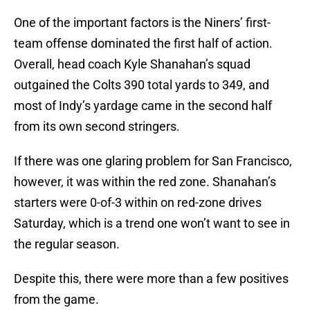
One of the important factors is the Niners’ first-
team offense dominated the first half of action.
Overall, head coach Kyle Shanahan’s squad
outgained the Colts 390 total yards to 349, and
most of Indy’s yardage came in the second half
from its own second stringers.
If there was one glaring problem for San Francisco,
however, it was within the red zone. Shanahan’s
starters were 0-of-3 within on red-zone drives
Saturday, which is a trend one won’t want to see in
the regular season.
Despite this, there were more than a few positives
from the game.