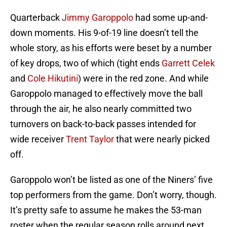
Quarterback
Jimmy Garoppolo
had some up-and-
down moments. His 9-of-19 line doesn’t tell the
whole story, as his efforts were beset by a number
of key drops, two of which (tight ends
Garrett Celek
and
Cole Hikutini
) were in the red zone. And while
Garoppolo managed to effectively move the ball
through the air, he also nearly committed two
turnovers on back-to-back passes intended for
wide receiver
Trent Taylor
that were nearly picked
off.
Garoppolo won’t be listed as one of the Niners’ five
top performers from the game. Don’t worry, though.
It’s pretty safe to assume he makes the 53-man
roster when the regular season rolls around next