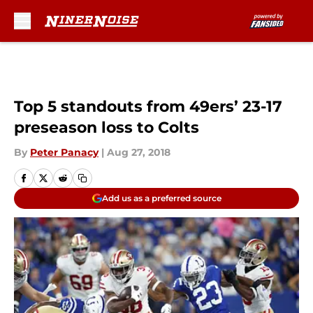
Skip to main content
Top 5 standouts from 49ers’ 23-17
preseason loss to Colts
By
Peter Panacy
|
Aug 27, 2018
Add us as a preferred source