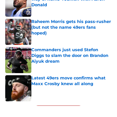
Donald
Published by on Invalid Date
Raheem Morris gets his pass-rusher
(but not the name 49ers fans
hoped)
Published by on Invalid Date
Commanders just used Stefon
Diggs to slam the door on Brandon
Aiyuk dream
Published by on Invalid Date
Latest 49ers move confirms what
Maxx Crosby knew all along
Published by on Invalid Date
5 related articles loaded
Next