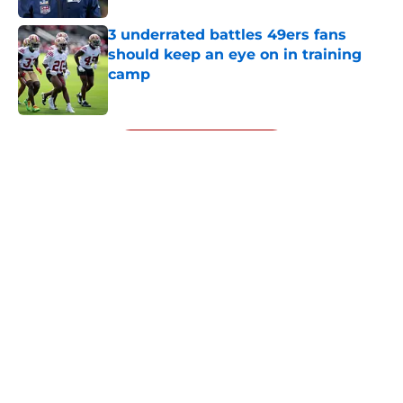
3 underrated battles 49ers fans
should keep an eye on in training
camp
Published by on Invalid Date
5 related articles loaded
Next
About
Openings
Contact
Our 300+ Sites
Mobile Apps
FanSided Daily
Pitch a Story
Privacy Policy