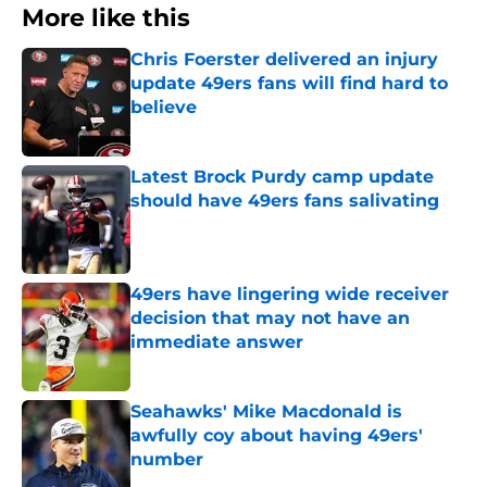
More like this
Chris Foerster delivered an injury
update 49ers fans will find hard to
believe
Published by on Invalid Date
Latest Brock Purdy camp update
should have 49ers fans salivating
Published by on Invalid Date
49ers have lingering wide receiver
decision that may not have an
immediate answer
Published by on Invalid Date
Seahawks' Mike Macdonald is
awfully coy about having 49ers'
number
Published by on Invalid Date