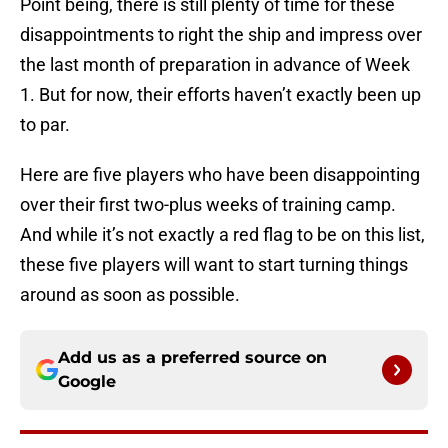
Point being, there is still plenty of time for these
disappointments to right the ship and impress over
the last month of preparation in advance of Week
1. But for now, their efforts haven’t exactly been up
to par.
Here are five players who have been disappointing
over their first two-plus weeks of training camp.
And while it’s not exactly a red flag to be on this list,
these five players will want to start turning things
around as soon as possible.
Add us as a preferred source on
Google