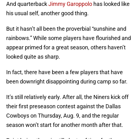
And quarterback
Jimmy Garoppolo
has looked like
his usual self, another good thing.
But it hasn’t all been the proverbial “sunshine and
rainbows.” While some players have flourished and
appear primed for a great season, others haven’t
looked quite as sharp.
In fact, there have been a few players that have
been downright disappointing during camp so far.
It’s still relatively early. After all, the Niners kick off
their first preseason contest against the Dallas
Cowboys on Thursday, Aug. 9, and the regular
season won’t start for another month after that.