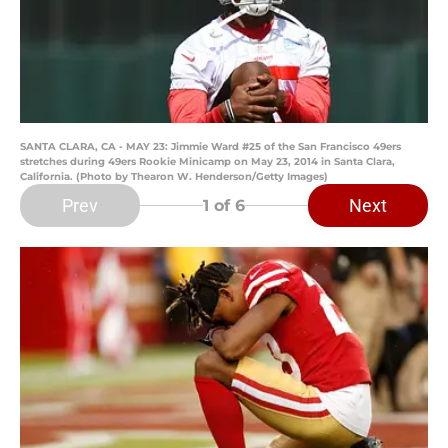
SANTA CLARA, CA - MAY 23: Jimmie Ward #25 of the San Francisco 49ers
stretches during 49ers Rookie Minicamp on May 23, 2014 in Santa Clara,
California. (Photo by Thearon W. Henderson/Getty Images)
Prev
Next
1
of 6