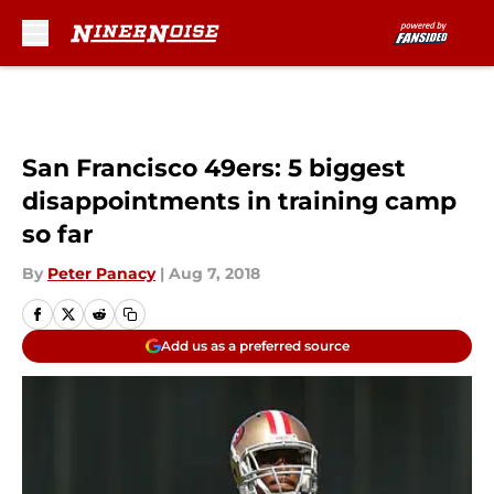
Skip to main content
San Francisco 49ers: 5 biggest
disappointments in training camp
so far
By
Peter Panacy
|
Aug 7, 2018
Add us as a preferred source