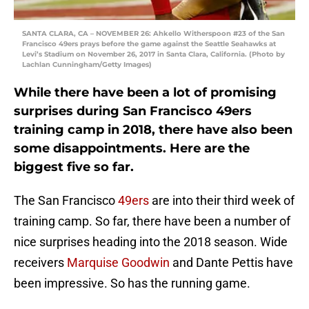
SANTA CLARA, CA – NOVEMBER 26: Ahkello Witherspoon #23 of the San
Francisco 49ers prays before the game against the Seattle Seahawks at
Levi’s Stadium on November 26, 2017 in Santa Clara, California. (Photo by
Lachlan Cunningham/Getty Images)
While there have been a lot of promising
surprises during San Francisco 49ers
training camp in 2018, there have also been
some disappointments. Here are the
biggest five so far.
The San Francisco
49ers
are into their third week of
training camp. So far, there have been a number of
nice surprises heading into the 2018 season. Wide
receivers
Marquise Goodwin
and Dante Pettis have
been impressive. So has the running game.