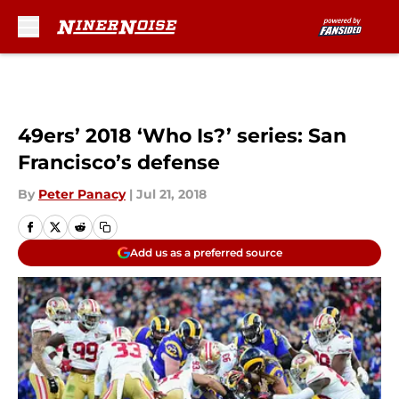
Skip to main content
49ers’ 2018 ‘Who Is?’ series: San
Francisco’s defense
By
Peter Panacy
|
Jul 21, 2018
Add us as a preferred source