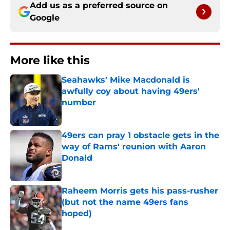
Add us as a preferred source on
Google
More like this
Seahawks' Mike Macdonald is
awfully coy about having 49ers'
number
Published by on Invalid Date
49ers can pray 1 obstacle gets in the
way of Rams' reunion with Aaron
Donald
Published by on Invalid Date
Raheem Morris gets his pass-rusher
(but not the name 49ers fans
hoped)
Published by on Invalid Date