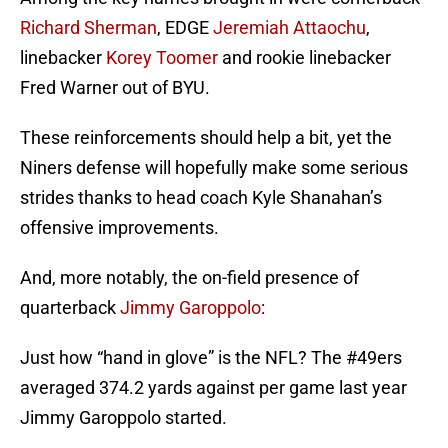
Richard Sherman
, EDGE
Jeremiah Attaochu
,
linebacker
Korey Toomer
and rookie linebacker
Fred Warner out of BYU.
These reinforcements should help a bit, yet the
Niners defense will hopefully make some serious
strides thanks to head coach Kyle Shanahan’s
offensive improvements.
And, more notably, the on-field presence of
quarterback
Jimmy Garoppolo
:
Just how “hand in glove” is the NFL? The
#49ers
averaged 374.2 yards against per game last year
Jimmy Garoppolo started.