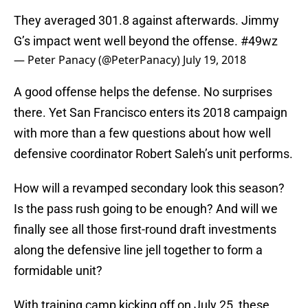
They averaged 301.8 against afterwards. Jimmy
G’s impact went well beyond the offense.
#49wz
— Peter Panacy (@PeterPanacy)
July 19, 2018
A good offense helps the defense. No surprises
there. Yet San Francisco enters its 2018 campaign
with more than a few questions about how well
defensive coordinator Robert Saleh’s unit performs.
How will a revamped secondary look this season?
Is the pass rush going to be enough? And will we
finally see all those first-round draft investments
along the defensive line jell together to form a
formidable unit?
With training camp kicking off on July 25, these