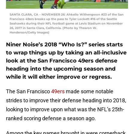
SANTA CLARA, CA – NOVEMBER 26: Ahkello Witherspoon #23 of the San
Francisco 49ers breaks up the pass to Tyler Lockett #16 of the Seattle
Seahawks during their NFL football game at Levis Stadium on November
26, 2017 in Santa Clara, California. (Photo by Thearon W.
Henderson/Getty Images)
Niner Noise’s 2018 “Who Is?” series starts
to wrap things up by taking an all-inclusive
look at the San Francisco 49ers defense
heading into the upcoming season and
while it will either improve or regress.
The San Francisco
49ers
made some notable
strides to improve their defense heading into 2018,
looking to improve upon what was the NFL’s 25th-
ranked scoring defense a season ago.
Among the key names brought in were cornerback