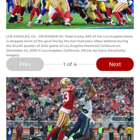
LOS ANGELES, CA - DECEMBER 24: Todd Gurley #30 of the Los Angeles Rams
is stopped short of the goal line by the San Francisco 49ers defense during
the fourth quarter of their game at Los Angeles Memorial Coliseum on
December 24, 2016 in Los Angeles, California. (Photo by Harry How/Getty
Images)
Prev
Next
1
of 4