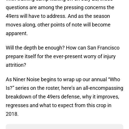
questions are among the pressing concerns the
49ers will have to address. And as the season
moves along, other points of note will become
apparent.
Will the depth be enough? How can San Francisco
prepare itself for the ever-present worry of injury
attrition?
As Niner Noise begins to wrap up our annual “Who
Is?” series on the roster, here’s an all-encompassing
breakdown of the 49ers defense, why it improves,
regresses and what to expect from this crop in
2018.