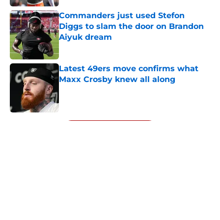
Commanders just used Stefon
Diggs to slam the door on Brandon
Aiyuk dream
Published by on Invalid Date
Latest 49ers move confirms what
Maxx Crosby knew all along
Published by on Invalid Date
5 related articles loaded
Next
About
Openings
Contact
Our 300+ Sites