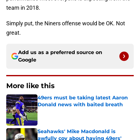
team in 2018.
Simply put, the Niners offense would be OK. Not
great.
Add us as a preferred source on
Google
More like this
49ers must be taking latest Aaron
Donald news with baited breath
Published by on Invalid Date
Seahawks' Mike Macdonald is
awfully coy about having 49ers'