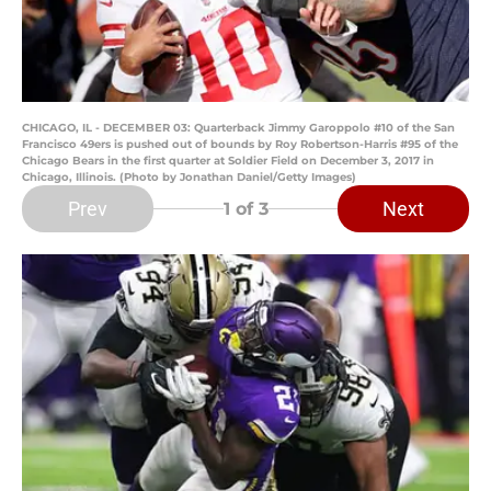
CHICAGO, IL - DECEMBER 03: Quarterback Jimmy Garoppolo #10 of the San
Francisco 49ers is pushed out of bounds by Roy Robertson-Harris #95 of the
Chicago Bears in the first quarter at Soldier Field on December 3, 2017 in
Chicago, Illinois. (Photo by Jonathan Daniel/Getty Images)
Prev
Next
1
of 3