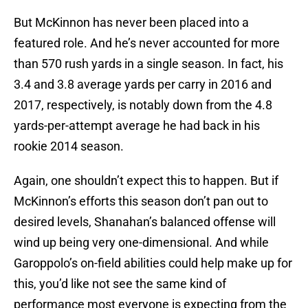
But McKinnon has never been placed into a
featured role. And he’s never accounted for more
than 570 rush yards in a single season. In fact, his
3.4 and 3.8 average yards per carry in 2016 and
2017, respectively, is notably down from the 4.8
yards-per-attempt average he had back in his
rookie 2014 season.
Again, one shouldn’t expect this to happen. But if
McKinnon’s efforts this season don’t pan out to
desired levels, Shanahan’s balanced offense will
wind up being very one-dimensional. And while
Garoppolo’s on-field abilities could help make up for
this, you’d like not see the same kind of
performance most everyone is expecting from the