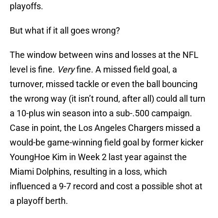
playoffs.
But what if it all goes wrong?
The window between wins and losses at the NFL
level is fine.
Very
fine. A missed field goal, a
turnover, missed tackle or even the ball bouncing
the wrong way (it isn’t round, after all) could all turn
a 10-plus win season into a sub-.500 campaign.
Case in point, the Los Angeles Chargers missed a
would-be game-winning field goal by former kicker
YoungHoe Kim in Week 2 last year against the
Miami Dolphins, resulting in a loss, which
influenced a 9-7 record and cost a possible shot at
a playoff berth.