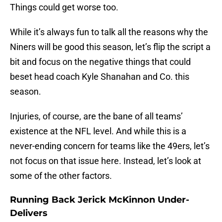
Things could get worse too.
While it’s always fun to talk all the reasons why the
Niners will be good this season, let’s flip the script a
bit and focus on the negative things that could
beset head coach Kyle Shanahan and Co. this
season.
Injuries, of course, are the bane of all teams’
existence at the NFL level. And while this is a
never-ending concern for teams like the 49ers, let’s
not focus on that issue here. Instead, let’s look at
some of the other factors.
Running Back Jerick McKinnon Under-
Delivers