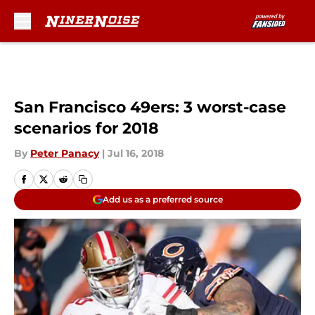
Skip to main content
San Francisco 49ers: 3 worst-case
scenarios for 2018
By
Peter Panacy
|
Jul 16, 2018
Add us as a preferred source