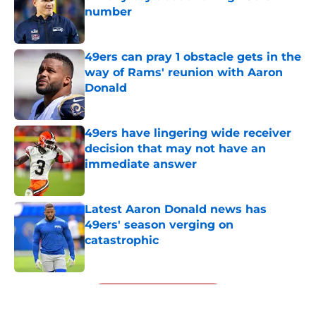
number
Published by on Invalid Date
49ers can pray 1 obstacle gets in the
way of Rams' reunion with Aaron
Donald
Published by on Invalid Date
49ers have lingering wide receiver
decision that may not have an
immediate answer
Published by on Invalid Date
Latest Aaron Donald news has
49ers' season verging on
catastrophic
Published by on Invalid Date
5 related articles loaded
Next