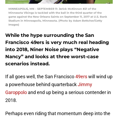
MINNEAPOLIS, MN – SEPTEMBER 11: Jerick McKinnon #21 of the
Minnesota Vikings is tackled with the ball in the third quarter of the
game against the New Orleans Saints on September 11, 2017 at U.S. Bank
Stadium in Minneapolis, Minnesota. (Photo by Adam Bettcher/Getty
Images)
While the hype surrounding the San
Francisco 49ers is very much real heading
into 2018, Niner Noise plays “Negative
Nancy” and looks at three worst-case
scenarios instead.
If all goes well, the San Francisco
49ers
will wind up
a powerhouse behind quarterback
Jimmy
Garoppolo
and end up being a serious contender in
2018.
Perhaps even riding that momentum deep into the