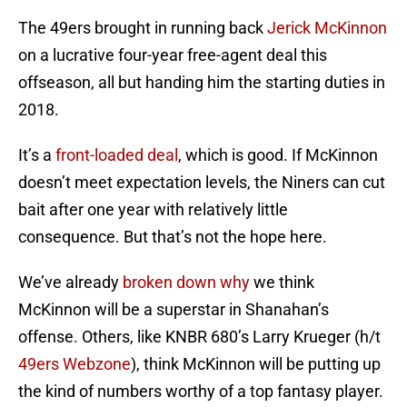
The 49ers brought in running back
Jerick McKinnon
on a lucrative four-year free-agent deal this
offseason, all but handing him the starting duties in
2018.
It’s a
front-loaded deal
, which is good. If McKinnon
doesn’t meet expectation levels, the Niners can cut
bait after one year with relatively little
consequence. But that’s not the hope here.
We’ve already
broken down why
we think
McKinnon will be a superstar in Shanahan’s
offense. Others, like KNBR 680’s Larry Krueger (h/t
49ers Webzone
), think McKinnon will be putting up
the kind of numbers worthy of a top fantasy player.