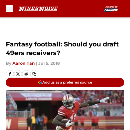
Skip to main content
Fantasy football: Should you draft
49ers receivers?
By
Aaron Tan
|
Jul 5, 2018
Add us as a preferred source