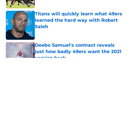
Titans will quickly learn what 49ers
learned the hard way with Robert
Saleh
Published by on Invalid Date
Deebo Samuel's contract reveals
just how badly 49ers want the 2021
version back
Published by on Invalid Date
5 related articles loaded
About
Openings
Contact
Our 300+ Sites
Mobile Apps
FanSided Daily