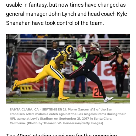
usable in fantasy, but now times have changed as
general manager John Lynch and head coach Kyle
Shanahan have took control of the team.
SANTA CLARA, CA – SEPTEMBER 21: Pierre Garcon #15 of the San
Francisco 49ers makes a catch against the Los Angeles Rams during their
NFL game at Levi’s Stadium on September 21, 2017 in Santa Clara,
California. (Photo by Thearon W. Henderson/Getty Images)
The 49ers’ starting receivers for the upcoming