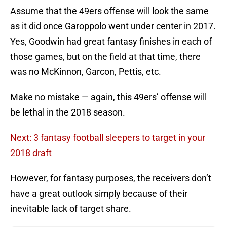
Assume that the 49ers offense will look the same
as it did once Garoppolo went under center in 2017.
Yes, Goodwin had great fantasy finishes in each of
those games, but on the field at that time, there
was no McKinnon, Garcon, Pettis, etc.
Make no mistake — again, this 49ers’ offense will
be lethal in the 2018 season.
Next: 3 fantasy football sleepers to target in your
2018 draft
However, for fantasy purposes, the receivers don’t
have a great outlook simply because of their
inevitable lack of target share.