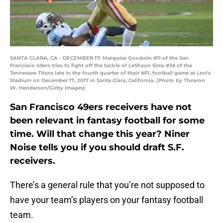
SANTA CLARA, CA - DECEMBER 17: Marquise Goodwin #11 of the San
Francisco 49ers tries to fight off the tackle of LeShaun Sims #36 of the
Tennessee Titans late in the fourth quarter of their NFL football game at Levi's
Stadium on December 17, 2017 in Santa Clara, California. (Photo by Thearon
W. Henderson/Getty Images)
San Francisco 49ers receivers have not
been relevant in fantasy football for some
time. Will that change this year? Niner
Noise tells you if you should draft S.F.
receivers.
There’s a general rule that you’re not supposed to
have your team’s players on your fantasy football
team.