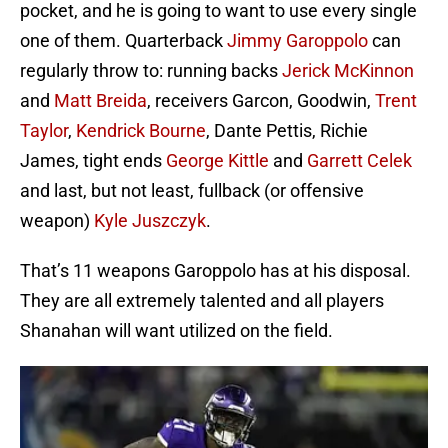
pocket, and he is going to want to use every single
one of them. Quarterback
Jimmy Garoppolo
can
regularly throw to: running backs
Jerick McKinnon
and
Matt Breida
, receivers Garcon, Goodwin,
Trent
Taylor
,
Kendrick Bourne
, Dante Pettis, Richie
James, tight ends
George Kittle
and
Garrett Celek
and last, but not least, fullback (or offensive
weapon)
Kyle Juszczyk
.
That’s 11 weapons Garoppolo has at his disposal.
They are all extremely talented and all players
Shanahan will want utilized on the field.