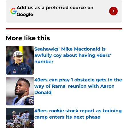
Add us as a preferred source on
Google
More like this
Seahawks' Mike Macdonald is
awfully coy about having 49ers'
number
Published by on Invalid Date
49ers can pray 1 obstacle gets in the
way of Rams' reunion with Aaron
Donald
Published by on Invalid Date
49ers rookie stock report as training
camp enters its next phase
Published by on Invalid Date