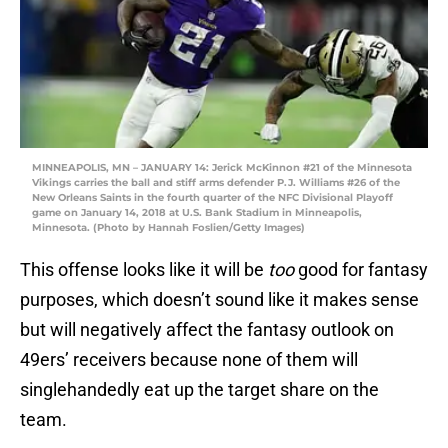
MINNEAPOLIS, MN – JANUARY 14: Jerick McKinnon #21 of the Minnesota
Vikings carries the ball and stiff arms defender P.J. Williams #26 of the
New Orleans Saints in the fourth quarter of the NFC Divisional Playoff
game on January 14, 2018 at U.S. Bank Stadium in Minneapolis,
Minnesota. (Photo by Hannah Foslien/Getty Images)
This offense looks like it will be
too
good for fantasy
purposes, which doesn’t sound like it makes sense
but will negatively affect the fantasy outlook on
49ers’ receivers because none of them will
singlehandedly eat up the target share on the
team.