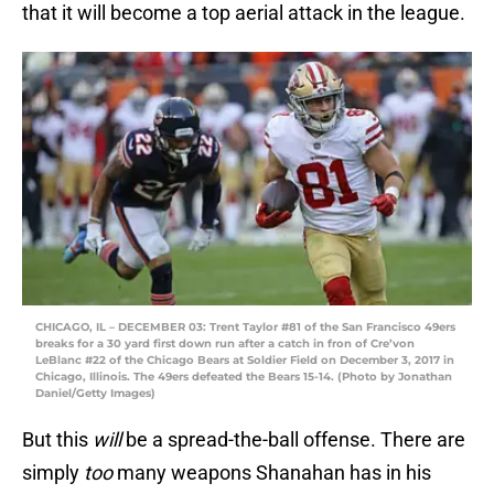
that it will become a top aerial attack in the league.
CHICAGO, IL – DECEMBER 03: Trent Taylor #81 of the San Francisco 49ers
breaks for a 30 yard first down run after a catch in fron of Cre’von
LeBlanc #22 of the Chicago Bears at Soldier Field on December 3, 2017 in
Chicago, Illinois. The 49ers defeated the Bears 15-14. (Photo by Jonathan
Daniel/Getty Images)
But this
will
be a spread-the-ball offense. There are
simply
too
many weapons Shanahan has in his