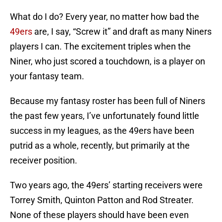
What do I do? Every year, no matter how bad the
49ers
are, I say, “Screw it” and draft as many Niners
players I can. The excitement triples when the
Niner, who just scored a touchdown, is a player on
your fantasy team.
Because my fantasy roster has been full of Niners
the past few years, I’ve unfortunately found little
success in my leagues, as the 49ers have been
putrid as a whole, recently, but primarily at the
receiver position.
Two years ago, the 49ers’ starting receivers were
Torrey Smith, Quinton Patton and Rod Streater.
None of these players should have been even