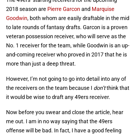
2018 season are
Pierre Garcon
and
Marquise
Goodwin
, both whom are easily draftable in the mid
to late rounds of fantasy drafts. Garcon is a proven
veteran possession receiver, who will serve as the
No. 1 receiver for the team, while Goodwin is an up-
and-coming receiver who proved in 2017 that he is
more than just a deep threat.
However, I’m not going to go into detail into any of
the receivers on the team because I
don’t
think that
it would be wise to draft any 49ers receiver.
Now before you swear and close the article, hear
me out. I am in no way saying that the 49ers
offense will be bad. In fact, I have a good feeling