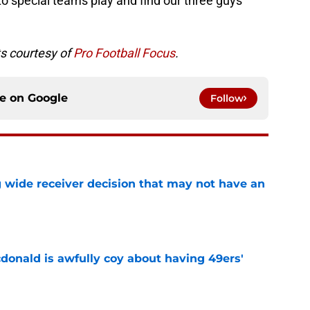
 into special teams play and find our three guys
ats courtesy of
Pro Football Focus
.
ce on
Google
Follow
g wide receiver decision that may not have an
e
onald is awfully coy about having 49ers'
e