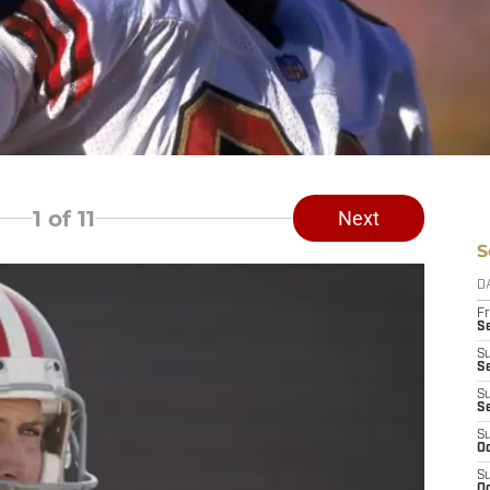
1
of 11
Next
S
D
Fr
Se
S
S
S
S
S
Oc
S
Oc