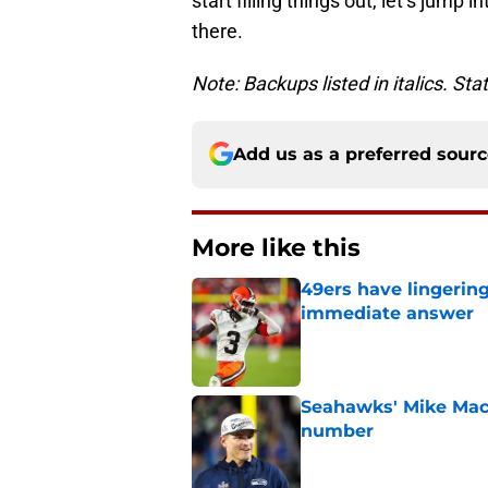
start filling things out, let’s jump
there.
Note: Backups listed in italics. St
Add us as a preferred sour
More like this
49ers have lingerin
immediate answer
Published by on Invalid Dat
Seahawks' Mike Macd
number
Published by on Invalid Dat