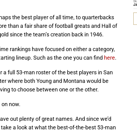
S
J
aps the best player of all time, to quarterbacks
than a fair share of football greats and Hall of
ld since the team’s creation back in 1946.
-time rankings have focused on either a category,
starting lineup. Such as the one you can find
here
.
 a full 53-man roster of the best players in San
oster where both Young and Montana would be
aving to choose between one or the other.
 on now.
leave out plenty of great names. And since we’d
 take a look at what the best-of-the-best 53-man