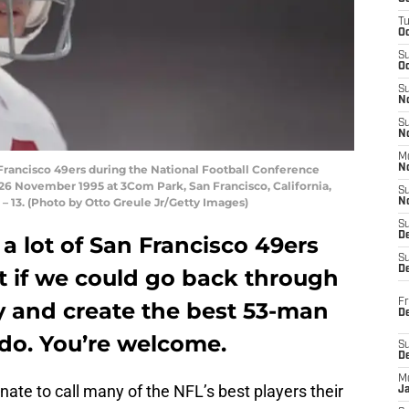
T
O
S
Oc
S
N
S
N
M
Francisco 49ers during the National Football Conference
N
26 November 1995 at 3Com Park, San Francisco, California,
S
– 13. (Photo by Otto Greule Jr/Getty Images)
N
S
D
a lot of San Francisco 49ers
S
De
hat if we could go back through
Fr
ry and create the best 53-man
De
 do. You’re welcome.
S
D
M
nate to call many of the NFL’s best players their
J