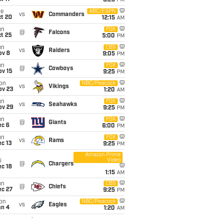
8:25
PM
ue
ABC/ESPN
vs
Commanders
ct 20
12:15
AM
un
FOX
@
Falcons
t 25
5:00
PM
un
CBS
vs
Raiders
ov 8
9:05
PM
un
FOX
@
Cowboys
ov 15
9:25
PM
on
NBC/Peacock
vs
Vikings
ov 23
1:20
AM
un
FOX
vs
Seahawks
ov 29
9:25
PM
un
FOX
@
Giants
ec 6
6:00
PM
un
FOX
vs
Rams
c 13
9:25
PM
Amazon Prime
Video
i
@
Chargers
c 18
1:15
AM
un
CBS
@
Chiefs
ec 27
9:25
PM
on
NBC/Peacock
vs
Eagles
an 4
1:20
AM