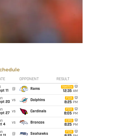
chedule
ATE
OPPONENT
RESULT
i
Netflix
@
Rams
pt 11
12:35
AM
un
FOX
vs
Dolphins
ept 20
8:25
PM
un
FOX
vs
Cardinals
ept 27
8:05
PM
un
CBS
vs
Broncos
t 4
8:25
PM
un
FOX
@
Seahawks
t 11