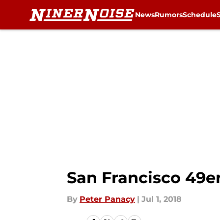
News
Rumors
Schedule
Skip to main content
San Francisco 49er
By
Peter Panacy
|
Jul 1, 2018