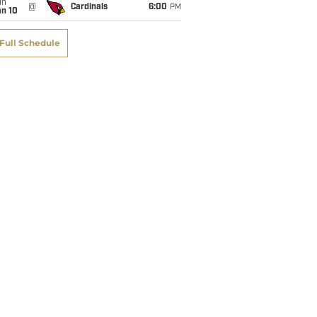
un
@
Cardinals
6:00
PM
an 10
Full Schedule