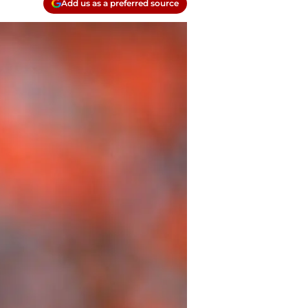
Add us as a preferred source