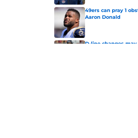
49ers can pray 1 obs
Aaron Donald
Published by on Invalid Dat
D-line changes may 
49ers' 53-man roste
Published by on Invalid Dat
Chris Foerster deliv
to believe
Published by on Invalid Dat
5 related articles loaded