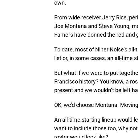
own.
From wide receiver Jerry Rice, perh
Joe Montana and Steve Young, more 
Famers have donned the red and go
To date, most of Niner Noise’s all
list or, in some cases, an all-time 
But what if we were to put together
Francisco history? You know, a r
present and we wouldn’t be left h
OK, we’d choose Montana. Moving
An all-time starting lineup would 
want to include those too, why not
roster would look like?