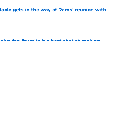
tacle gets in the way of Rams' reunion with
e
give fan-favorite his best shot at making
r
e
ered an injury update 49ers fans will find hard
e
Next