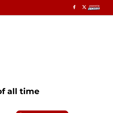
f all time