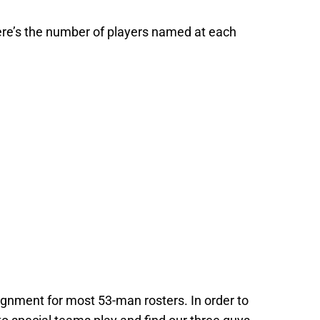
ere’s the number of players named at each
gnment for most 53-man rosters. In order to