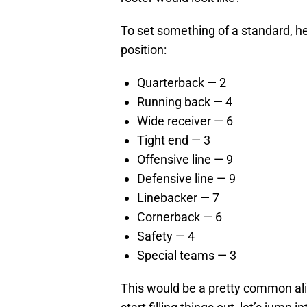
To set something of a standard, h
position:
Quarterback — 2
Running back — 4
Wide receiver — 6
Tight end — 3
Offensive line — 9
Defensive line — 9
Linebacker — 7
Cornerback — 6
Safety — 4
Special teams — 3
This would be a pretty common ali