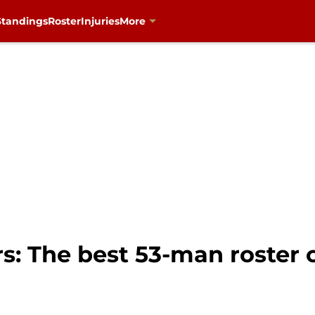
Standings
Roster
Injuries
More
s: The best 53-man roster o