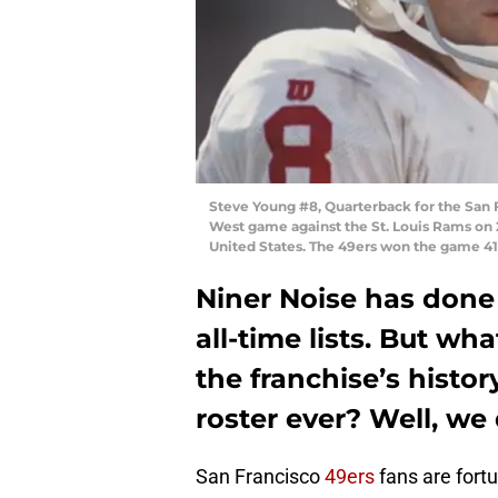
Steve Young #8, Quarterback for the San 
West game against the St. Louis Rams on 
United States. The 49ers won the game 41 
Niner Noise has done 
all-time lists. But w
the franchise’s histo
roster ever? Well, we
San Francisco
49ers
fans are fortu