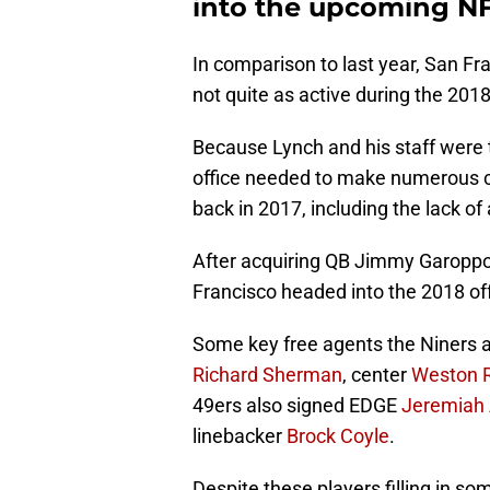
into the upcoming NF
In comparison to last year, San Fr
not quite as active during the 201
Because Lynch and his staff were t
office needed to make numerous c
back in 2017, including the lack of
After acquiring QB Jimmy Garoppol
Francisco headed into the 2018 of
Some key free agents the Niners a
Richard Sherman
, center
Weston R
49ers also signed EDGE
Jeremiah 
linebacker
Brock Coyle
.
Despite these players filling in som