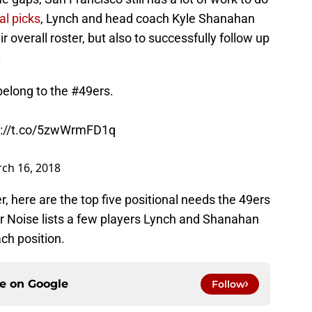
al picks
, Lynch and head coach Kyle Shanahan
r overall roster, but also to successfully follow up
.
elong to the
#49ers
.
s://t.co/5zwWrmFD1q
ch 16, 2018
, here are the top five positional needs the 49ers
ner Noise lists a few players Lynch and Shanahan
ach position.
ce on
Google
Follow