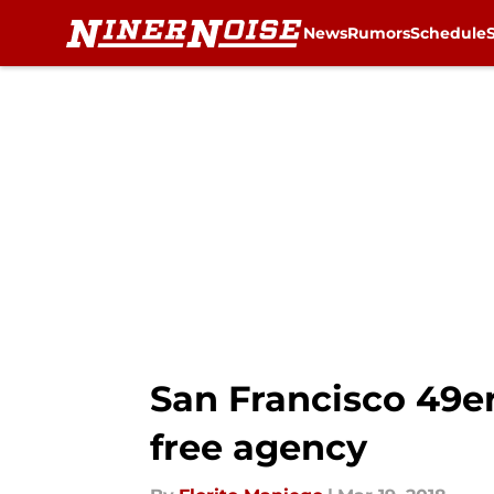
News
Rumors
Schedule
Skip to main content
San Francisco 49er
free agency