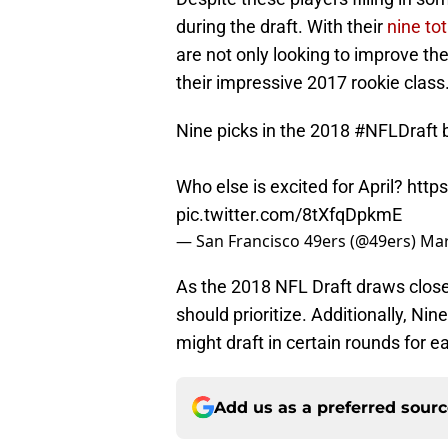
during the draft. With their
nine tot
are not only looking to improve thei
their impressive 2017 rookie class
Nine picks in the 2018
#NFLDraft
b
Who else is excited for April?
http
pic.twitter.com/8tXfqDpkmE
— San Francisco 49ers (@49ers)
Mar
As the 2018 NFL Draft draws closer
should prioritize. Additionally, Ni
might draft in certain rounds for e
Add us as a preferred sour