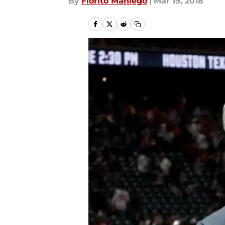
By
Florito Maniego
|
Mar 19, 2018