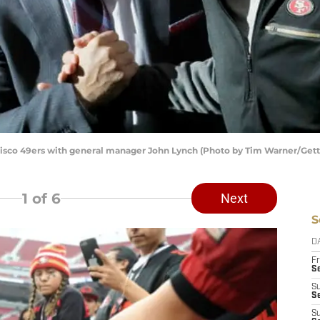
isco 49ers with general manager John Lynch (Photo by Tim Warner/Get
1
of 6
Next
S
D
Fr
Se
S
S
S