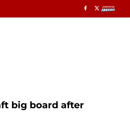
ft big board after