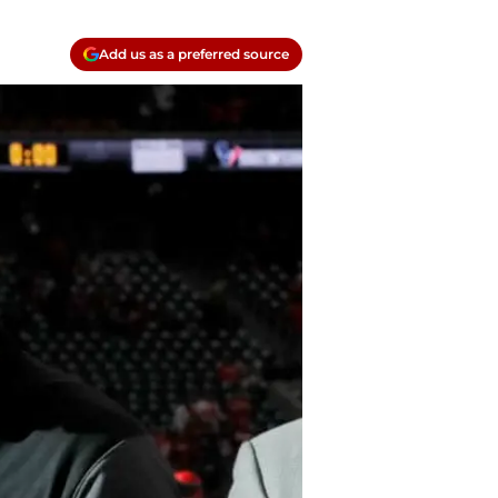
Add us as a preferred source