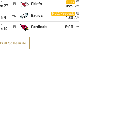
un
CBS
@
Chiefs
ec 27
9:25
PM
on
NBC/Peacock
vs
Eagles
an 4
1:20
AM
un
@
Cardinals
6:00
PM
an 10
Full Schedule