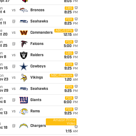
ept 27
8:05
PM
un
CBS
vs
Broncos
t 4
8:25
PM
un
FOX
@
Seahawks
t 11
8:25
PM
ue
ABC/ESPN
vs
Commanders
ct 20
12:15
AM
un
FOX
@
Falcons
t 25
5:00
PM
un
CBS
vs
Raiders
ov 8
9:05
PM
un
FOX
@
Cowboys
ov 15
9:25
PM
on
NBC/Peacock
vs
Vikings
ov 23
1:20
AM
un
FOX
vs
Seahawks
ov 29
9:25
PM
un
FOX
@
Giants
ec 6
6:00
PM
un
FOX
vs
Rams
c 13
9:25
PM
Amazon Prime
Video
i
@
Chargers
c 18
1:15
AM