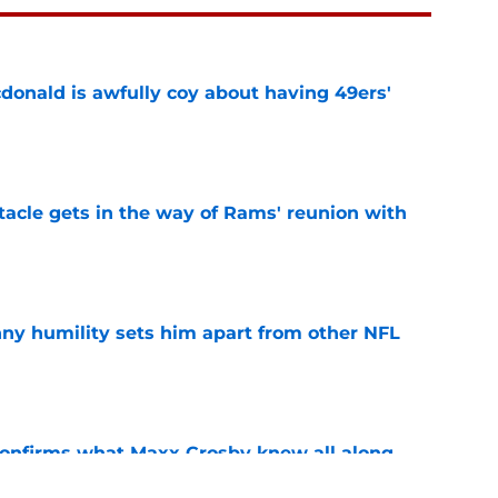
onald is awfully coy about having 49ers'
e
tacle gets in the way of Rams' reunion with
e
ny humility sets him apart from other NFL
e
confirms what Maxx Crosby knew all along
e