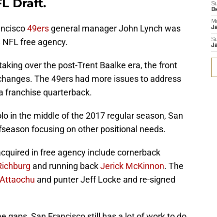
L Draft.
S
D
M
ancisco
49ers
general manager John Lynch was
J
8 NFL free agency.
S
J
aking over the post-Trent Baalke era, the front
hanges. The 49ers had more issues to address
 a franchise quarterback.
o in the middle of the 2017 regular season, San
fseason focusing on other positional needs.
cquired in free agency include cornerback
ichburg
and running back
Jerick McKinnon
. The
Attaochu
and punter Jeff Locke and re-signed
e gaps, San Francisco still has a lot of work to do