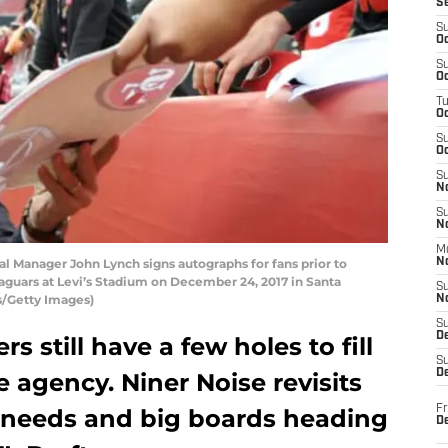
S
S
Oc
S
Oc
T
O
S
Oc
S
N
S
N
M
Manager John Lynch signs autographs for fans prior to
N
aguars at Levi’s Stadium on December 24, 2017 in Santa
S
rs/Getty Images)
N
S
D
s still have a few holes to fill
S
De
e agency. Niner Noise revisits
Fr
l needs and big boards heading
De