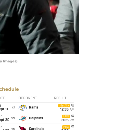
ty Images)
chedule
ATE
OPPONENT
RESULT
i
Netflix
@
Rams
pt 11
12:35
AM
un
FOX
vs
Dolphins
ept 20
8:25
PM
un
FOX
vs
Cardinals