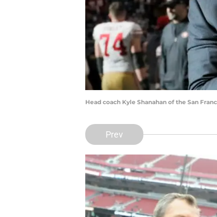
Head coach Kyle Shanahan of the San Franc
Prev