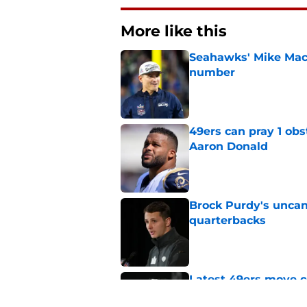
More like this
Seahawks' Mike Macd
number
Published by on Invalid Dat
49ers can pray 1 obs
Aaron Donald
Published by on Invalid Dat
Brock Purdy's uncan
quarterbacks
Published by on Invalid Dat
Latest 49ers move 
Published by on Invalid Dat