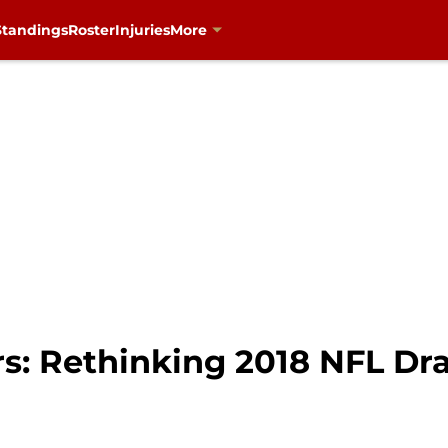
Standings
Roster
Injuries
More
s: Rethinking 2018 NFL Dra