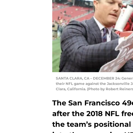
SANTA CLARA, CA – DECEMBER 24: General 
their NFL game against the Jacksonville J
Clara, California. (Photo by Robert Reine
The San Francisco 49er
after the 2018 NFL fre
the team’s positiona