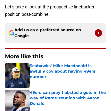
Let’s take a look at the prospective linebacker
position post-combine.
Add us as a preferred source on
Google
More like this
Seahawks' Mike Macdonald is
awfully coy about having 49ers'
number
Published by on Invalid Date
49ers can pray 1 obstacle gets in the
way of Rams' reunion with Aaron
Donald
Published by on Invalid Date