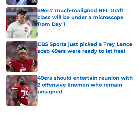
49ers' much-maligned NFL Draft
class will be under a microscope
from Day 1
Published by on Invalid Date
CBS Sports just picked a Trey Lance
scab 49ers were ready to let heal
Published by on Invalid Date
49ers should entertain reunion with
2 offensive linemen who remain
unsigned
Published by on Invalid Date
5 related articles loaded
Next