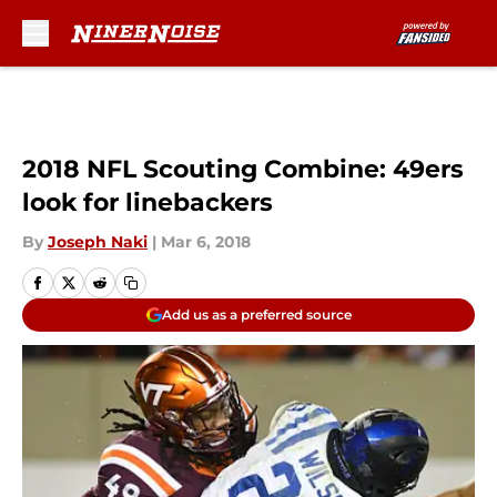
Skip to main content
2018 NFL Scouting Combine: 49ers
look for linebackers
By
Joseph Naki
|
Mar 6, 2018
Add us as a preferred source