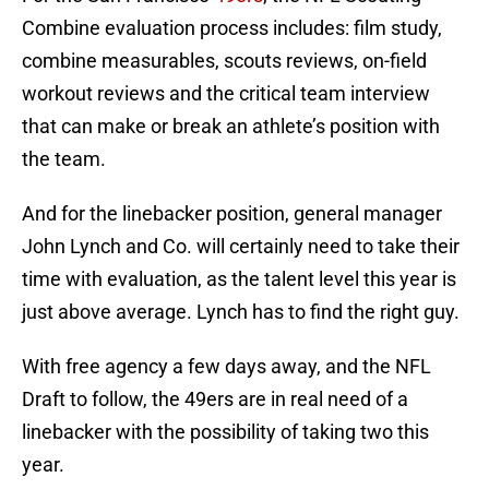
Combine evaluation process includes: film study,
combine measurables, scouts reviews, on-field
workout reviews and the critical team interview
that can make or break an athlete’s position with
the team.
And for the linebacker position, general manager
John Lynch and Co. will certainly need to take their
time with evaluation, as the talent level this year is
just above average. Lynch has to find the right guy.
With free agency a few days away, and the NFL
Draft to follow, the 49ers are in real need of a
linebacker with the possibility of taking two this
year.