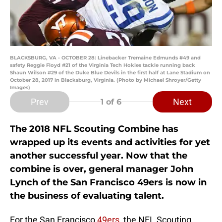
BLACKSBURG, VA - OCTOBER 28: Linebacker Tremaine Edmunds #49 and
safety Reggie Floyd #21 of the Virginia Tech Hokies tackle running back
Shaun Wilson #29 of the Duke Blue Devils in the first half at Lane Stadium on
October 28, 2017 in Blacksburg, Virginia. (Photo by Michael Shroyer/Getty
Images)
Prev
Next
1
of 6
The 2018 NFL Scouting Combine has
wrapped up its events and activities for yet
another successful year. Now that the
combine is over, general manager John
Lynch of the San Francisco 49ers is now in
the business of evaluating talent.
For the San Francisco
49ers
, the NFL Scouting