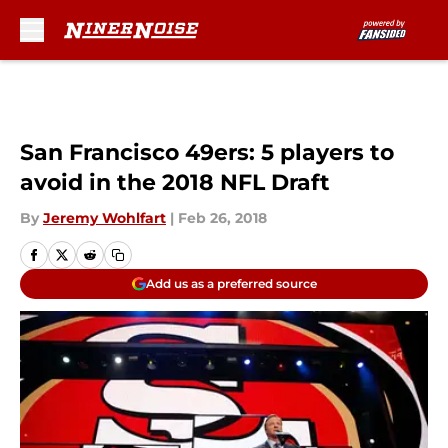
Skip to main content
San Francisco 49ers: 5 players to
avoid in the 2018 NFL Draft
By
Jeremy Wohlfart
|
Feb 26, 2018
Add us as a preferred source