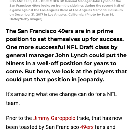
LOS ANGELES, CA – DECEMBER 31: General Manager John Lynch of the
San Francisco 49ers looks on from the sidelines during the second half of
a game against the Los Angeles Rams at Los Angeles Memorial Coliseum
on December 31, 2017 in Los Angeles, California. (Photo by Sean M.
Haffey/Getty Images)
The San Francisco 49ers are in a prime
position to set themselves up for success.
One more successful NFL Draft class by
general manager John Lynch could put the
Niners in a well-off position for years to
come. But here, we look at the players that
could put that position in jeopardy.
It’s amazing what one change can do for a NFL
team.
Prior to the
Jimmy Garoppolo
trade, that has now
been toasted by San Francisco
49ers
fans and