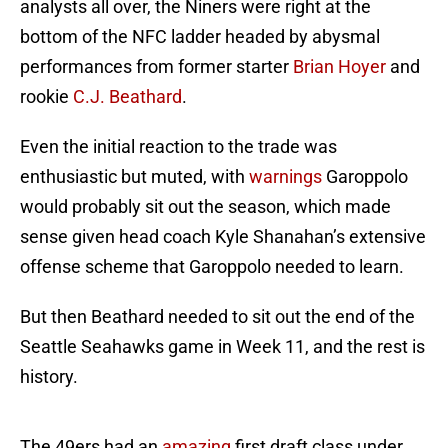
analysts all over, the Niners were right at the
bottom of the NFC ladder headed by abysmal
performances from former starter
Brian Hoyer
and
rookie
C.J. Beathard
.
Even the initial reaction to the trade was
enthusiastic but muted, with
warnings
Garoppolo
would probably sit out the season, which made
sense given head coach Kyle Shanahan’s extensive
offense scheme that Garoppolo needed to learn.
But then Beathard needed to sit out the end of the
Seattle Seahawks game in Week 11, and the rest is
history.
The 49ers had an
amazing
first draft class under