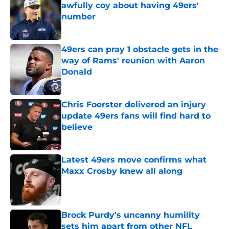
awfully coy about having 49ers'
number
Published by on Invalid Date
49ers can pray 1 obstacle gets in the
way of Rams' reunion with Aaron
Donald
Published by on Invalid Date
Chris Foerster delivered an injury
update 49ers fans will find hard to
believe
Published by on Invalid Date
Latest 49ers move confirms what
Maxx Crosby knew all along
Published by on Invalid Date
Brock Purdy's uncanny humility
sets him apart from other NFL