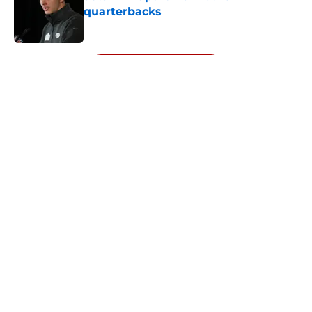
quarterbacks
Published by on Invalid Date
5 related articles loaded
Next
About
Openings
Contact
Our 300+ Sites
Mobile Apps
FanSided Daily
Pitch a Story
Privacy Policy
Terms of Use
Cookie Policy
Legal Disclaimer
Accessibility Statement