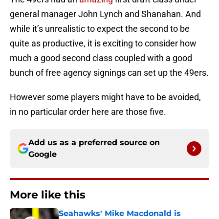
general manager John Lynch and Shanahan. And
while it’s unrealistic to expect the second to be
quite as productive, it is exciting to consider how
much a good second class coupled with a good
bunch of free agency signings can set up the 49ers.
However some players might have to be avoided,
in no particular order here are those five.
Add us as a preferred source on
Google
More like this
Seahawks' Mike Macdonald is