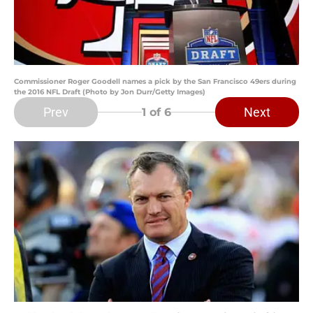
Commissioner Roger Goodell names a pick by the San Francisco 49ers during
the 2016 NFL Draft (Photo by Jon Durr/Getty Images)
Prev
Next
1
of 6