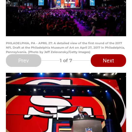
PHILADELPHIA, PA - APRIL 27: A detailed view of the first round of the 2017
NFL Draft at the Philadelphia Museum of Art on April 27, 2017 in Philadelphia,
Pennsylvania. (Photo by Jeff Zelevansky/Getty Images)
Prev
Next
1
of 7