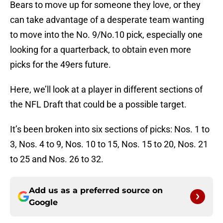
Bears to move up for someone they love, or they
can take advantage of a desperate team wanting
to move into the No. 9/No.10 pick, especially one
looking for a quarterback, to obtain even more
picks for the 49ers future.
Here, we’ll look at a player in different sections of
the NFL Draft that could be a possible target.
It’s been broken into six sections of picks: Nos. 1 to
3, Nos. 4 to 9, Nos. 10 to 15, Nos. 15 to 20, Nos. 21
to 25 and Nos. 26 to 32.
Add us as a preferred source on
Google