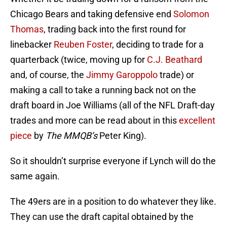
Chicago Bears and taking defensive end
Solomon
Thomas
, trading back into the first round for
linebacker
Reuben Foster
, deciding to trade for a
quarterback (twice, moving up for
C.J. Beathard
and, of course, the
Jimmy Garoppolo
trade) or
making a call to take a running back not on the
draft board in Joe Williams (all of the NFL Draft-day
trades and more can be read about in this
excellent
piece
by
The MMQB’s
Peter King).
So it shouldn’t surprise everyone if Lynch will do the
same again.
The 49ers are in a position to do whatever they like.
They can use the draft capital obtained by the