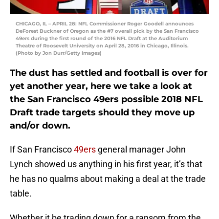
CHICAGO, IL – APRIL 28: NFL Commissioner Roger Goodell announces
DeForest Buckner of Oregon as the #7 overall pick by the San Francisco
49ers during the first round of the 2016 NFL Draft at the Auditorium
Theatre of Roosevelt University on April 28, 2016 in Chicago, Illinois.
(Photo by Jon Durr/Getty Images)
The dust has settled and football is over for
yet another year, here we take a look at
the San Francisco 49ers possible 2018 NFL
Draft trade targets should they move up
and/or down.
If San Francisco
49ers
general manager John
Lynch showed us anything in his first year, it’s that
he has no qualms about making a deal at the trade
table.
Whether it be trading down for a ransom from the