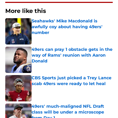
More like this
Seahawks' Mike Macdonald is
awfully coy about having 49ers'
number
Published by on Invalid Date
49ers can pray 1 obstacle gets in the
way of Rams' reunion with Aaron
Donald
Published by on Invalid Date
CBS Sports just picked a Trey Lance
scab 49ers were ready to let heal
Published by on Invalid Date
49ers' much-maligned NFL Draft
class will be under a microscope
from Day 1