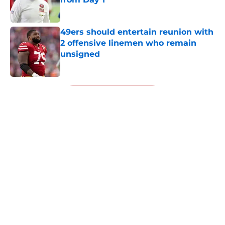
Published by on Invalid Date
49ers should entertain reunion with
2 offensive linemen who remain
unsigned
Published by on Invalid Date
5 related articles loaded
Next
About
Openings
Contact
Our 300+ Sites
Mobile Apps
FanSided Daily
Pitch a Story
Privacy Policy