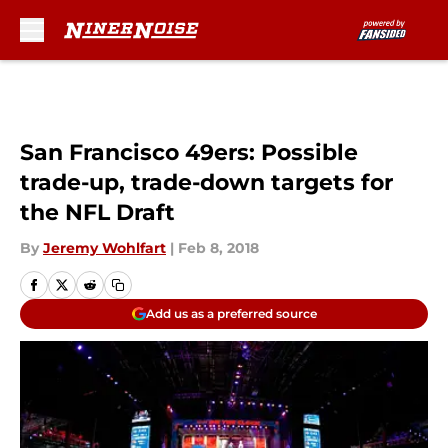
Skip to main content
San Francisco 49ers: Possible
trade-up, trade-down targets for
the NFL Draft
By
Jeremy Wohlfart
|
Feb 8, 2018
Add us as a preferred source