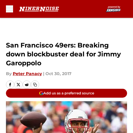
Skip to main content
San Francisco 49ers: Breaking
down blockbuster deal for Jimmy
Garoppolo
By
Peter Panacy
|
Oct 30, 2017
Add us as a preferred source