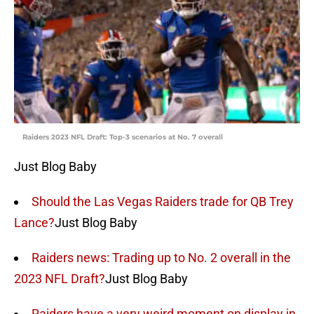
Raiders 2023 NFL Draft: Top-3 scenarios at No. 7 overall
Just Blog Baby
Should the Las Vegas Raiders trade for QB Trey
Lance?
Just Blog Baby
Raiders news: Trading up to No. 2 overall in the
2023 NFL Draft?
Just Blog Baby
Raiders have a very weird moment on display in