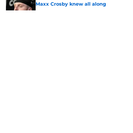
Maxx Crosby knew all along
Published by on Invalid Date
5 related articles loaded
About
Openings
Contact
Our 300+ Sites
Mobile Apps
FanSided Daily
Pitch a Story
Privacy Policy
Terms of Use
Cookie Policy
Legal Disclaimer
Accessibility Statement
A-Z Index
Cookies Settings