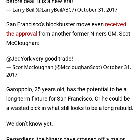
before deal. It is a new era!
— Larry Beil (@LarryBeilABC7)
October 31, 2017
San Francisco’s blockbuster move even
received
the approval
from another former Niners GM, Scot
McCloughan:
@JedYork
very good trade!
— Scot Mccloughan (@MccloughanScot)
October 31,
2017
Garoppolo, 25 years old, has the potential to be a
long-term fixture for San Francisco. Or he could be
a wasted pick in what still looks to be a long rebuild.
We don’t know yet.
Regardless, the Niners have crossed off a major