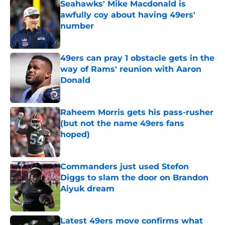
Seahawks' Mike Macdonald is
awfully coy about having 49ers'
number
Published by on Invalid Date
49ers can pray 1 obstacle gets in the
way of Rams' reunion with Aaron
Donald
Published by on Invalid Date
Raheem Morris gets his pass-rusher
(but not the name 49ers fans
hoped)
Published by on Invalid Date
Commanders just used Stefon
Diggs to slam the door on Brandon
Aiyuk dream
Published by on Invalid Date
Latest 49ers move confirms what