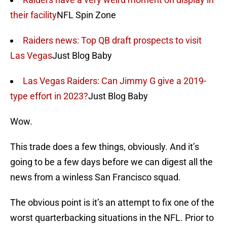
their facility
NFL Spin Zone
Raiders news: Top QB draft prospects to visit
Las Vegas
Just Blog Baby
Las Vegas Raiders: Can Jimmy G give a 2019-
type effort in 2023?
Just Blog Baby
Wow.
This trade does a few things, obviously. And it’s
going to be a few days before we can digest all the
news from a winless San Francisco squad.
The obvious point is it’s an attempt to fix one of the
worst quarterbacking situations in the NFL. Prior to