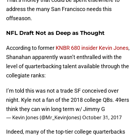
address the many San Francisco needs this
offseason.
NFL Draft Not as Deep as Thought
According to former
KNBR 680 insider Kevin Jones
,
Shanahan apparently wasn’t enthralled with the
level of quarterbacking talent available through the
collegiate ranks:
I’m told this was not a trade SF conceived over
night. Kyle not a fan of the 2018 college QBs. 49ers
think they can win long term w/ Jimmy G
— Kevin Jones (@Mr_KevinJones)
October 31, 2017
Indeed, many of the top-tier college quarterbacks