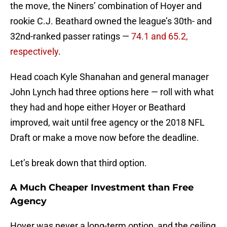
the move, the Niners’ combination of Hoyer and
rookie C.J. Beathard owned the league’s 30th- and
32nd-ranked passer ratings —
74.1 and 65.2,
respectively
.
Head coach Kyle Shanahan and general manager
John Lynch had three options here — roll with what
they had and hope either Hoyer or Beathard
improved, wait until free agency or the 2018 NFL
Draft or make a move now before the deadline.
Let’s break down that third option.
A Much Cheaper Investment than Free
Agency
Hoyer was never a long-term option, and the ceiling