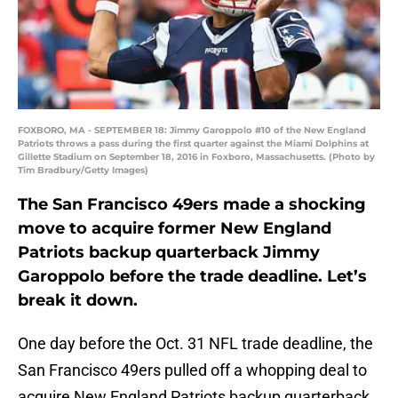
FOXBORO, MA - SEPTEMBER 18: Jimmy Garoppolo #10 of the New England
Patriots throws a pass during the first quarter against the Miami Dolphins at
Gillette Stadium on September 18, 2016 in Foxboro, Massachusetts. (Photo by
Tim Bradbury/Getty Images)
The San Francisco 49ers made a shocking
move to acquire former New England
Patriots backup quarterback Jimmy
Garoppolo before the trade deadline. Let’s
break it down.
One day before the Oct. 31 NFL trade deadline, the
San Francisco 49ers pulled off a whopping deal to
acquire New England Patriots backup quarterback