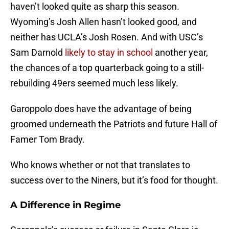
haven’t looked quite as sharp this season.
Wyoming’s Josh Allen hasn’t looked good, and
neither has UCLA’s Josh Rosen. And with USC’s
Sam Darnold
likely to stay in school
another year,
the chances of a top quarterback going to a still-
rebuilding 49ers seemed much less likely.
Garoppolo does have the advantage of being
groomed underneath the Patriots and future Hall of
Famer Tom Brady.
Who knows whether or not that translates to
success over to the Niners, but it’s food for thought.
A Difference in Regime