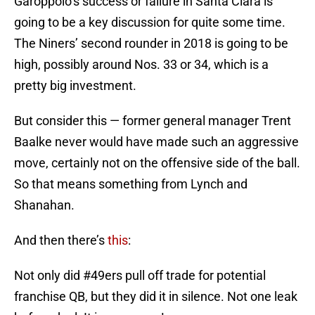
Garoppolo’s success or failure in Santa Clara is
going to be a key discussion for quite some time.
The Niners’ second rounder in 2018 is going to be
high, possibly around Nos. 33 or 34, which is a
pretty big investment.
But consider this — former general manager Trent
Baalke never would have made such an aggressive
move, certainly not on the offensive side of the ball.
So that means something from Lynch and
Shanahan.
And then there’s
this
:
Not only did
#49ers
pull off trade for potential
franchise QB, but they did it in silence. Not one leak