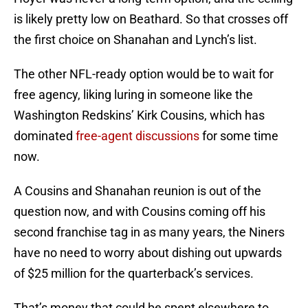
is likely pretty low on Beathard. So that crosses off
the first choice on Shanahan and Lynch’s list.
The other NFL-ready option would be to wait for
free agency, liking luring in someone like the
Washington Redskins’ Kirk Cousins, which has
dominated
free-agent discussions
for some time
now.
A Cousins and Shanahan reunion is out of the
question now, and with Cousins coming off his
second franchise tag in as many years, the Niners
have no need to worry about dishing out upwards
of $25 million for the quarterback’s services.
That’s money that could be spent elsewhere to