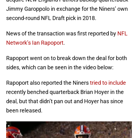
Jimmy Garoppolo in exchange for the Niners’ own
second-round NFL Draft pick in 2018.
News of the transaction was first reported by
NFL
Network’s Ian Rapoport
.
Rapoport went on to break down the deal for both
sides, which can be seen in the video below:
Rapoport also reported the Niners
tried to include
recently benched quarterback Brian Hoyer in the
deal, but that didn’t pan out and Hoyer has since
been released.