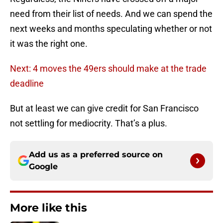
need from their list of needs. And we can spend the
next weeks and months speculating whether or not
it was the right one.
Next: 4 moves the 49ers should make at the trade
deadline
But at least we can give credit for San Francisco
not settling for mediocrity. That’s a plus.
Add us as a preferred source on
Google
More like this