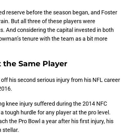
red reserve before the season began, and Foster
rain. But all three of these players were
s. And considering the capital invested in both
owman’s tenure with the team as a bit more
 the Same Player
off his second serious injury from his NFL career
 2016.
ng knee injury suffered during the 2014 NFC
ough hurdle for any player at the pro level.
the Pro Bowl a year after his first injury, his
stellar.