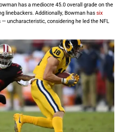
Bowman has a mediocre 45.0 overall grade on the
ing linebackers. Additionally, Bowman has
six
 — uncharacteristic, considering he led the NFL