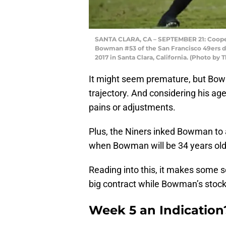
SANTA CLARA, CA – SEPTEMBER 21: Cooper
Bowman #53 of the San Francisco 49ers d
2017 in Santa Clara, California. (Photo b
It might seem premature, but Bo
trajectory. And considering his age,
pains or adjustments.
Plus, the Niners inked Bowman to
when Bowman will be 34 years old
Reading into this, it makes some
big contract while Bowman’s stock 
Week 5 an Indication