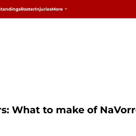
Standings
Roster
Injuries
More
rs: What to make of NaVo