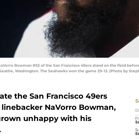
orro Bowman #53 of the San Francisco 49ers stand on the field before
 Seattle, Washington. The Seahawks won the game 29-13. (Photo by Step
ate the San Francisco 49ers
S
n linebacker NaVorro Bowman,
D
grown unhappy with his
Fr
Se
.
S
S