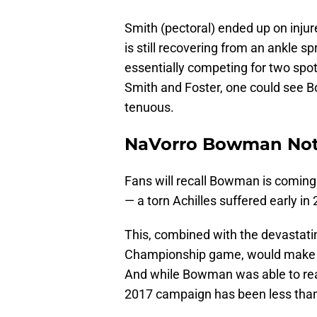
Smith (pectoral) ended up on inju
is still recovering from an ankle sp
essentially competing for two spot
Smith and Foster, one could see B
tenuous.
NaVorro Bowman Not
Fans will recall Bowman is coming 
— a torn Achilles suffered early in
This, combined with the devastati
Championship game, would make a t
And while Bowman was able to reach 
2017 campaign has been less than 