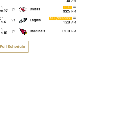
1:15
AM
un
CBS
@
Chiefs
ec 27
9:25
PM
on
NBC/Peacock
vs
Eagles
an 4
1:20
AM
un
@
Cardinals
6:00
PM
an 10
Full Schedule