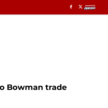
rro Bowman trade