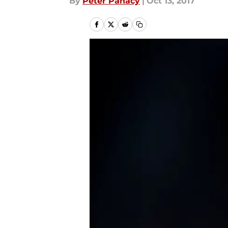
By
Peter Panacy
|
Oct 13, 2017