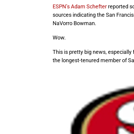
ESPN’s Adam Schefter
reported so
sources indicating the San Francis
NaVorro Bowman.
Wow.
This is pretty big news, especially 
the longest-tenured member of Sa