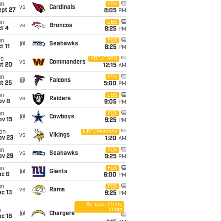
un
FOX
vs
Cardinals
ept 27
8:05
PM
un
CBS
vs
Broncos
t 4
8:25
PM
un
FOX
@
Seahawks
t 11
8:25
PM
ue
ABC/ESPN
vs
Commanders
ct 20
12:15
AM
un
FOX
@
Falcons
t 25
5:00
PM
un
CBS
vs
Raiders
ov 8
9:05
PM
un
FOX
@
Cowboys
ov 15
9:25
PM
on
NBC/Peacock
vs
Vikings
ov 23
1:20
AM
un
FOX
vs
Seahawks
ov 29
9:25
PM
un
FOX
@
Giants
ec 6
6:00
PM
un
FOX
vs
Rams
c 13
9:25
PM
Amazon Prime
Video
i
@
Chargers
c 18