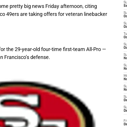
S
me pretty big news Friday afternoon, citing
S
co 49ers are taking offers for veteran linebacker
S
Oc
S
Oc
T
O
S
for the 29-year-old four-time first-team All-Pro —
Oc
S
n Francisco’s defense.
N
S
N
M
N
S
N
S
D
S
De
Fr
De