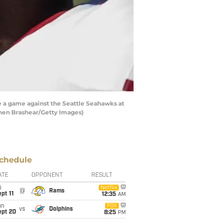
 a game against the Seattle Seahawks at
hen Brashear/Getty Images)
chedule
ATE
OPPONENT
RESULT
i
Netflix
@
Rams
pt 11
12:35
AM
un
FOX
vs
Dolphins
ept 20
8:25
PM