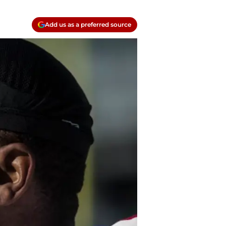
Add us as a preferred source