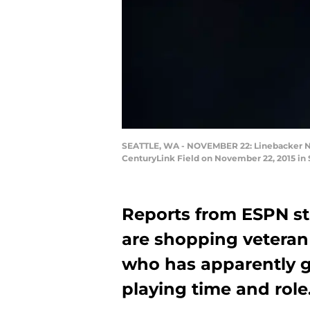
SEATTLE, WA - NOVEMBER 22: Linebacker NaV
CenturyLink Field on November 22, 2015 in
Reports from ESPN st
are shopping vetera
who has apparently 
playing time and role