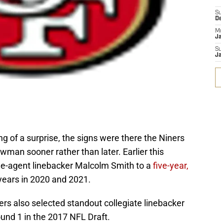
S
D
M
J
S
J
 of a surprise, the signs were there the Niners
man sooner rather than later. Earlier this
ee-agent linebacker Malcolm Smith to a
five-year,
years in 2020 and 2021.
ers also selected standout collegiate linebacker
ound 1 in the 2017 NFL Draft.