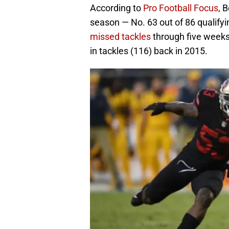
According to
Pro Football Focus
, 
season — No. 63 out of 86 qualify
missed tackles
through five weeks
in tackles (116) back in 2015.