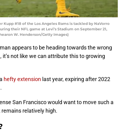
 Kupp #18 of the Los Angeles Rams is tackled by NaVorro
uring their NFL game at Levi’s Stadium on September 21,
y Thearon W. Henderson/Getty Images)
wman appears to be heading towards the wrong
 it’s not like we can attribute this to growing
 a
hefty extension
last year, expiring after 2022
.
 sense San Francisco would want to move such a
remains relatively high.
?