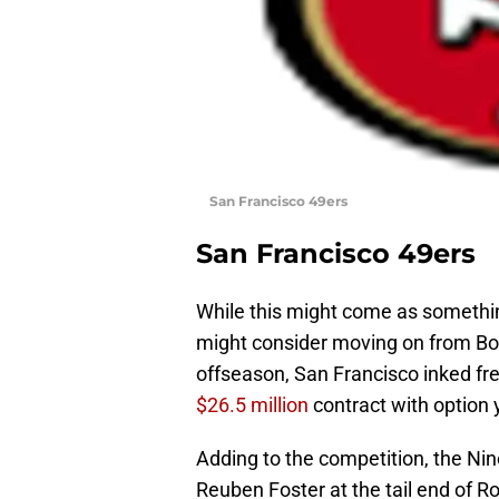
San Francisco 49ers
San Francisco 49ers
While this might come as something
might consider moving on from Bow
offseason, San Francisco inked fr
$26.5 million
contract with option 
Adding to the competition, the Nin
Reuben Foster at the tail end of R