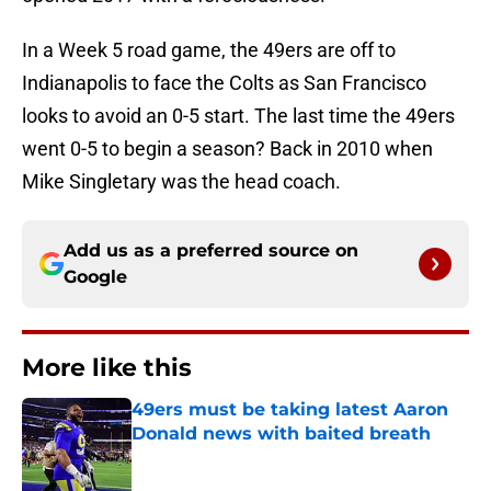
In a Week 5 road game, the 49ers are off to
Indianapolis to face the Colts as San Francisco
looks to avoid an 0-5 start. The last time the 49ers
went 0-5 to begin a season? Back in 2010 when
Mike Singletary was the head coach.
Add us as a preferred source on
Google
More like this
49ers must be taking latest Aaron
Donald news with baited breath
Published by on Invalid Date