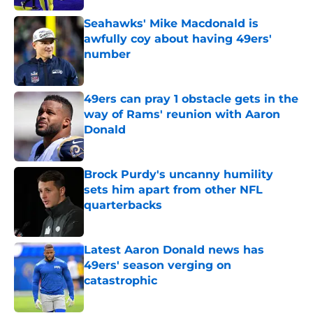
Seahawks' Mike Macdonald is
awfully coy about having 49ers'
number
Published by on Invalid Date
49ers can pray 1 obstacle gets in the
way of Rams' reunion with Aaron
Donald
Published by on Invalid Date
Brock Purdy's uncanny humility
sets him apart from other NFL
quarterbacks
Published by on Invalid Date
Latest Aaron Donald news has
49ers' season verging on
catastrophic
Published by on Invalid Date