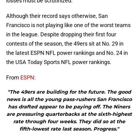
losses must be scrutinized.
Although their record says otherwise, San
Francisco is not playing like one of the worst teams
in the league. Despite dropping their first four
contests of the season, the 49ers sit at No. 29 in
the latest ESPN NFL power rankings and No. 24 in
the USA Today Sports NFL power rankings.
From
ESPN
:
"The 49ers are building for the future. The good
news is all the young pass-rushers San Francisco
has drafted appear to be paying off. The Niners
are pressuring quarterbacks at the sixth-highest
rate through four weeks. They did so at the
fifth-lowest rate last season. Progress."