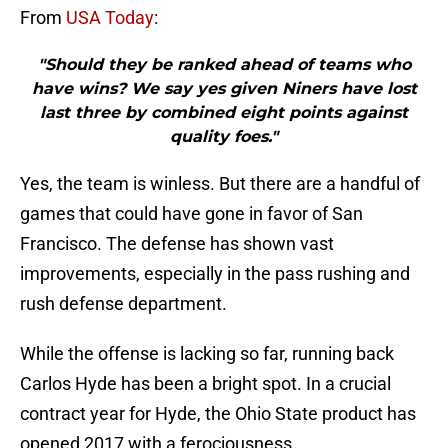
From
USA Today
:
"Should they be ranked ahead of teams who
have wins? We say yes given Niners have lost
last three by combined eight points against
quality foes."
Yes, the team is winless. But there are a handful of
games that could have gone in favor of San
Francisco. The defense has shown vast
improvements, especially in the pass rushing and
rush defense department.
While the offense is lacking so far, running back
Carlos Hyde has been a bright spot. In a crucial
contract year for Hyde, the Ohio State product has
opened 2017 with a ferociousness.