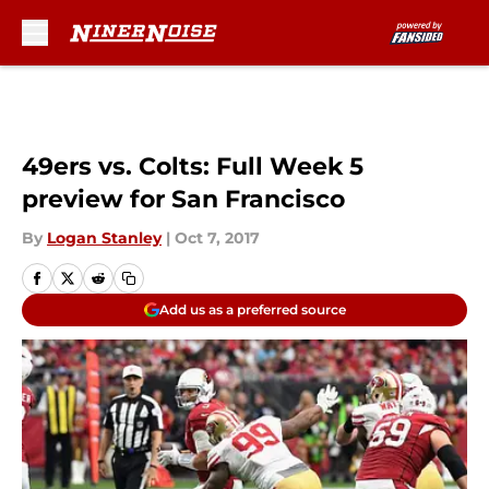
Skip to main content
49ers vs. Colts: Full Week 5
preview for San Francisco
By
Logan Stanley
|
Oct 7, 2017
Add us as a preferred source