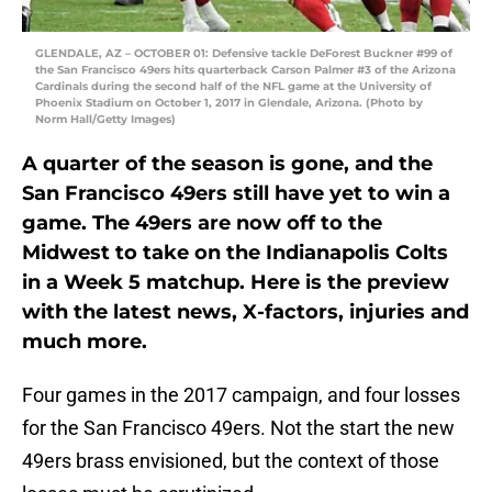
GLENDALE, AZ – OCTOBER 01: Defensive tackle DeForest Buckner #99 of
the San Francisco 49ers hits quarterback Carson Palmer #3 of the Arizona
Cardinals during the second half of the NFL game at the University of
Phoenix Stadium on October 1, 2017 in Glendale, Arizona. (Photo by
Norm Hall/Getty Images)
A quarter of the season is gone, and the
San Francisco 49ers still have yet to win a
game. The 49ers are now off to the
Midwest to take on the Indianapolis Colts
in a Week 5 matchup. Here is the preview
with the latest news, X-factors, injuries and
much more.
Four games in the 2017 campaign, and four losses
for the San Francisco 49ers. Not the start the new
49ers brass envisioned, but the context of those