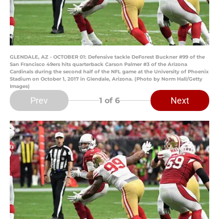
GLENDALE, AZ - OCTOBER 01: Defensive tackle DeForest Buckner #99 of the
San Francisco 49ers hits quarterback Carson Palmer #3 of the Arizona
Cardinals during the second half of the NFL game at the University of Phoenix
Stadium on October 1, 2017 in Glendale, Arizona. (Photo by Norm Hall/Getty
Images)
Prev
Next
1
of 6