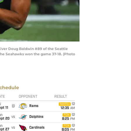
iver Doug Baldwin #89 of the Seattle
 The Seahawks won the game 37-18. (Photo
chedule
ATE
OPPONENT
RESULT
i
Netflix
@
Rams
pt 11
12:35
AM
un
FOX
vs
Dolphins
ept 20
8:25
PM
un
FOX
vs
Cardinals
ept 27
8:05
PM