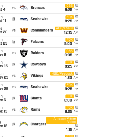
un
CBS
vs
Broncos
t 4
8:25
PM
un
FOX
@
Seahawks
t 11
8:25
PM
ue
ABC/ESPN
vs
Commanders
ct 20
12:15
AM
un
FOX
@
Falcons
t 25
5:00
PM
un
CBS
vs
Raiders
ov 8
9:05
PM
un
FOX
@
Cowboys
ov 15
9:25
PM
on
NBC/Peacock
vs
Vikings
ov 23
1:20
AM
un
FOX
vs
Seahawks
ov 29
9:25
PM
un
FOX
@
Giants
ec 6
6:00
PM
un
FOX
vs
Rams
c 13
9:25
PM
Amazon Prime
Video
i
@
Chargers
c 18
1:15
AM
CBS