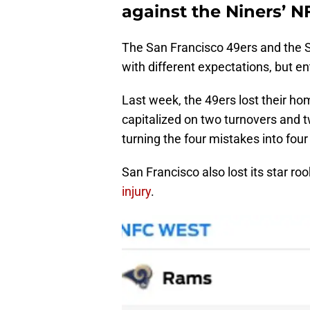
against the Niners’ N
The San Francisco 49ers and the
with different expectations, but e
Last week, the 49ers lost their h
capitalized on two turnovers and 
turning the four mistakes into four
San Francisco also lost its star ro
injury
.