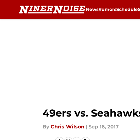
News
Rumors
Schedule
Skip to main content
49ers vs. Seahawk
By
Chris Wilson
|
Sep 16, 2017