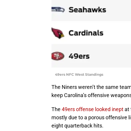
49ers NFC West Standings
The Niners weren’t the same team a
keep Carolina’s offensive weapons 
The
49ers offense looked inept
at 
mostly due to a porous offensive l
eight quarterback hits.