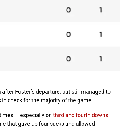
fter Foster’s departure, but still managed to
in check for the majority of the game.
times — especially on
third and fourth downs
—
ine that gave up four sacks and allowed