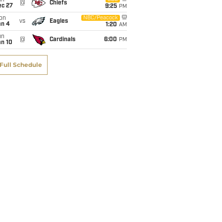
un
@
Chiefs
ec 27
9:25
PM
on
NBC/Peacock
vs
Eagles
an 4
1:20
AM
un
@
Cardinals
6:00
PM
an 10
Full Schedule