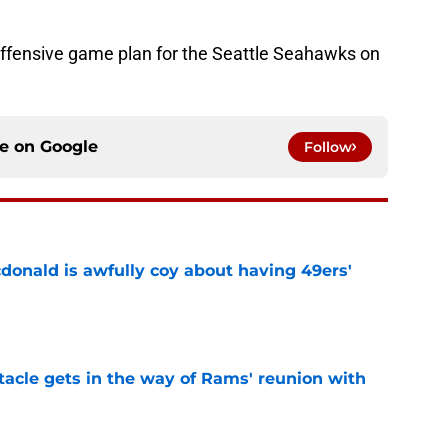
offensive game plan for the Seattle Seahawks on
ce on
Google
Follow
onald is awfully coy about having 49ers'
e
tacle gets in the way of Rams' reunion with
e