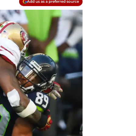
Add us as a preferred source