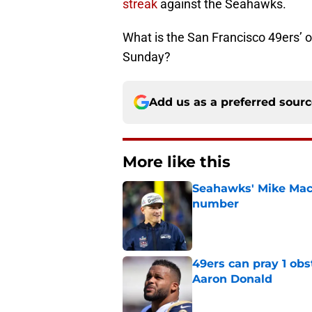
streak
against the Seahawks.
What is the San Francisco 49ers’ 
Sunday?
Add us as a preferred sour
More like this
Seahawks' Mike Macd
number
Published by on Invalid Dat
49ers can pray 1 obs
Aaron Donald
Published by on Invalid Dat