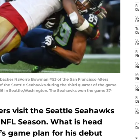
S
Oc
S
Oc
T
O
S
Oc
S
N
S
N
M
ebacker NaVorro Bowman #53 of the San Francisco 49ers
N
f the Seattle Seahawks during the third quarter of the game
S
016 in Seattle,Washington. The Seahawks won the game 37-
N
S
D
rs visit the Seattle Seahawks
S
De
7 NFL Season. What is head
Fr
De
s game plan for his debut