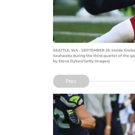
SEATTLE, WA - SEPTEMBER 25: Inside lineba
Seahawks during the third quarter of the g
by Steve Dykes/Getty Images)
Prev