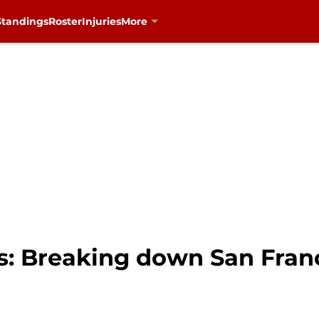
Standings
Roster
Injuries
More
s: Breaking down San Fran