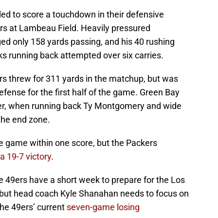
ed to score a touchdown in their defensive
rs at Lambeau Field. Heavily pressured
d only 158 yards passing, and his 40 rushing
s running back attempted over six carries.
s threw for 311 yards in the matchup, but was
efense for the first half of the game. Green Bay
arter, when running back Ty Montgomery and wide
the end zone.
the game within one score, but the Packers
a 19-7 victory
.
e 49ers have a short week to prepare for the Los
 but head coach Kyle Shanahan needs to focus on
the 49ers’ current
seven-game losing