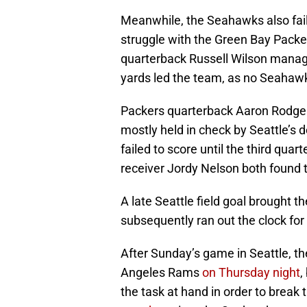
Meanwhile, the Seahawks also fail
struggle with the Green Bay Packe
quarterback Russell Wilson manage
yards led the team, as no Seahawk
Packers quarterback Aaron Rodger
mostly held in check by Seattle’s d
failed to score until the third qu
receiver Jordy Nelson both found 
A late Seattle field goal brought 
subsequently ran out the clock for
After Sunday’s game in Seattle, th
Angeles Rams
on Thursday night
,
the task at hand in order to break 