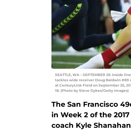
SEATTLE, WA – SEPTEMBER 25: Inside lin
tackles wide receiver Doug Baldwin #89 o
at CenturyLink Field on September 25, 2
18. (Photo by Steve Dykes/Getty Images)
The San Francisco 49e
in Week 2 of the 201
coach Kyle Shanahan’