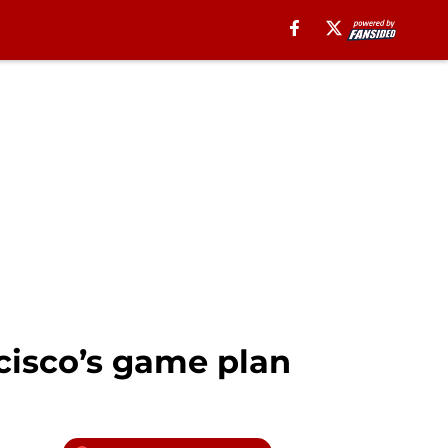
cisco’s game plan