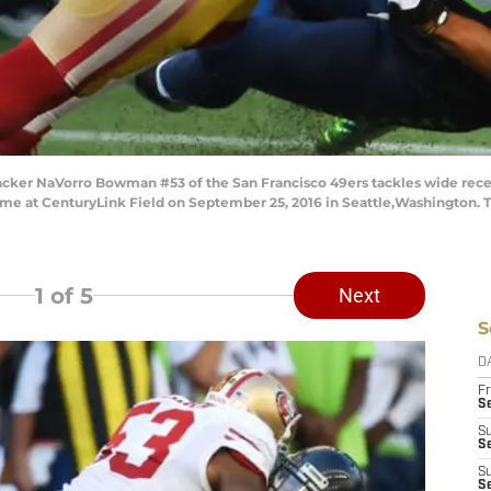
cker NaVorro Bowman #53 of the San Francisco 49ers tackles wide rece
ame at CenturyLink Field on September 25, 2016 in Seattle,Washington.
1
of 5
Next
S
D
Fr
Se
S
S
S
S