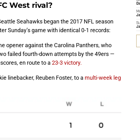
S
FC West rival?
D
M
J
 Seattle Seahawks began the 2017 NFL season
S
J
nter Sunday’s game with identical 0-1 records:
ome opener against the Carolina Panthers, who
two failed fourth-down attempts by the 49ers —
 scores, en route to a
23-3 victory.
okie linebacker, Reuben Foster, to a
multi-week leg