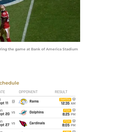
during the game at Bank of America Stadium
chedule
ATE
OPPONENT
RESULT
i
Netflix
@
Rams
pt 11
12:35
AM
un
FOX
vs
Dolphins
ept 20
8:25
PM
un
FOX
vs
Cardinals
ept 27
8:05
PM