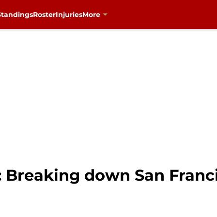
Standings
Roster
Injuries
More
s: Breaking down San Franc