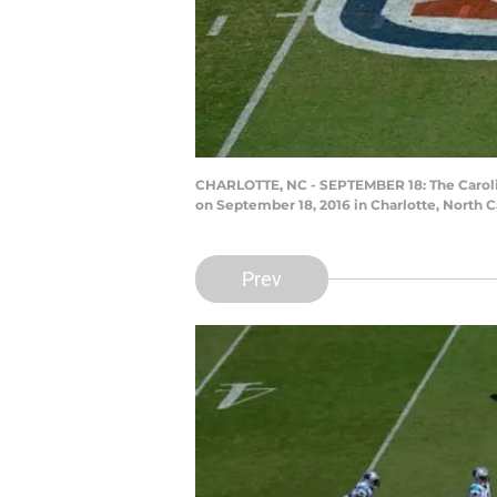
CHARLOTTE, NC - SEPTEMBER 18: The Carolina
on September 18, 2016 in Charlotte, North C
Prev