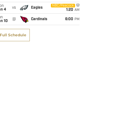
on
NBC/Peacock
vs
Eagles
an 4
1:20
AM
un
@
Cardinals
6:00
PM
an 10
Full Schedule