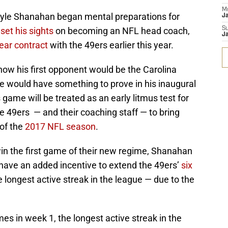
M
yle Shanahan began mental preparations for
J
 set his sights
on becoming an NFL head coach,
S
J
year contract
with the 49ers earlier this year.
now his first opponent would be the Carolina
e would have something to prove in his inaugural
ame will be treated as an early litmus test for
he 49ers — and their coaching staff — to bring
 of the
2017 NFL season
.
win the first game of their new regime, Shanahan
ave an added incentive to extend the 49ers’
six
 longest active streak in the league — due to the
s in week 1, the longest active streak in the