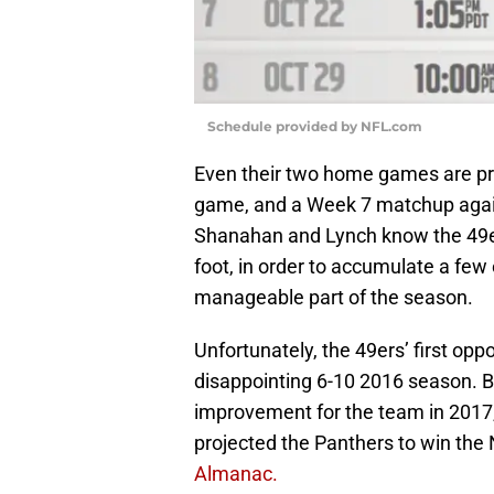
Schedule provided by NFL.com
Even their two home games are pro
game, and a Week 7 matchup agai
Shanahan and Lynch know the 49ers
foot, in order to accumulate a few
manageable part of the season.
Unfortunately, the 49ers’ first op
disappointing 6-10 2016 season. B
improvement for the team in 2017,
projected the Panthers to win the 
Almanac.