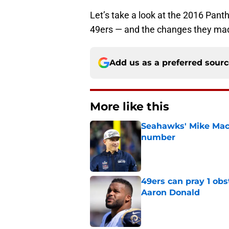
Let’s take a look at the 2016 Pant
49ers — and the changes they mad
Add us as a preferred sour
More like this
Seahawks' Mike Macd
number
Published by on Invalid Dat
49ers can pray 1 obs
Aaron Donald
Published by on Invalid Dat