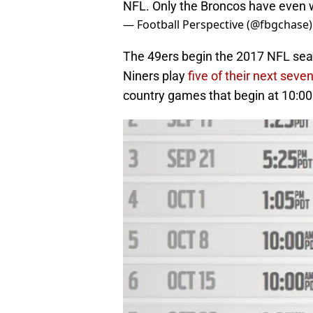
NFL. Only the Broncos have even 
— Football Perspective (@fbgchase
The 49ers begin the 2017 NFL seaso
Niners play
five of their next sev
country games that begin at 10:00