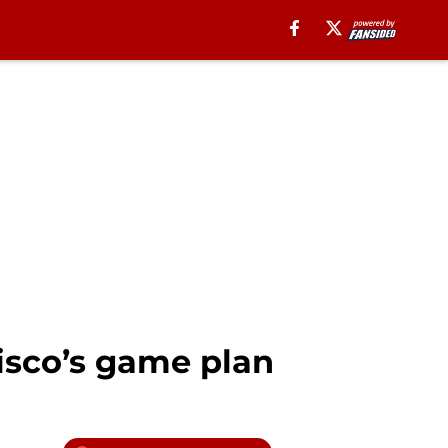
isco’s game plan