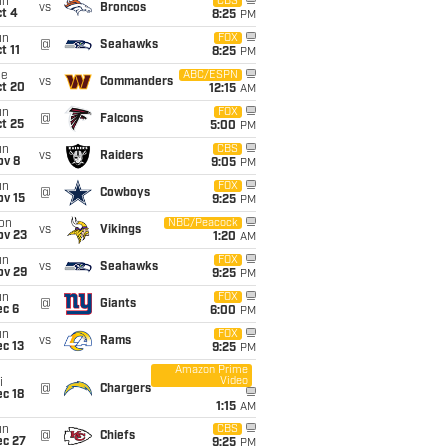
un
CBS
vs
Broncos
t 4
8:25
PM
un
FOX
@
Seahawks
t 11
8:25
PM
ue
ABC/ESPN
vs
Commanders
ct 20
12:15
AM
un
FOX
@
Falcons
t 25
5:00
PM
un
CBS
vs
Raiders
ov 8
9:05
PM
un
FOX
@
Cowboys
ov 15
9:25
PM
on
NBC/Peacock
vs
Vikings
ov 23
1:20
AM
un
FOX
vs
Seahawks
ov 29
9:25
PM
un
FOX
@
Giants
ec 6
6:00
PM
un
FOX
vs
Rams
c 13
9:25
PM
Amazon Prime
Video
i
@
Chargers
c 18
1:15
AM
un
CBS
@
Chiefs
ec 27
9:25
PM