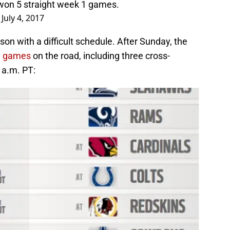
won 5 straight week 1 games.
)
July 4, 2017
n with a difficult schedule. After Sunday, the
en games
on the road, including three cross-
 a.m. PT: