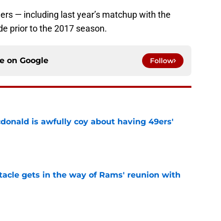
hers — including last year’s matchup with the
e prior to the 2017 season.
ce on
Google
Follow
onald is awfully coy about having 49ers'
e
tacle gets in the way of Rams' reunion with
e