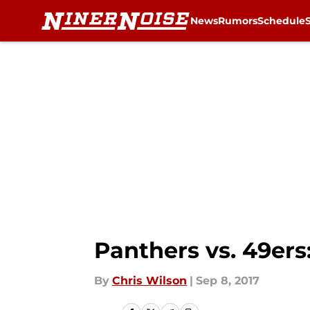
News
Rumors
Schedule
Skip to main content
Panthers vs. 49er
By
Chris Wilson
|
Sep 8, 2017