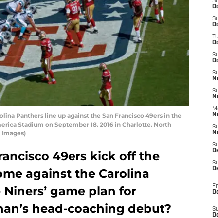
S
Oc
S
Oc
T
O
S
Oc
S
N
S
N
M
na Panthers line up against the San Francisco 49ers in the
N
merica Stadium on September 18, 2016 in Charlotte, North
S
y Images)
N
S
D
ancisco 49ers kick off the
S
De
ome against the Carolina
Fr
 Niners’ game plan for
De
ahan’s head-coaching debut?
S
D