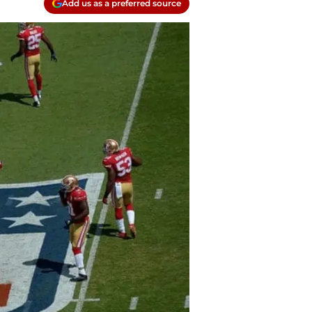
Add us as a preferred source