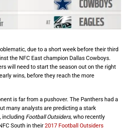
blematic, due to a short week before their third
nst the NFC East champion Dallas Cowboys.
 will need to start the season out on the right
 early wins, before they reach the more
ponent is far from a pushover. The Panthers had a
ut many analysts are predicting a stark
 including
Football Outsiders
, who recently
NFC South in their
2017 Football Outsiders