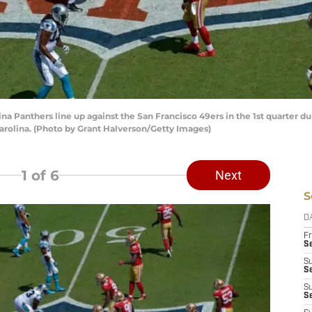
 Panthers line up against the San Francisco 49ers in the 1st quarter 
arolina. (Photo by Grant Halverson/Getty Images)
1
of 6
Next
S
D
Fr
Se
S
S
S
S