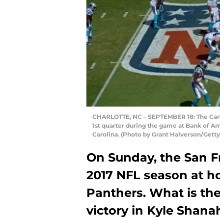
CHARLOTTE, NC – SEPTEMBER 18: The Caroli
1st quarter during the game at Bank of A
Carolina. (Photo by Grant Halverson/Gett
On Sunday, the San Fr
2017 NFL season at h
Panthers. What is the
victory in Kyle Shan