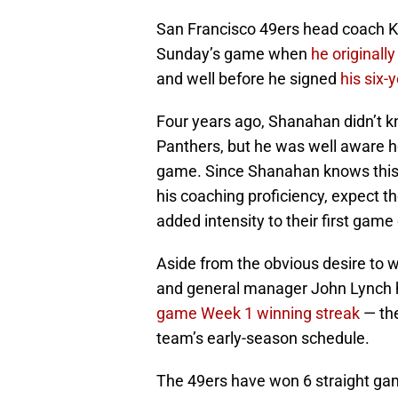
San Francisco 49ers head coach K
Sunday’s game when
he originally
and well before he signed
his six-
Four years ago, Shanahan didn’t k
Panthers, but he was well aware h
game. Since Shanahan knows this g
his coaching proficiency, expect t
added intensity to their first game
Aside from the obvious desire to 
and general manager John Lynch h
game Week 1 winning streak
— the
team’s early-season schedule.
The 49ers have won 6 straight game