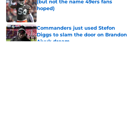
(but not the name 49ers fans
hoped)
Published by on Invalid Date
Commanders just used Stefon
Diggs to slam the door on Brandon
Aiyuk dream
Published by on Invalid Date
5 related articles loaded
About
Openings
Contact
Our 300+ Sites
Mobile Apps
FanSided Daily
Pitch a Story
Privacy Policy
Terms of Use
Cookie Policy