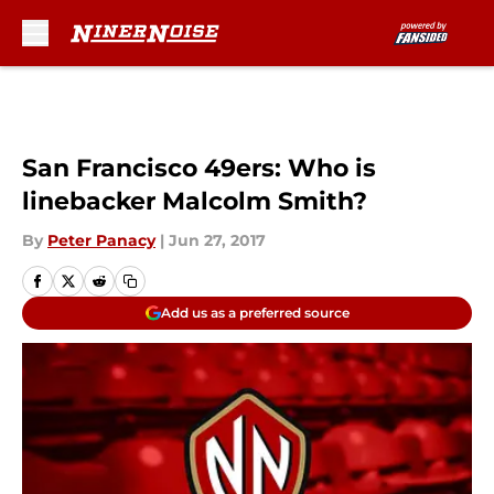
Skip to main content
San Francisco 49ers: Who is
linebacker Malcolm Smith?
By
Peter Panacy
|
Jun 27, 2017
Add us as a preferred source