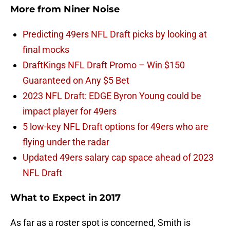
More from
Niner Noise
Predicting 49ers NFL Draft picks by looking at
final mocks
DraftKings NFL Draft Promo – Win $150
Guaranteed on Any $5 Bet
2023 NFL Draft: EDGE Byron Young could be
impact player for 49ers
5 low-key NFL Draft options for 49ers who are
flying under the radar
Updated 49ers salary cap space ahead of 2023
NFL Draft
What to Expect in 2017
As far as a roster spot is concerned, Smith is