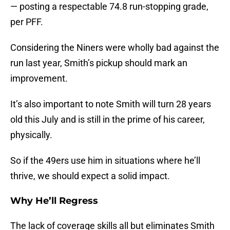
— posting a respectable 74.8 run-stopping grade,
per PFF.
Considering the Niners were wholly bad against the
run last year, Smith’s pickup should mark an
improvement.
It’s also important to note Smith will turn 28 years
old this July and is still in the prime of his career,
physically.
So if the 49ers use him in situations where he’ll
thrive, we should expect a solid impact.
Why He’ll Regress
The lack of coverage skills all but eliminates Smith