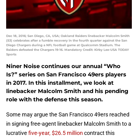
Dec 18, 2016; San Diego, CA, USA; Oakland Raiders linebacker Malcolm Smith
(53) celebrates after a fumble recovery in the fourth quarter against the San
Diego Chargers during a NFL football game at Qualcomm Stadium. The
Raiders defeated the Chargers 19-16. Mandatory Credit: Kirby Lee-USA TODAY
Sports
Niner Noise continues our annual “Who
Is?” series on San Francisco 49ers players
in 2017. In this installment, we look at
linebacker Malcolm Smith and his pending
role with the defense this season.
Some may argue the San Francisco 49ers reached
in signing free-agent linebacker Malcolm Smith to a
lucrative
five-year, $26.5 million
contract this