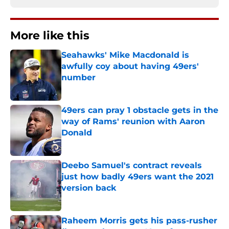
More like this
Seahawks' Mike Macdonald is
awfully coy about having 49ers'
number
Published by on Invalid Date
49ers can pray 1 obstacle gets in the
way of Rams' reunion with Aaron
Donald
Published by on Invalid Date
Deebo Samuel's contract reveals
just how badly 49ers want the 2021
version back
Published by on Invalid Date
Raheem Morris gets his pass-rusher