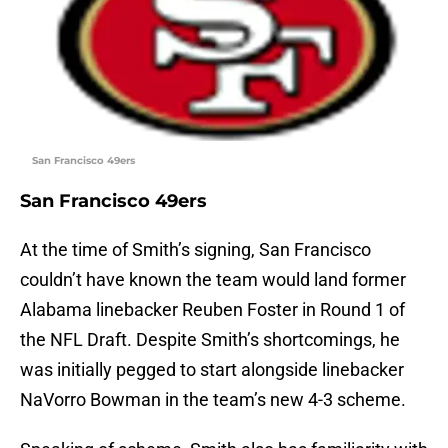
San Francisco 49ers
San Francisco 49ers
At the time of Smith’s signing, San Francisco
couldn’t have known the team would land former
Alabama linebacker Reuben Foster in Round 1 of
the NFL Draft. Despite Smith’s shortcomings, he
was initially pegged to start alongside linebacker
NaVorro Bowman in the team’s new 4-3 scheme.