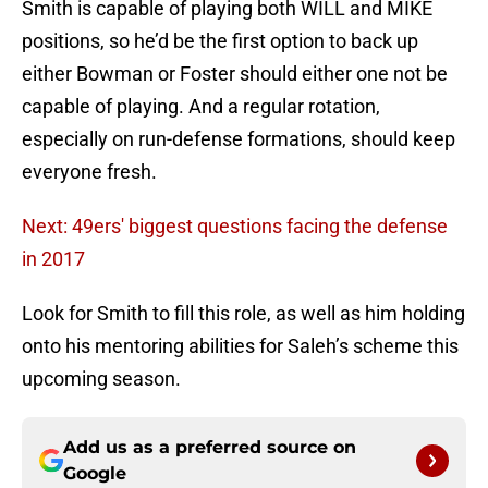
Smith is capable of playing both WILL and MIKE
positions, so he’d be the first option to back up
either Bowman or Foster should either one not be
capable of playing. And a regular rotation,
especially on run-defense formations, should keep
everyone fresh.
Next: 49ers' biggest questions facing the defense
in 2017
Look for Smith to fill this role, as well as him holding
onto his mentoring abilities for Saleh’s scheme this
upcoming season.
Add us as a preferred source on
Google