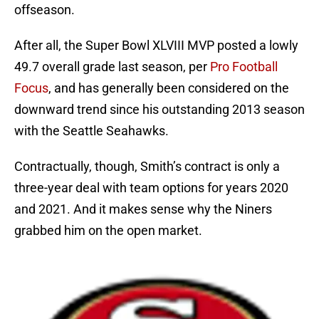
offseason.
After all, the Super Bowl XLVIII MVP posted a lowly
49.7 overall grade last season, per
Pro Football
Focus
, and has generally been considered on the
downward trend since his outstanding 2013 season
with the Seattle Seahawks.
Contractually, though, Smith’s contract is only a
three-year deal with team options for years 2020
and 2021. And it makes sense why the Niners
grabbed him on the open market.