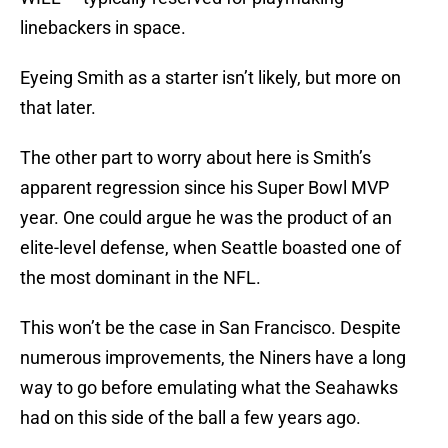
linebackers in space.
Eyeing Smith as a starter isn’t likely, but more on
that later.
The other part to worry about here is Smith’s
apparent regression since his Super Bowl MVP
year. One could argue he was the product of an
elite-level defense, when Seattle boasted one of
the most dominant in the NFL.
This won’t be the case in San Francisco. Despite
numerous improvements, the Niners have a long
way to go before emulating what the Seahawks
had on this side of the ball a few years ago.