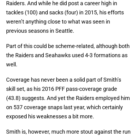
Raiders. And while he did post a career high in
tackles (100) and sacks (four) in 2015, his efforts
weren’t anything close to what was seen in
previous seasons in Seattle.
Part of this could be scheme-related, although both
the Raiders and Seahawks used 4-3 formations as
well.
Coverage has never been a solid part of Smith’s
skill set, as his 2016 PFF pass-coverage grade
(43.8) suggests. And yet the Raiders employed him
on 537 coverage snaps last year, which certainly
exposed his weaknesses a bit more.
Smith is, however, much more stout against the run