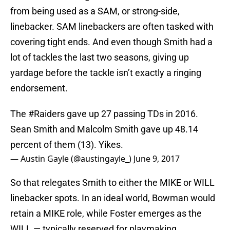
from being used as a SAM, or strong-side,
linebacker. SAM linebackers are often tasked with
covering tight ends. And even though Smith had a
lot of tackles the last two seasons, giving up
yardage before the tackle isn’t exactly a ringing
endorsement.
The
#Raiders
gave up 27 passing TDs in 2016.
Sean Smith and Malcolm Smith gave up 48.14
percent of them (13). Yikes.
— Austin Gayle (@austingayle_)
June 9, 2017
So that relegates Smith to either the MIKE or WILL
linebacker spots. In an ideal world, Bowman would
retain a MIKE role, while Foster emerges as the
WILL — typically reserved for playmaking