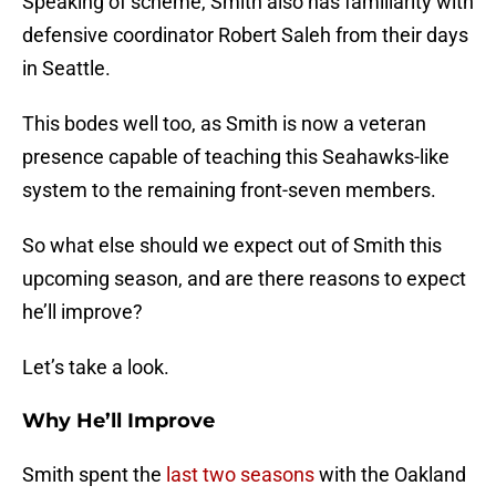
Speaking of scheme, Smith also has familiarity with
defensive coordinator Robert Saleh from their days
in Seattle.
This bodes well too, as Smith is now a veteran
presence capable of teaching this Seahawks-like
system to the remaining front-seven members.
So what else should we expect out of Smith this
upcoming season, and are there reasons to expect
he’ll improve?
Let’s take a look.
Why He’ll Improve
Smith spent the
last two seasons
with the Oakland