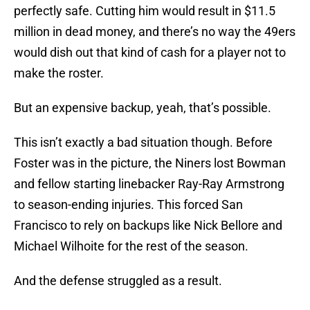
perfectly safe. Cutting him would result in $11.5
million in dead money, and there’s no way the 49ers
would dish out that kind of cash for a player not to
make the roster.
But an expensive backup, yeah, that’s possible.
This isn’t exactly a bad situation though. Before
Foster was in the picture, the Niners lost Bowman
and fellow starting linebacker Ray-Ray Armstrong
to season-ending injuries. This forced San
Francisco to rely on backups like Nick Bellore and
Michael Wilhoite for the rest of the season.
And the defense struggled as a result.