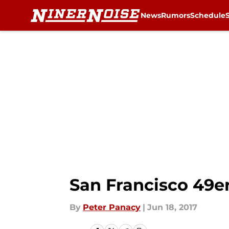
News
Rumors
Schedule
Skip to main content
San Francisco 49e
By
Peter Panacy
|
Jun 18, 2017