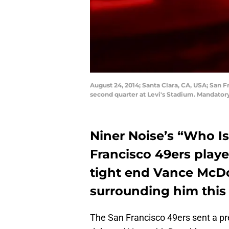
August 24, 2014; Santa Clara, CA, USA; San
second quarter at Levi's Stadium. Mandator
Niner Noise’s “Who Is
Francisco 49ers playe
tight end Vance McDo
surrounding him this
The San Francisco 49ers sent a pre