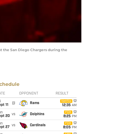
st the San Diego Chargers during the
chedule
ATE
OPPONENT
RESULT
i
Netflix
@
Rams
pt 11
12:35
AM
un
FOX
vs
Dolphins
ept 20
8:25
PM
un
FOX
vs
Cardinals
ept 27
8:05
PM