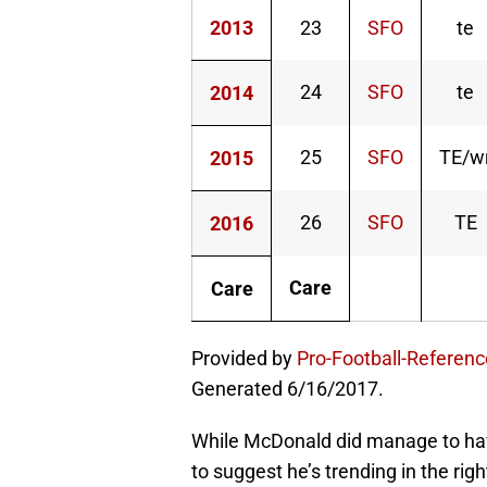
2013
23
SFO
te
24
SFO
te
2014
25
SFO
TE/w
2015
26
SFO
TE
2016
Care
Care
Provided by
Pro-Football-Referen
Generated 6/16/2017.
While McDonald did manage to hav
to suggest he’s trending in the righ