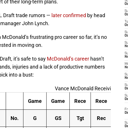
 of their long-term plans.
S
Oc
S
FL Draft trade rumors —
later confirmed
by head
Oc
T
 manager John Lynch.
O
S
McDonald’s frustrating pro career so far, it’s no
Oc
S
ested in moving on.
N
S
N
raft, it’s safe to say
McDonald’s career
hasn’t
M
hands, injuries and a lack of productive numbers
N
ick into a bust:
S
N
S
Vance McDonald Receiving Tabl
D
S
De
Game
Game
Rece
Rece
Rec
Fr
De
No.
G
GS
Tgt
Rec
Yds
S
D