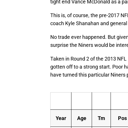
tight end Vance McDonald as a part
This is, of course, the pre-2017 N
coach Kyle Shanahan and general
No trade ever happened. But given 
surprise the Niners would be inter
Taken in Round 2 of the 2013 NFL D
gotten off to a strong start. Poor 
have turned this particular Niners p
Year
Age
Tm
Pos