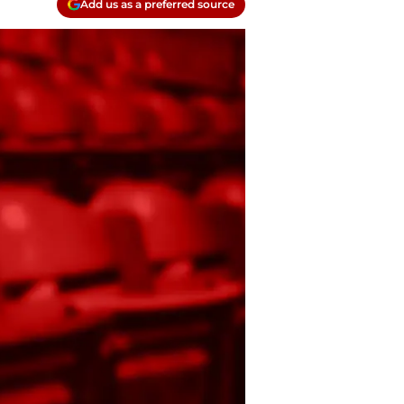
Add us as a preferred source