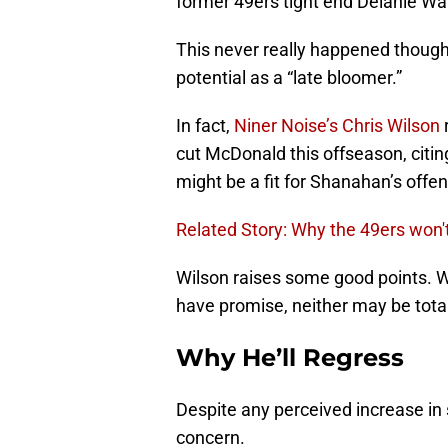
former 49ers tight end Delanie Wal
This never really happened though,
potential as a “late bloomer.”
In fact,
Niner Noise’s Chris Wilson
cut McDonald this offseason, citin
might be a fit for Shanahan’s offe
Related Story: Why the 49ers won
Wilson raises some good points. Wh
have promise, neither may be total
Why He’ll Regress
Despite any perceived increase in
concern.