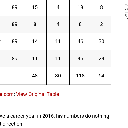
M
89
15
4
19
8
119
J
S
J
89
8
4
8
2
30
r
89
14
11
46
30
326
89
11
11
45
24
391
48
30
118
64
866
ce.com
:
View Original Table
e a career year in 2016, his numbers do nothing
t direction.