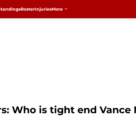
Standings
Roster
Injuries
More
rs: Who is tight end Vanc