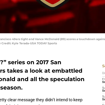
 Francisco 49ers tight end Vance McDonald (89) scores a touchdown again
y Credit: Kyle Terada-USA TODAY Sports
?” series on 2017 San
S
rs takes a look at embattled
D
nald and all the speculation
Fr
Se
 season.
S
S
S
tty clear message they didn’t intend to keep
S