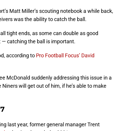
t’s Matt Miller’s scouting notebook a while back,
ivers was the ability to catch the ball.
 all tight ends, as some can double as good
t — catching the ball is important.
od, according to
Pro Football Focus’ David
to see McDonald suddenly addressing this issue in a
e Niners will get out of him, if he’s able to make
17
ring last year, former general manager Trent