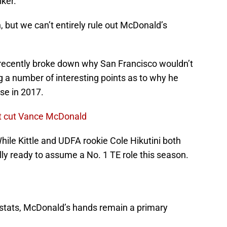
ker.
 but we can’t entirely rule out McDonald’s
recently broke down why San Francisco wouldn’t
g a number of interesting points as to why he
nse in 2017.
't cut Vance McDonald
ile Kittle and UDFA rookie Cole Hikutini both
ly ready to assume a No. 1 TE role this season.
 stats, McDonald’s hands remain a primary