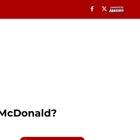
e McDonald?