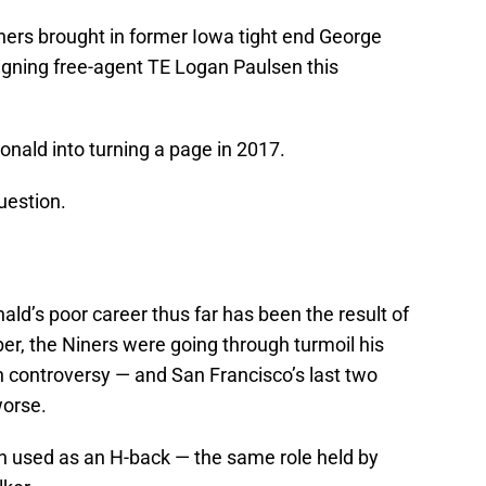
Niners brought in former Iowa tight end George
 signing free-agent TE Logan Paulsen this
nald into turning a page in 2017.
uestion.
ald’s poor career thus far has been the result of
, the Niners were going through turmoil his
 controversy — and San Francisco’s last two
orse.
n used as an H-back — the same role held by