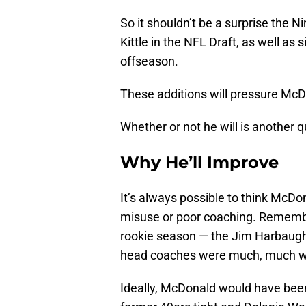
So it shouldn’t be a surprise the 
Kittle in the NFL Draft, as well as
offseason.
These additions will pressure McDo
Whether or not he will is another q
Why He’ll Improve
It’s always possible to think McDon
misuse or poor coaching. Remember
rookie season — the Jim Harbaugh
head coaches were much, much w
Ideally, McDonald would have bee