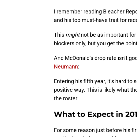
I remember reading Bleacher Repor
and his top must-have trait for rece
This
might
not be as important for
blockers only, but you get the poin
And McDonald’s drop rate isn’t go
Neumann
:
Entering his fifth year, it’s hard 
positive way. This is likely what th
the roster.
What to Expect in 20
For some reason just before his fi