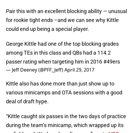
Pair this with an excellent blocking ability — unusual
for rookie tight ends –and we can see why Kittle
could end up being a special player.
George Kittle had one of the top blocking grades
among TEs in this class and QBs had a 114.2
passer rating when targeting him in 2016
#49ers
— Jeff Deeney (@PFF_Jeff)
April 29, 2017
Kittle also has done more than just show up to
various minicamps and OTA sessions with a good
deal of draft hype.
“Kittle caught six passes in the two days of practice
during the team’s minicamp, which wrapped up its