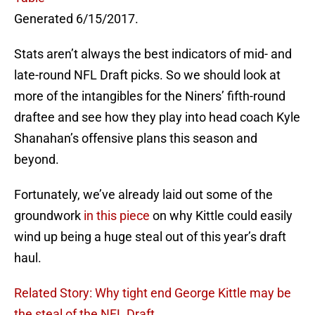
Generated 6/15/2017.
Stats aren’t always the best indicators of mid- and
late-round NFL Draft picks. So we should look at
more of the intangibles for the Niners’ fifth-round
draftee and see how they play into head coach Kyle
Shanahan’s offensive plans this season and
beyond.
Fortunately, we’ve already laid out some of the
groundwork
in this piece
on why Kittle could easily
wind up being a huge steal out of this year’s draft
haul.
Related Story: Why tight end George Kittle may be
the steal of the NFL Draft