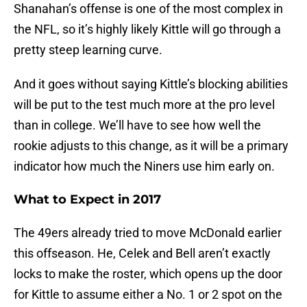
Shanahan’s offense is one of the most complex in
the NFL, so it’s highly likely Kittle will go through a
pretty steep learning curve.
And it goes without saying Kittle’s blocking abilities
will be put to the test much more at the pro level
than in college. We’ll have to see how well the
rookie adjusts to this change, as it will be a primary
indicator how much the Niners use him early on.
What to Expect in 2017
The 49ers already tried to move McDonald earlier
this offseason. He, Celek and Bell aren’t exactly
locks to make the roster, which opens up the door
for Kittle to assume either a No. 1 or 2 spot on the