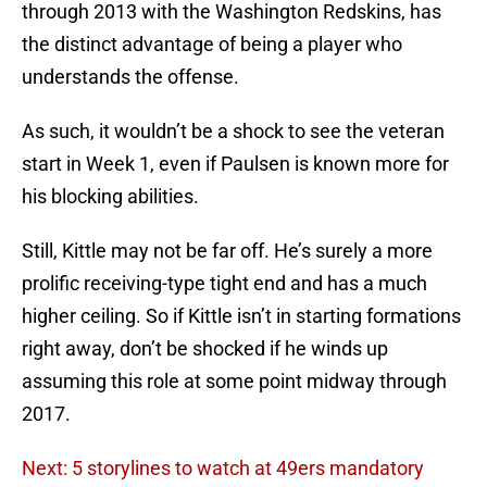
through 2013 with the Washington Redskins, has
the distinct advantage of being a player who
understands the offense.
As such, it wouldn’t be a shock to see the veteran
start in Week 1, even if Paulsen is known more for
his blocking abilities.
Still, Kittle may not be far off. He’s surely a more
prolific receiving-type tight end and has a much
higher ceiling. So if Kittle isn’t in starting formations
right away, don’t be shocked if he winds up
assuming this role at some point midway through
2017.
Next: 5 storylines to watch at 49ers mandatory