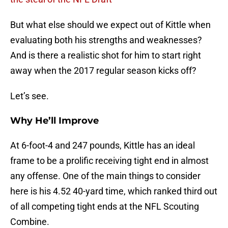
But what else should we expect out of Kittle when
evaluating both his strengths and weaknesses?
And is there a realistic shot for him to start right
away when the 2017 regular season kicks off?
Let’s see.
Why He’ll Improve
At 6-foot-4 and 247 pounds, Kittle has an ideal
frame to be a prolific receiving tight end in almost
any offense. One of the main things to consider
here is his 4.52 40-yard time, which ranked third out
of all competing tight ends at the NFL Scouting
Combine.