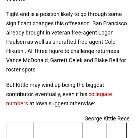
Tight end is a position likely to go through some
significant changes this offseason. San Francisco
already brought in veteran free-agent Logan
Paulsen as well as undrafted free-agent Cole
Hikutini. All three figure to challenge returnees
Vance McDonald, Garrett Celek and Blake Bell for
roster spots.
But Kittle may wind up being the biggest
contributor, eventually, even if his
collegiate
numbers
at Iowa suggest otherwise:
George Kittle Receivi