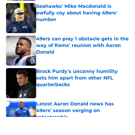
Seahawks' Mike Macdonald is
awfully coy about having 49ers'
number
Published by on Invalid Date
49ers can pray 1 obstacle gets in the
way of Rams' reunion with Aaron
Donald
Published by on Invalid Date
Brock Purdy's uncanny humility
sets him apart from other NFL
quarterbacks
Published by on Invalid Date
Latest Aaron Donald news has
49ers' season verging on
catastrophic
Published by on Invalid Date