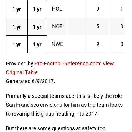
HOU
9
1
1 yr
1 yr
NOR
5
0
1 yr
1 yr
NWE
9
0
1 yr
1 yr
Provided by
Pro-Football-Reference.com
:
View
Original Table
Generated 6/9/2017.
Primarily a special teams ace, this is likely the role
San Francisco envisions for him as the team looks
to revamp this group heading into 2017.
But there are some questions at safety too,