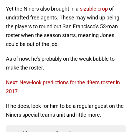
Yet the Niners also brought in a
sizable crop
of
undrafted free agents. These may wind up being
the players to round out San Francisco’s 53-man
roster when the season starts, meaning Jones
could be out of the job.
As of now, he’s probably on the weak bubble to
make the roster.
Next: New-look predictions for the 49ers roster in
2017
If he does, look for him to be a regular guest on the
Niners special teams unit and little more.