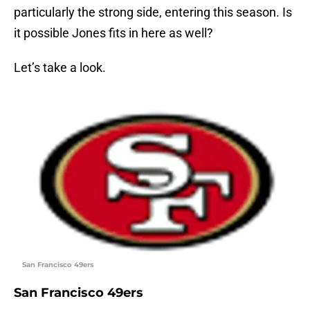
particularly the strong side, entering this season. Is
it possible Jones fits in here as well?
Let’s take a look.
San Francisco 49ers
San Francisco 49ers