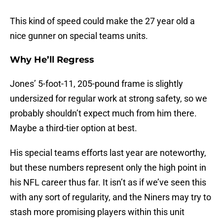
This kind of speed could make the 27 year old a
nice gunner on special teams units.
Why He’ll Regress
Jones’ 5-foot-11, 205-pound frame is slightly
undersized for regular work at strong safety, so we
probably shouldn’t expect much from him there.
Maybe a third-tier option at best.
His special teams efforts last year are noteworthy,
but these numbers represent only the high point in
his NFL career thus far. It isn’t as if we’ve seen this
with any sort of regularity, and the Niners may try to
stash more promising players within this unit