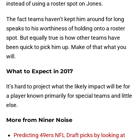
instead of using a roster spot on Jones.
The fact teams haven’t kept him around for long
speaks to his worthiness of holding onto a roster
spot. But equally true is how other teams have
been quick to pick him up. Make of that what you
will.
What to Expect in 2017
It’s hard to project what the likely impact will be for
a player known primarily for special teams and little
else.
More from
Niner Noise
Predicting 49ers NFL Draft picks by looking at