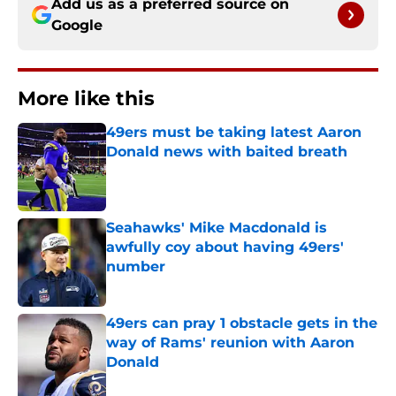
Add us as a preferred source on
Google
More like this
49ers must be taking latest Aaron
Donald news with baited breath
Published by on Invalid Date
Seahawks' Mike Macdonald is
awfully coy about having 49ers'
number
Published by on Invalid Date
49ers can pray 1 obstacle gets in the
way of Rams' reunion with Aaron
Donald
Published by on Invalid Date