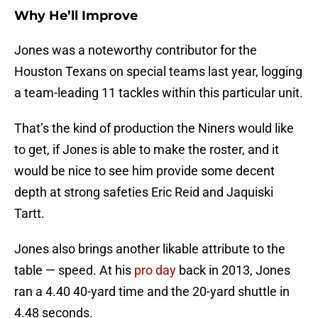
Why He’ll Improve
Jones was a noteworthy contributor for the
Houston Texans on special teams last year, logging
a team-leading 11 tackles within this particular unit.
That’s the kind of production the Niners would like
to get, if Jones is able to make the roster, and it
would be nice to see him provide some decent
depth at strong safeties Eric Reid and Jaquiski
Tartt.
Jones also brings another likable attribute to the
table — speed. At his
pro day
back in 2013, Jones
ran a 4.40 40-yard time and the 20-yard shuttle in
4.48 seconds.