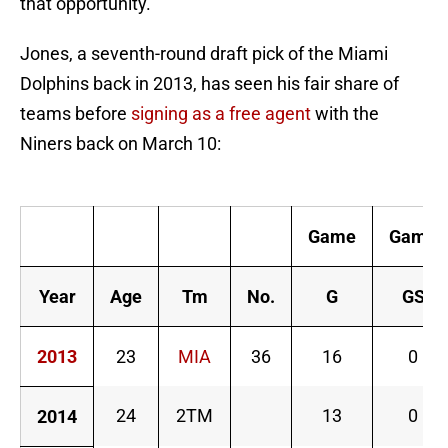
that opportunity.
Jones, a seventh-round draft pick of the Miami
Dolphins back in 2013, has seen his fair share of
teams before
signing as a free agent
with the
Niners back on March 10:
D
Game
Game
Year
Age
Tm
No.
G
GS
2013
23
MIA
36
16
0
24
2TM
13
0
2014