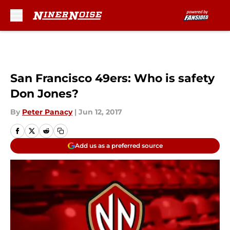
Skip to main content
San Francisco 49ers: Who is safety
Don Jones?
By
Peter Panacy
|
Jun 12, 2017
Add us as a preferred source