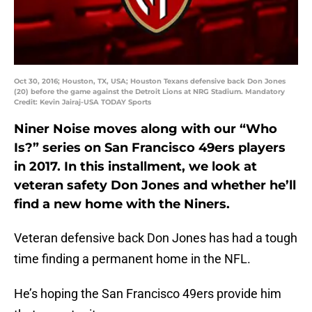
Oct 30, 2016; Houston, TX, USA; Houston Texans defensive back Don Jones
(20) before the game against the Detroit Lions at NRG Stadium. Mandatory
Credit: Kevin Jairaj-USA TODAY Sports
Niner Noise moves along with our “Who
Is?” series on San Francisco 49ers players
in 2017. In this installment, we look at
veteran safety Don Jones and whether he’ll
find a new home with the Niners.
Veteran defensive back Don Jones has had a tough
time finding a permanent home in the NFL.
He’s hoping the San Francisco 49ers provide him