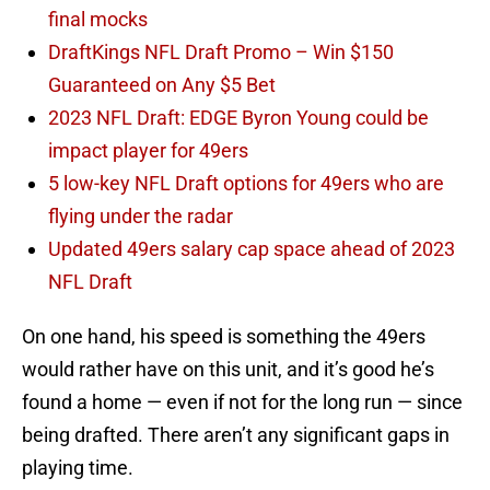
final mocks
DraftKings NFL Draft Promo – Win $150
Guaranteed on Any $5 Bet
2023 NFL Draft: EDGE Byron Young could be
impact player for 49ers
5 low-key NFL Draft options for 49ers who are
flying under the radar
Updated 49ers salary cap space ahead of 2023
NFL Draft
On one hand, his speed is something the 49ers
would rather have on this unit, and it’s good he’s
found a home — even if not for the long run — since
being drafted. There aren’t any significant gaps in
playing time.