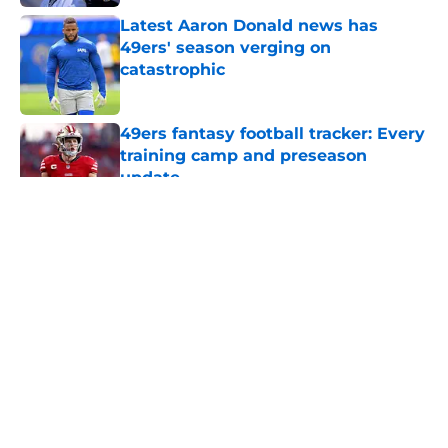
Latest Aaron Donald news has
49ers' season verging on
catastrophic
Published by on Invalid Date
49ers fantasy football tracker: Every
training camp and preseason
update
Published by on Invalid Date
5 related articles loaded
About
Openings
Contact
Our 300+ Sites
Mobile Apps
FanSided Daily
Pitch a Story
Privacy Policy