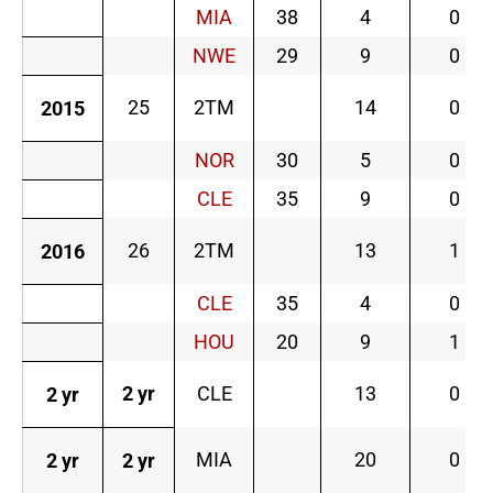
MIA
38
4
0
NWE
29
9
0
25
2TM
14
0
2015
NOR
30
5
0
CLE
35
9
0
26
2TM
13
1
2016
CLE
35
4
0
HOU
20
9
1
2 yr
CLE
13
0
2 yr
MIA
20
0
2 yr
2 yr