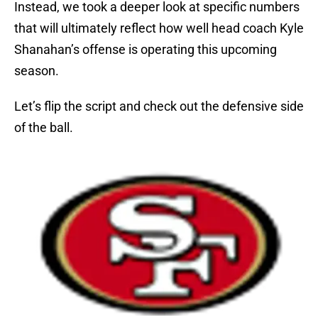
Instead, we took a deeper look at specific numbers
that will ultimately reflect how well head coach Kyle
Shanahan’s offense is operating this upcoming
season.
Let’s flip the script and check out the defensive side
of the ball.