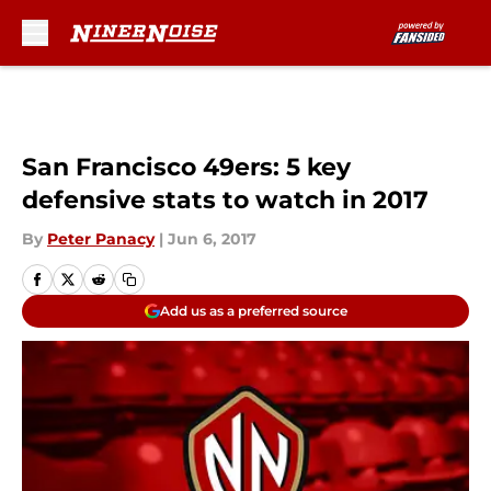
Skip to main content
San Francisco 49ers: 5 key
defensive stats to watch in 2017
By
Peter Panacy
|
Jun 6, 2017
Add us as a preferred source