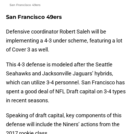
San Francisco 49ers
San Francisco 49ers
Defensive coordinator Robert Saleh will be
implementing a 4-3 under scheme, featuring a lot
of Cover 3 as well.
This 4-3 defense is modeled after the Seattle
Seahawks and Jacksonville Jaguars’ hybrids,
which can utilize 3-4 personnel. San Francisco has
spent a good deal of NFL Draft capital on 3-4 types
in recent seasons.
Speaking of draft capital, key components of this
defense will include the Niners’ actions from the
2017 rookie class.