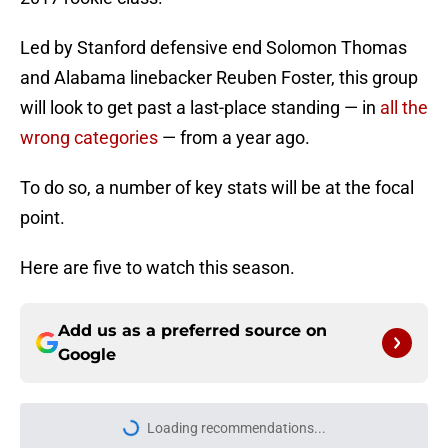
Led by Stanford defensive end Solomon Thomas
and Alabama linebacker Reuben Foster, this group
will look to get past a last-place standing — in
all the
wrong categories
— from a year ago.
To do so, a number of key stats will be at the focal
point.
Here are five to watch this season.
Add us as a preferred source on
Google
Loading recommendations...
Please wait while we load personal