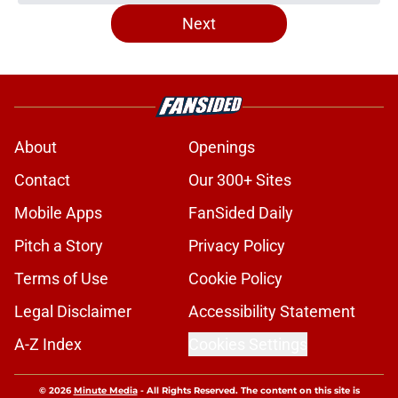
Next
About
Openings
Contact
Our 300+ Sites
Mobile Apps
FanSided Daily
Pitch a Story
Privacy Policy
Terms of Use
Cookie Policy
Legal Disclaimer
Accessibility Statement
A-Z Index
Cookies Settings
© 2026
Minute Media
-
All Rights Reserved. The content on this site is