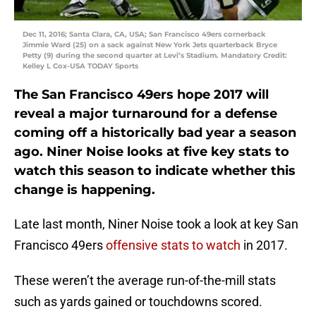
Dec 11, 2016; Santa Clara, CA, USA; San Francisco 49ers cornerback
Jimmie Ward (25) on a sack against New York Jets quarterback Bryce
Petty (9) during the second quarter at Levi’s Stadium. Mandatory Credit:
Kelley L Cox-USA TODAY Sports
The San Francisco 49ers hope 2017 will
reveal a major turnaround for a defense
coming off a historically bad year a season
ago. Niner Noise looks at five key stats to
watch this season to indicate whether this
change is happening.
Late last month, Niner Noise took a look at key San
Francisco 49ers
offensive stats to watch
in 2017.
These weren’t the average run-of-the-mill stats
such as yards gained or touchdowns scored.