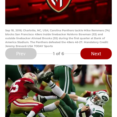
Sep 18, 2016; Charlotte, NC, USA; Carolina Panthers tackle Mike Remmers (74)
blocks San Francisco 49ers inside linebacker NaVorro Bowman (53) and
outside linebacker Ahmad Brooks (55) during the first quarter at Bank of
America Stadium. The Panthers defeated the 49ers 46-27. Mandatory Credit:
Jeremy Brevard-USA TODAY Sports
Prev
Next
1
of 6