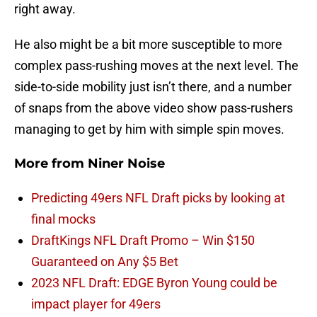
right away.
He also might be a bit more susceptible to more
complex pass-rushing moves at the next level. The
side-to-side mobility just isn’t there, and a number
of snaps from the above video show pass-rushers
managing to get by him with simple spin moves.
More from
Niner Noise
Predicting 49ers NFL Draft picks by looking at
final mocks
DraftKings NFL Draft Promo – Win $150
Guaranteed on Any $5 Bet
2023 NFL Draft: EDGE Byron Young could be
impact player for 49ers