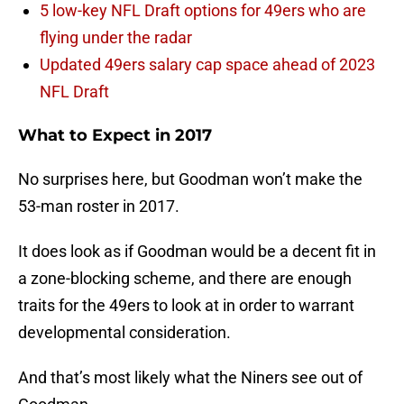
5 low-key NFL Draft options for 49ers who are
flying under the radar
Updated 49ers salary cap space ahead of 2023
NFL Draft
What to Expect in 2017
No surprises here, but Goodman won’t make the
53-man roster in 2017.
It does look as if Goodman would be a decent fit in
a zone-blocking scheme, and there are enough
traits for the 49ers to look at in order to warrant
developmental consideration.
And that’s most likely what the Niners see out of