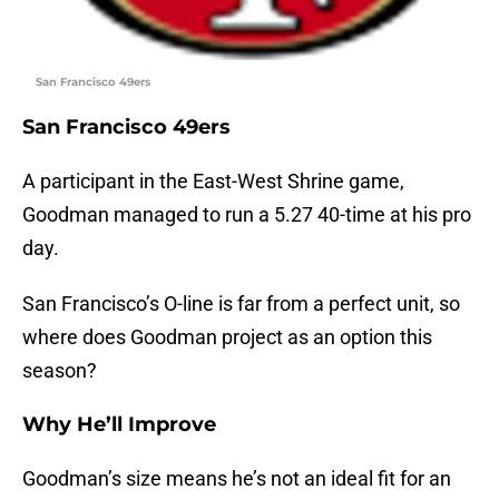
San Francisco 49ers
San Francisco 49ers
A participant in the East-West Shrine game,
Goodman managed to run a 5.27 40-time at his pro
day.
San Francisco’s O-line is far from a perfect unit, so
where does Goodman project as an option this
season?
Why He’ll Improve
Goodman’s size means he’s not an ideal fit for an