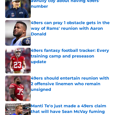
awfully coy about having 49ers'
number
Published by on Invalid Date
49ers can pray 1 obstacle gets in the
way of Rams' reunion with Aaron
Donald
Published by on Invalid Date
49ers fantasy football tracker: Every
training camp and preseason
update
Published by on Invalid Date
49ers should entertain reunion with
2 offensive linemen who remain
unsigned
Published by on Invalid Date
Manti Te'o just made a 49ers claim
that will have Sean McVay fuming