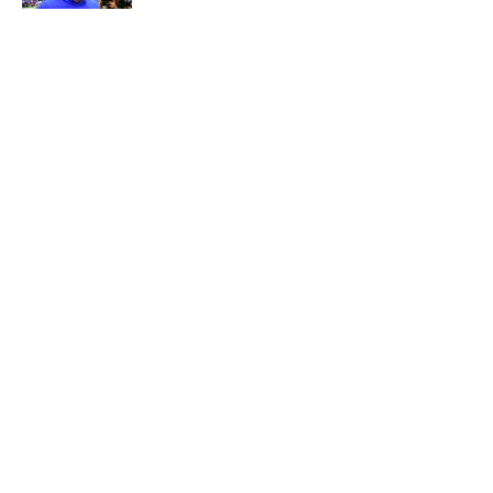
Published by on Invalid Date
5 related articles loaded
About
Openings
Contact
Our 300+ Sites
Mobile Apps
FanSided Daily
Pitch a Story
Privacy Policy
Terms of Use
Cookie Policy
Legal Disclaimer
Accessibility Statement
A-Z Index
Cookies Settings
© 2026
Minute Media
-
All Rights Reserved. The content on this site is