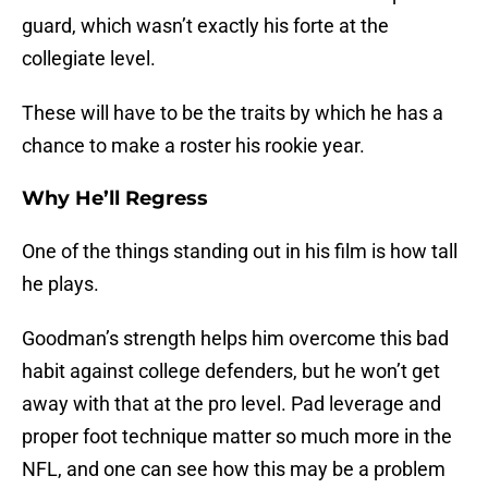
guard, which wasn’t exactly his forte at the
collegiate level.
These will have to be the traits by which he has a
chance to make a roster his rookie year.
Why He’ll Regress
One of the things standing out in his film is how tall
he plays.
Goodman’s strength helps him overcome this bad
habit against college defenders, but he won’t get
away with that at the pro level. Pad leverage and
proper foot technique matter so much more in the
NFL, and one can see how this may be a problem