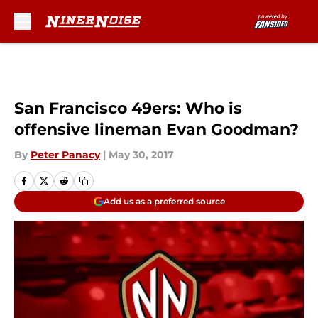
Skip to main content
San Francisco 49ers: Who is
offensive lineman Evan Goodman?
By
Peter Panacy
|
May 30, 2017
Add us as a preferred source