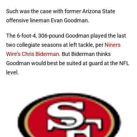
Such was the case with former Arizona State
offensive lineman Evan Goodman.
The 6-foot-4, 306-pound Goodman played the last
two collegiate seasons at left tackle, per
Niners
Wire’s Chris Biderman
. But Biderman thinks
Goodman would best be suited at guard at the NFL
level.