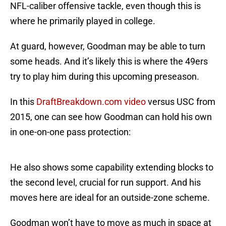
NFL-caliber offensive tackle, even though this is
where he primarily played in college.
At guard, however, Goodman may be able to turn
some heads. And it’s likely this is where the 49ers
try to play him during this upcoming preseason.
In this
DraftBreakdown.com video
versus USC from
2015, one can see how Goodman can hold his own
in one-on-one pass protection:
He also shows some capability extending blocks to
the second level, crucial for run support. And his
moves here are ideal for an outside-zone scheme.
Goodman won’t have to move as much in space at