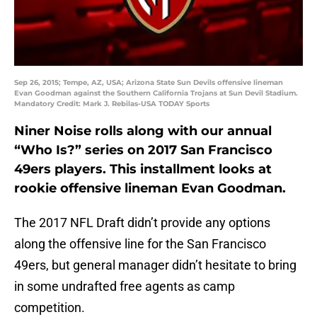
Sep 26, 2015; Tempe, AZ, USA; Arizona State Sun Devils offensive lineman
Evan Goodman against the Southern California Trojans at Sun Devil Stadium.
Mandatory Credit: Mark J. Rebilas-USA TODAY Sports
Niner Noise rolls along with our annual
“Who Is?” series on 2017 San Francisco
49ers players. This installment looks at
rookie offensive lineman Evan Goodman.
The 2017 NFL Draft didn’t provide any options
along the offensive line for the San Francisco
49ers, but general manager didn’t hesitate to bring
in some undrafted free agents as camp
competition.