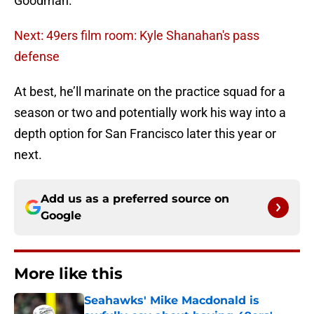
Goodman.
Next: 49ers film room: Kyle Shanahan's pass
defense
At best, he’ll marinate on the practice squad for a
season or two and potentially work his way into a
depth option for San Francisco later this year or
next.
Add us as a preferred source on
Google
More like this
Seahawks' Mike Macdonald is