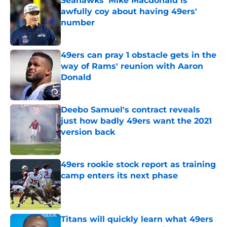
Seahawks' Mike Macdonald is
awfully coy about having 49ers'
number
Published by on Invalid Date
49ers can pray 1 obstacle gets in the
way of Rams' reunion with Aaron
Donald
Published by on Invalid Date
Deebo Samuel's contract reveals
just how badly 49ers want the 2021
version back
Published by on Invalid Date
49ers rookie stock report as training
camp enters its next phase
Published by on Invalid Date
Titans will quickly learn what 49ers