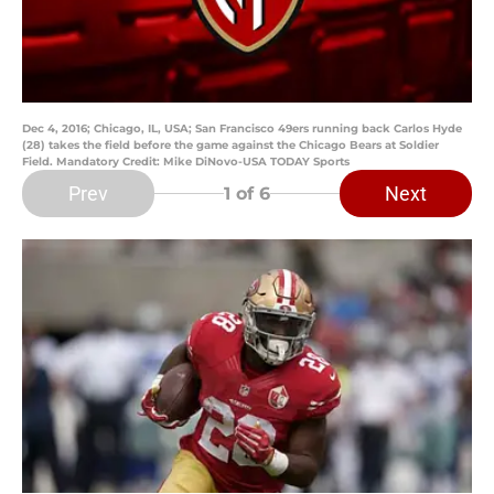
Dec 4, 2016; Chicago, IL, USA; San Francisco 49ers running back Carlos Hyde
(28) takes the field before the game against the Chicago Bears at Soldier
Field. Mandatory Credit: Mike DiNovo-USA TODAY Sports
Prev
Next
1
of 6