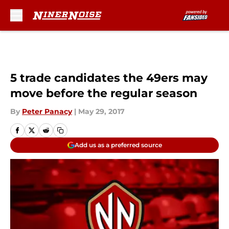
Skip to main content
5 trade candidates the 49ers may
move before the regular season
By
Peter Panacy
|
May 29, 2017
Add us as a preferred source