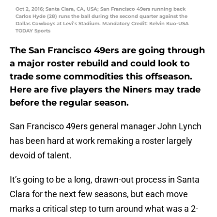
Oct 2, 2016; Santa Clara, CA, USA; San Francisco 49ers running back
Carlos Hyde (28) runs the ball during the second quarter against the
Dallas Cowboys at Levi’s Stadium. Mandatory Credit: Kelvin Kuo-USA
TODAY Sports
The San Francisco 49ers are going through
a major roster rebuild and could look to
trade some commodities this offseason.
Here are five players the Niners may trade
before the regular season.
San Francisco 49ers general manager John Lynch
has been hard at work remaking a roster largely
devoid of talent.
It’s going to be a long, drawn-out process in Santa
Clara for the next few seasons, but each move
marks a critical step to turn around what was a 2-