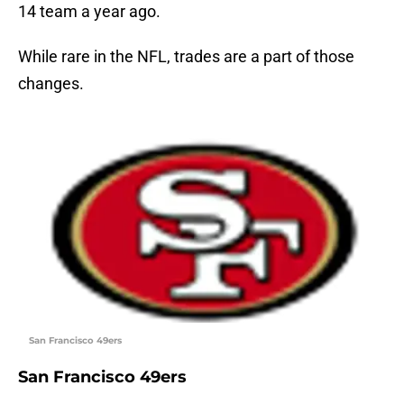
14 team a year ago.
While rare in the NFL, trades are a part of those
changes.
San Francisco 49ers
San Francisco 49ers