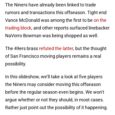
The Niners have already been linked to trade
rumors and transactions this offseason. Tight end
Vance McDonald was among the first to be
on the
trading block
, and other reports surfaced linebacker
NaVorro Bowman was being shopped as well.
The 49ers brass
refuted the latter
, but the thought
of San Francisco moving players remains a real
possibility.
In this slideshow, we’ll take a look at five players
the Niners may consider moving this offseason
before the regular season even begins. We won’t
argue whether or not they should, in most cases.
Rather just point out the possibility of it happening.