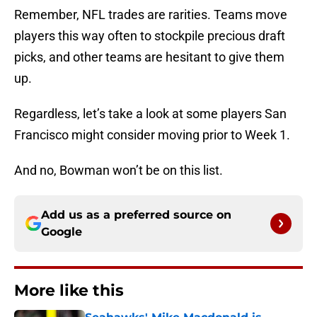
Remember, NFL trades are rarities. Teams move
players this way often to stockpile precious draft
picks, and other teams are hesitant to give them
up.
Regardless, let’s take a look at some players San
Francisco might consider moving prior to Week 1.
And no, Bowman won’t be on this list.
Add us as a preferred source on
Google
More like this