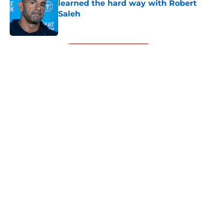
learned the hard way with Robert
Saleh
Published by on Invalid Date
5 related articles loaded
Next
About
Openings
Contact
Our 300+ Sites
Mobile Apps
FanSided Daily
Pitch a Story
Privacy Policy
Terms of Use
Cookie Policy
Legal Disclaimer
Accessibility Statement