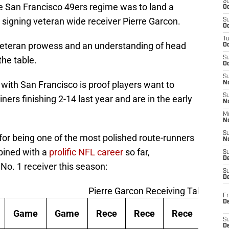
S
e San Francisco 49ers regime was to land a
Oc
y signing veteran wide receiver Pierre Garcon.
S
Oc
T
 veteran prowess and an understanding of head
O
he table.
S
Oc
S
n with San Francisco is proof players want to
N
S
ers finishing 2-14 last year and are in the early
N
M
N
S
for being one of the most polished route-runners
N
bined with a
prolific NFL career
so far,
S
D
o. 1 receiver this season:
S
De
Pierre Garcon Receiving Table
Fr
De
Game
Game
Rece
Rece
Rece
Rec
S
D