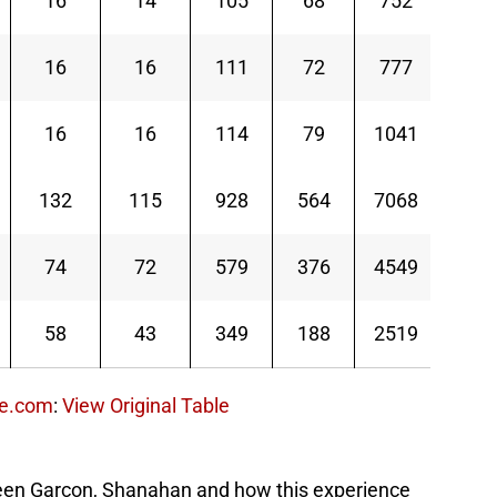
16
14
105
68
752
11.1
16
16
111
72
777
10.8
16
16
114
79
1041
13.2
132
115
928
564
7068
12.5
74
72
579
376
4549
12.1
58
43
349
188
2519
13.4
ce.com
:
View Original Table
etween Garcon, Shanahan and how this experience