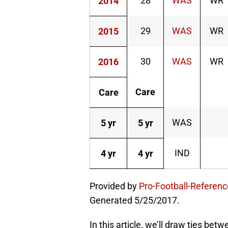
28
WAS
WR
2014
29
WAS
WR
2015
30
WAS
WR
2016
Care
Care
WAS
5 yr
5 yr
IND
4 yr
4 yr
Provided by
Pro-Football-Referen
Generated 5/25/2017.
In this article, we’ll draw ties b