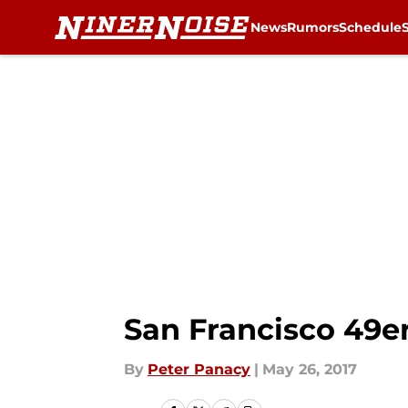
News
Rumors
Schedule
Skip to main content
San Francisco 49er
By
Peter Panacy
|
May 26, 2017