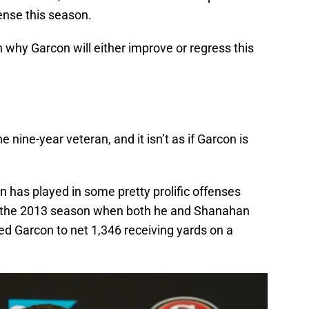
ense this season.
 why Garcon will either improve or regress this
e nine-year veteran, and it isn’t as if Garcon is
n has played in some pretty prolific offenses
te the 2013 season when both he and Shanahan
ed Garcon to net 1,346 receiving yards on a