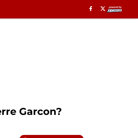
erre Garcon?