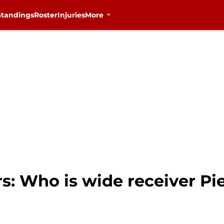
Standings
Roster
Injuries
More
s: Who is wide receiver Pi