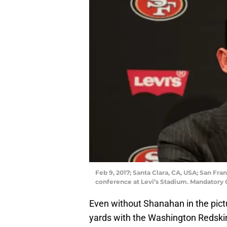
Feb 9, 2017; Santa Clara, CA, USA; San Fr
conference at Levi’s Stadium. Mandatory 
Even without Shanahan in the pict
yards with the Washington Redskin