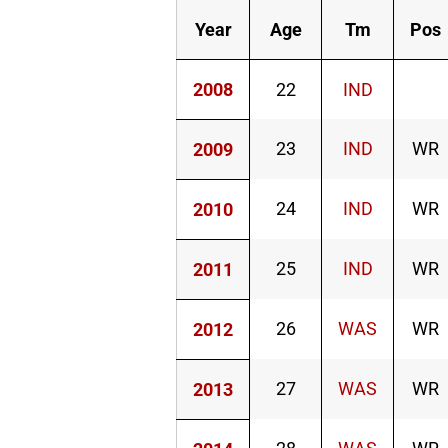
Year
Age
Tm
Pos
2008
22
IND
23
IND
WR
2009
24
IND
WR
2010
25
IND
WR
2011
26
WAS
WR
2012
27
WAS
WR
2013