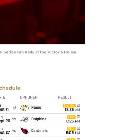
 Series Fan Rally at the Victoria House.
chedule
ATE
OPPONENT
RESULT
i
Netflix
@
Rams
pt 11
12:35
AM
un
FOX
vs
Dolphins
ept 20
8:25
PM
un
FOX
vs
Cardinals
ept 27
8:05
PM