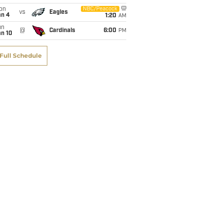
on
NBC/Peacock
vs
TD
Eagles
Lng
R/G
Y/G
Ctch%
an 4
1:20
AM
un
@
Cardinals
6:00
PM
an 10
0
12
0.3
1.6
100.0%
Full Schedule
4
66
3.4
54.6
51.1%
6
57
4.8
56.0
56.3%
6
87
4.4
59.2
52.2%
4
88
4.4
63.3
64.7%
5
53
7.1
84.1
62.4%