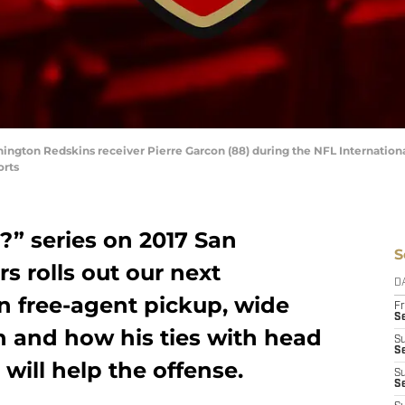
ngton Redskins receiver Pierre Garcon (88) during the NFL International
orts
?” series on 2017 San
S
s rolls out our next
D
n free-agent pickup, wide
Fr
Se
n and how his ties with head
S
S
ill help the offense.
S
S