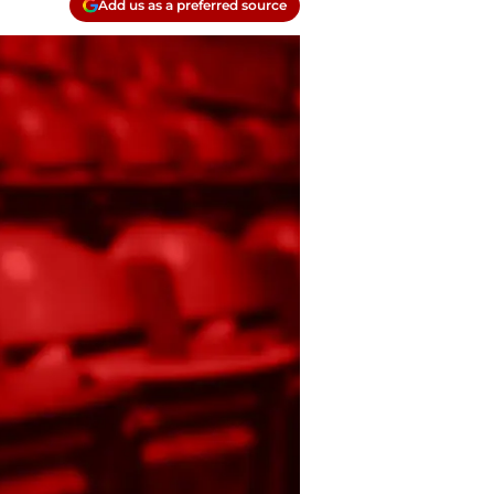
Add us as a preferred source