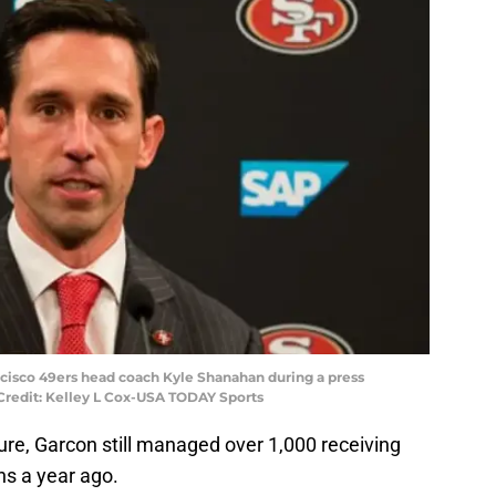
ancisco 49ers head coach Kyle Shanahan during a press
Credit: Kelley L Cox-USA TODAY Sports
ure, Garcon still managed over 1,000 receiving
s a year ago.