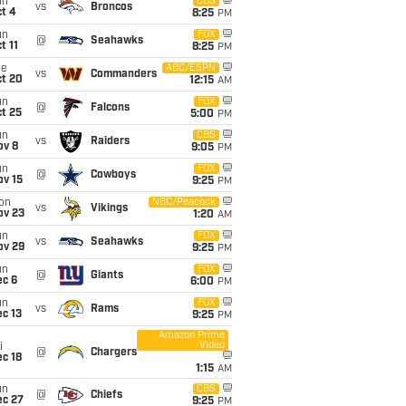
un
CBS
vs
Broncos
t 4
8:25
PM
un
FOX
@
Seahawks
t 11
8:25
PM
ue
ABC/ESPN
vs
Commanders
ct 20
12:15
AM
un
FOX
@
Falcons
t 25
5:00
PM
un
CBS
vs
Raiders
ov 8
9:05
PM
un
FOX
@
Cowboys
ov 15
9:25
PM
on
NBC/Peacock
vs
Vikings
ov 23
1:20
AM
un
FOX
vs
Seahawks
ov 29
9:25
PM
un
FOX
@
Giants
ec 6
6:00
PM
un
FOX
vs
Rams
c 13
9:25
PM
Amazon Prime
Video
i
@
Chargers
c 18
1:15
AM
e
Rece
Rece
Rece
Rece
Rece
un
CBS
@
Chiefs
ec 27
9:25
PM