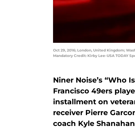
Oct 29, 2016; London, United Kingdom; Washi
Mandatory Credit: Kirby Lee-USA TODAY Sp
Niner Noise’s “Who Is
Francisco 49ers player
installment on vetera
receiver Pierre Garco
coach Kyle Shanahan w