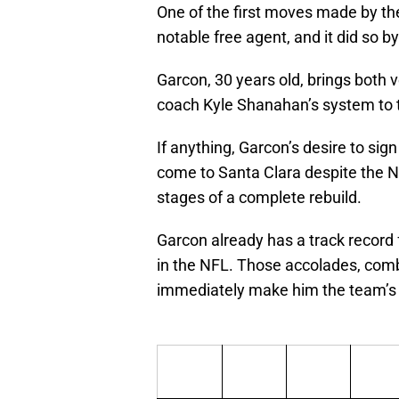
One of the first moves made by th
notable free agent, and it did so b
Garcon, 30 years old, brings both
coach Kyle Shanahan’s system to t
If anything, Garcon’s desire to sig
come to Santa Clara despite the Nin
stages of a complete rebuild.
Garcon already has a track record 
in the NFL. Those accolades, com
immediately make him the team’s N