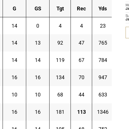
M
G
GS
Tgt
Rec
Yds
Y/R
J
S
J
14
0
4
4
23
5.8
14
13
92
47
765
16.3
14
14
119
67
784
11.7
16
16
134
70
947
13.5
10
10
68
44
633
14.4
16
16
181
113
1346
11.9