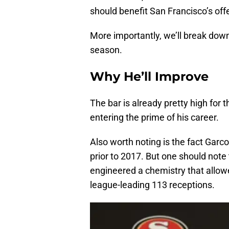
should benefit San Francisco’s off
More importantly, we’ll break down
season.
Why He’ll Improve
The bar is already pretty high for th
entering the prime of his career.
Also worth noting is the fact Garco
prior to 2017. But one should no
engineered a chemistry that allow
league-leading 113 receptions.