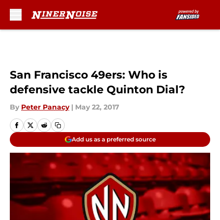
Skip to main content
San Francisco 49ers: Who is
defensive tackle Quinton Dial?
By
Peter Panacy
|
May 22, 2017
Add us as a preferred source