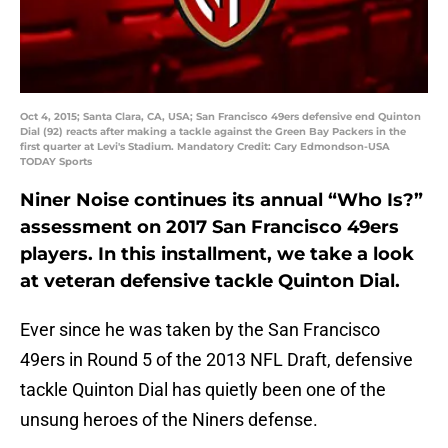
Oct 4, 2015; Santa Clara, CA, USA; San Francisco 49ers defensive end Quinton
Dial (92) reacts after making a tackle against the Green Bay Packers in the
first quarter at Levi's Stadium. Mandatory Credit: Cary Edmondson-USA
TODAY Sports
Niner Noise continues its annual “Who Is?”
assessment on 2017 San Francisco 49ers
players. In this installment, we take a look
at veteran defensive tackle Quinton Dial.
Ever since he was taken by the San Francisco
49ers in Round 5 of the 2013 NFL Draft, defensive
tackle Quinton Dial has quietly been one of the
unsung heroes of the Niners defense.