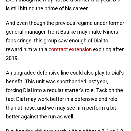
is still hitting the prime of his career.
And even though the previous regime under former
general manager Trent Baalke may make Niners
fans cringe, this group saw enough of Dial to
reward him with a
contract extension
expiring after
2019.
An upgraded defensive line could also play to Dial’s
benefit. This unit was shorthanded last year,
forcing Dial into a regular starter’s role. Tack on the
fact Dial may work better in a defensive end role
than at nose, and we may see him perform a bit
better against the run as well.