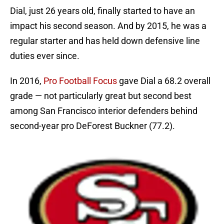
Dial, just 26 years old, finally started to have an
impact his second season. And by 2015, he was a
regular starter and has held down defensive line
duties ever since.
In 2016,
Pro Football Focus
gave Dial a 68.2 overall
grade — not particularly great but second best
among San Francisco interior defenders behind
second-year pro DeForest Buckner (77.2).