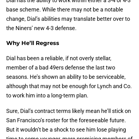
Dial has the ability to work within either a 3-4 or 4-3
base scheme. While there may not be a notable
change, Dial’s abilities may translate better over to
the Niners’ new 4-3 defense.
Why He’ll Regress
Dial has been a reliable, if not overly stellar,
member of a bad 49ers defense the last two
seasons. He’s shown an ability to be serviceable,
although that may not be enough for Lynch and Co.
to work him into a long-term plan.
Sure, Dial’s contract terms likely mean he’ll stick on
San Francisco’s roster for the foreseeable future.
But it wouldn’t be a shock to see him lose playing
time to some younger, more promising members of