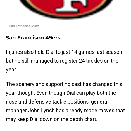
San Francisco 49ers
San Francisco 49ers
Injuries also held Dial to just 14 games last season,
but he still managed to register 24 tackles on the
year.
The scenery and supporting cast has changed this
year though. Even though Dial can play both the
nose and defensive tackle positions, general
manager John Lynch has already made moves that
may keep Dial down on the depth chart.