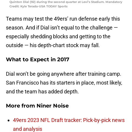
Quinton Dial (92) during the second quarter at Levi’s Stadium. Mandatory
Credit: Kyle Terada-USA TODAY Sports
Teams may test the 49ers’ run defense early this
season. And if Dial isn’t equal to the challenge —
especially shedding blocks and getting to the
outside — his depth-chart stock may fall.
What to Expect in 2017
Dial won’t be going anywhere after training camp.
San Francisco has its starters in place, most likely,
and the team has added depth.
More from
Niner Noise
49ers 2023 NFL Draft tracker: Pick-by-pick news
and analysis