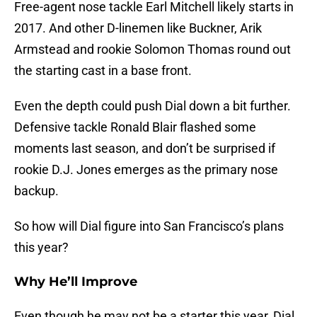
Free-agent nose tackle Earl Mitchell likely starts in
2017. And other D-linemen like Buckner, Arik
Armstead and rookie Solomon Thomas round out
the starting cast in a base front.
Even the depth could push Dial down a bit further.
Defensive tackle Ronald Blair flashed some
moments last season, and don’t be surprised if
rookie D.J. Jones emerges as the primary nose
backup.
So how will Dial figure into San Francisco’s plans
this year?
Why He’ll Improve
Even though he may not be a starter this year, Dial