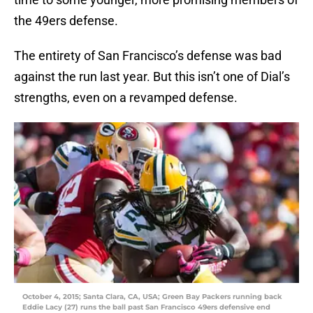
the 49ers defense.
The entirety of San Francisco’s defense was bad
against the run last year. But this isn’t one of Dial’s
strengths, even on a revamped defense.
October 4, 2015; Santa Clara, CA, USA; Green Bay Packers running back
Eddie Lacy (27) runs the ball past San Francisco 49ers defensive end