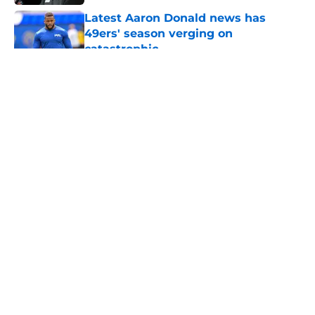
Latest Aaron Donald news has
49ers' season verging on
catastrophic
Published by on Invalid Date
5 related articles loaded
About
Openings
Contact
Our 300+ Sites
Mobile Apps
FanSided Daily
Pitch a Story
Privacy Policy
Terms of Use
Cookie Policy
Legal Disclaimer
Accessibility Statement