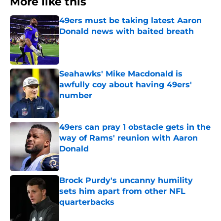
More like this
49ers must be taking latest Aaron
Donald news with baited breath
Published by on Invalid Date
Seahawks' Mike Macdonald is
awfully coy about having 49ers'
number
Published by on Invalid Date
49ers can pray 1 obstacle gets in the
way of Rams' reunion with Aaron
Donald
Published by on Invalid Date
Brock Purdy's uncanny humility
sets him apart from other NFL
quarterbacks
Published by on Invalid Date