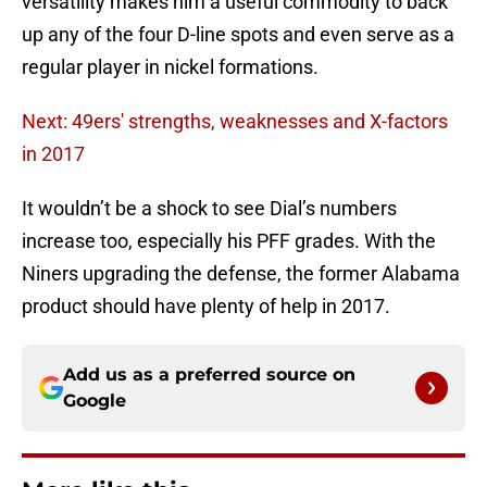
versatility makes him a useful commodity to back
up any of the four D-line spots and even serve as a
regular player in nickel formations.
Next: 49ers' strengths, weaknesses and X-factors
in 2017
It wouldn’t be a shock to see Dial’s numbers
increase too, especially his PFF grades. With the
Niners upgrading the defense, the former Alabama
product should have plenty of help in 2017.
Add us as a preferred source on
Google