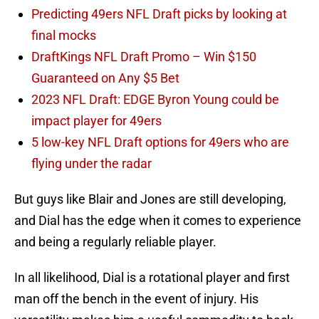
Predicting 49ers NFL Draft picks by looking at
final mocks
DraftKings NFL Draft Promo – Win $150
Guaranteed on Any $5 Bet
2023 NFL Draft: EDGE Byron Young could be
impact player for 49ers
5 low-key NFL Draft options for 49ers who are
flying under the radar
But guys like Blair and Jones are still developing,
and Dial has the edge when it comes to experience
and being a regularly reliable player.
In all likelihood, Dial is a rotational player and first
man off the bench in the event of injury. His