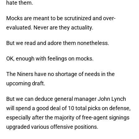
hate them.
Mocks are meant to be scrutinized and over-
evaluated. Never are they actuality.
But we read and adore them nonetheless.
OK, enough with feelings on mocks.
The Niners have no shortage of needs in the
upcoming draft.
But we can deduce general manager John Lynch
will spend a good deal of 10 total picks on defense,
especially after the majority of free-agent signings
upgraded various offensive positions.