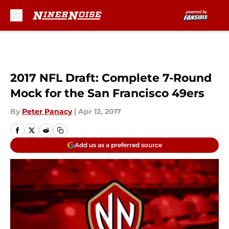
Skip to main content
2017 NFL Draft: Complete 7-Round
Mock for the San Francisco 49ers
By
Peter Panacy
|
Apr 12, 2017
Add us as a preferred source