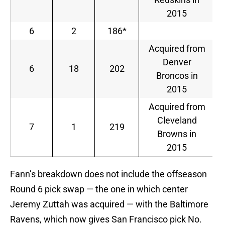
2015
6
2
186*
Acquired from
Denver
6
18
202
Broncos in
2015
Acquired from
Cleveland
7
1
219
Browns in
2015
Fann’s breakdown does not include the offseason
Round 6 pick swap — the one in which center
Jeremy Zuttah was acquired — with the Baltimore
Ravens, which now gives San Francisco pick No.