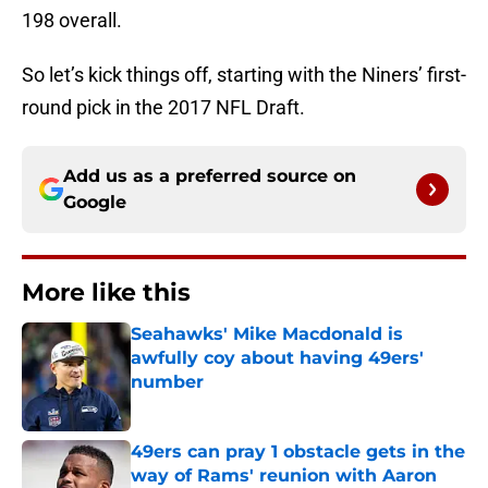
198 overall.
So let’s kick things off, starting with the Niners’ first-
round pick in the 2017 NFL Draft.
Add us as a preferred source on
Google
More like this
Seahawks' Mike Macdonald is
awfully coy about having 49ers'
number
Published by on Invalid Date
49ers can pray 1 obstacle gets in the
way of Rams' reunion with Aaron