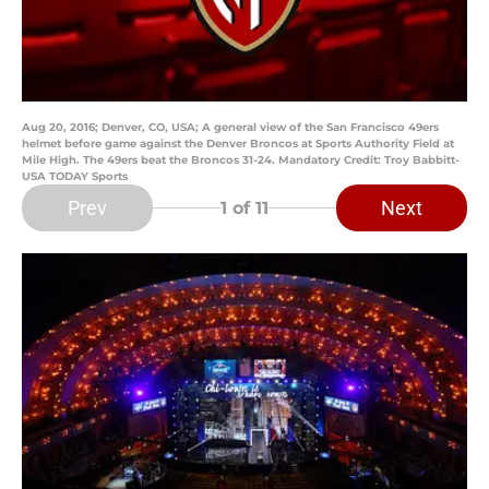
Aug 20, 2016; Denver, CO, USA; A general view of the San Francisco 49ers
helmet before game against the Denver Broncos at Sports Authority Field at
Mile High. The 49ers beat the Broncos 31-24. Mandatory Credit: Troy Babbitt-
USA TODAY Sports
Prev
Next
1
of 11