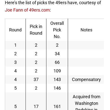
Here’s the list of picks the 49ers have, courtesy of
Joe Fann of 49ers.com
:
Overall
Pick in
Round
Pick
Notes
Round
No.
1
2
2
2
2
34
3
2
66
4
2
109
4
37
143
Compensatory
5
2
146
Acquired from
Washington
5
17
161
Redskins in