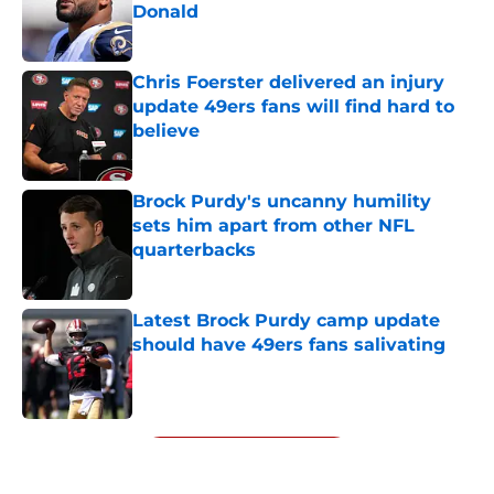
Donald
Published by on Invalid Date
Chris Foerster delivered an injury
update 49ers fans will find hard to
believe
Published by on Invalid Date
Brock Purdy's uncanny humility
sets him apart from other NFL
quarterbacks
Published by on Invalid Date
Latest Brock Purdy camp update
should have 49ers fans salivating
Published by on Invalid Date
5 related articles loaded
Next