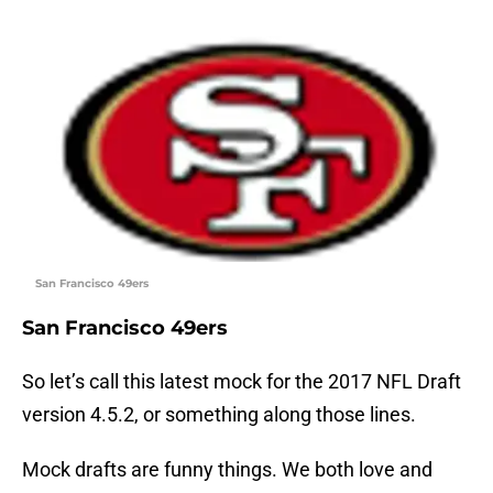
San Francisco 49ers
San Francisco 49ers
So let’s call this latest mock for the 2017 NFL Draft
version 4.5.2, or something along those lines.
Mock drafts are funny things. We both love and