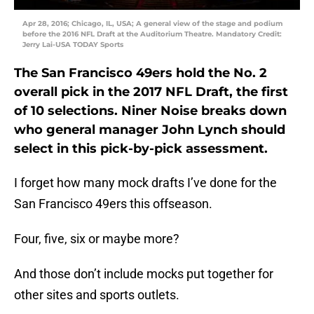
Apr 28, 2016; Chicago, IL, USA; A general view of the stage and podium
before the 2016 NFL Draft at the Auditorium Theatre. Mandatory Credit:
Jerry Lai-USA TODAY Sports
The San Francisco 49ers hold the No. 2
overall pick in the 2017 NFL Draft, the first
of 10 selections. Niner Noise breaks down
who general manager John Lynch should
select in this pick-by-pick assessment.
I forget how many mock drafts I’ve done for the
San Francisco 49ers this offseason.
Four, five, six or maybe more?
And those don’t include mocks put together for
other sites and sports outlets.