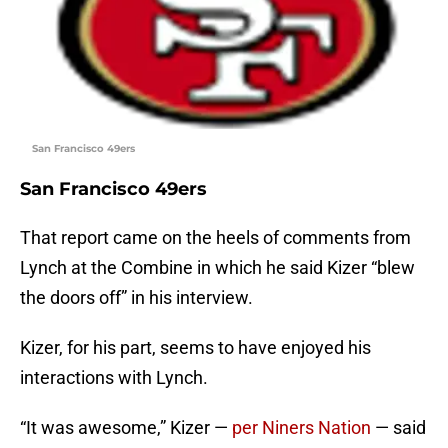
San Francisco 49ers
San Francisco 49ers
That report came on the heels of comments from
Lynch at the Combine in which he said Kizer “blew
the doors off” in his interview.
Kizer, for his part, seems to have enjoyed his
interactions with Lynch.
“It was awesome,” Kizer —
per Niners Nation
— said