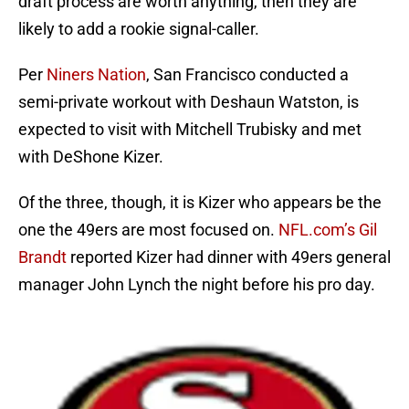
draft process are worth anything, then they are
likely to add a rookie signal-caller.
Per
Niners Nation
, San Francisco conducted a
semi-private workout with Deshaun Watston, is
expected to visit with Mitchell Trubisky and met
with DeShone Kizer.
Of the three, though, it is Kizer who appears be the
one the 49ers are most focused on.
NFL.com’s Gil
Brandt
reported Kizer had dinner with 49ers general
manager John Lynch the night before his pro day.