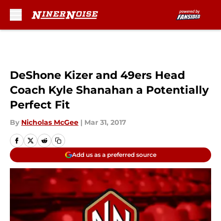
Skip to main content
DeShone Kizer and 49ers Head
Coach Kyle Shanahan a Potentially
Perfect Fit
By
Nicholas McGee
|
Mar 31, 2017
Add us as a preferred source