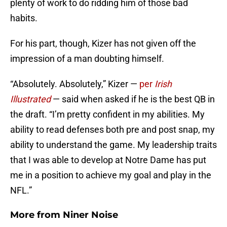
plenty of work to do ridding him of those bad
habits.
For his part, though, Kizer has not given off the
impression of a man doubting himself.
“Absolutely. Absolutely,” Kizer —
per
Irish
Illustrated
— said when asked if he is the best QB in
the draft. “I’m pretty confident in my abilities. My
ability to read defenses both pre and post snap, my
ability to understand the game. My leadership traits
that I was able to develop at Notre Dame has put
me in a position to achieve my goal and play in the
NFL.”
More from
Niner Noise