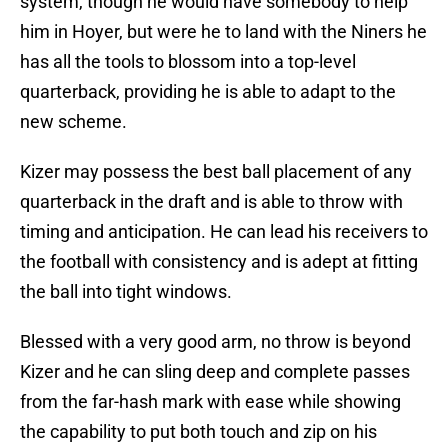
system, though he would have somebody to help
him in Hoyer, but were he to land with the Niners he
has all the tools to blossom into a top-level
quarterback, providing he is able to adapt to the
new scheme.
Kizer may possess the best ball placement of any
quarterback in the draft and is able to throw with
timing and anticipation. He can lead his receivers to
the football with consistency and is adept at fitting
the ball into tight windows.
Blessed with a very good arm, no throw is beyond
Kizer and he can sling deep and complete passes
from the far-hash mark with ease while showing
the capability to put both touch and zip on his