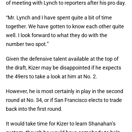
of meeting with Lynch to reporters after his pro day.
“Mr. Lynch and I have spent quite a bit of time
together. We have gotten to know each other quite
well. I look forward to what they do with the
number two spot.”
Given the defensive talent available at the top of
the draft, Kizer may be disappointed if he expects
the 49ers to take a look at him at No. 2.
However, he is most certainly in play in the second
round at No. 34, or if San Francisco elects to trade
back into the first round.
It would take time for Kizer to learn Shanahan’s