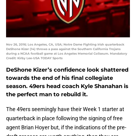
Nov 26, 2016; Los Angeles, CA, USA; Notre Dame Fighting Irish quarterback
DeShone Kizer (14) throws a pass against the Southern California Trojans
during a NCAA football game at Los Angeles Memorial Coliseum. Mandatory
Credit: Kirby Lee-USA TODAY Sports
DeShone Kizer’s confidence look shattered
towards the end of his final collegiate
season. 49ers head coach Kyle Shanahan is
the perfect man to rebuild it.
The 49ers seemingly have their Week 1 starter at
quarterback in place following the signing of free
agent Brian Hoyer but, if the indications of the pre-