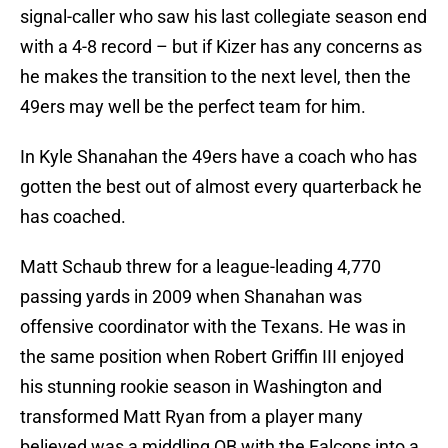
signal-caller who saw his last collegiate season end
with a 4-8 record – but if Kizer has any concerns as
he makes the transition to the next level, then the
49ers may well be the perfect team for him.
In Kyle Shanahan the 49ers have a coach who has
gotten the best out of almost every quarterback he
has coached.
Matt Schaub threw for a league-leading 4,770
passing yards in 2009 when Shanahan was
offensive coordinator with the Texans. He was in
the same position when Robert Griffin III enjoyed
his stunning rookie season in Washington and
transformed Matt Ryan from a player many
believed was a middling QB with the Falcons into a