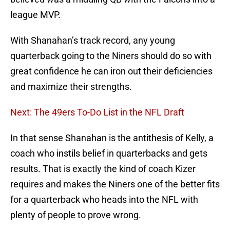
league MVP.
With Shanahan’s track record, any young
quarterback going to the Niners should do so with
great confidence he can iron out their deficiencies
and maximize their strengths.
Next: The 49ers To-Do List in the NFL Draft
In that sense Shanahan is the antithesis of Kelly, a
coach who instils belief in quarterbacks and gets
results. That is exactly the kind of coach Kizer
requires and makes the Niners one of the better fits
for a quarterback who heads into the NFL with
plenty of people to prove wrong.