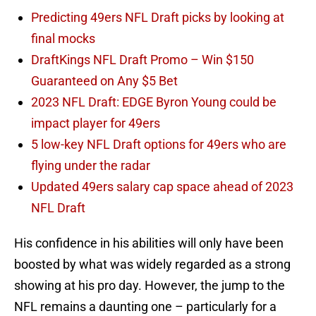
Predicting 49ers NFL Draft picks by looking at
final mocks
DraftKings NFL Draft Promo – Win $150
Guaranteed on Any $5 Bet
2023 NFL Draft: EDGE Byron Young could be
impact player for 49ers
5 low-key NFL Draft options for 49ers who are
flying under the radar
Updated 49ers salary cap space ahead of 2023
NFL Draft
His confidence in his abilities will only have been
boosted by what was widely regarded as a strong
showing at his pro day. However, the jump to the
NFL remains a daunting one – particularly for a