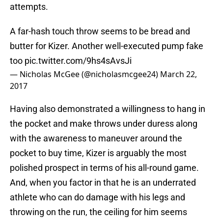
attempts.
A far-hash touch throw seems to be bread and
butter for Kizer. Another well-executed pump fake
too
pic.twitter.com/9hs4sAvsJi
— Nicholas McGee (@nicholasmcgee24)
March 22,
2017
Having also demonstrated a willingness to hang in
the pocket and make throws under duress along
with the awareness to maneuver around the
pocket to buy time, Kizer is arguably the most
polished prospect in terms of his all-round game.
And, when you factor in that he is an underrated
athlete who can do damage with his legs and
throwing on the run, the ceiling for him seems