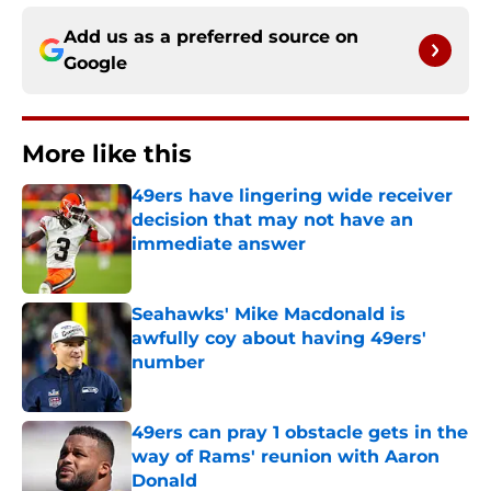
Add us as a preferred source on
Google
More like this
49ers have lingering wide receiver
decision that may not have an
immediate answer
Published by on Invalid Date
Seahawks' Mike Macdonald is
awfully coy about having 49ers'
number
Published by on Invalid Date
49ers can pray 1 obstacle gets in the
way of Rams' reunion with Aaron
Donald