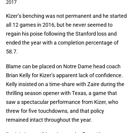
2017
Kizer’s benching was not permanent and he started
all 12 games in 2016, but he never seemed to
regain his poise following the Stanford loss and
ended the year with a completion percentage of
58.7.
Blame can be placed on Notre Dame head coach
Brian Kelly for Kizer’s apparent lack of confidence.
Kelly insisted on a time-share with Zaire during the
thrilling season opener with Texas, a game that
saw a spectacular performance from Kizer, who
threw for five touchdowns, and that policy
remained intact throughout the year.