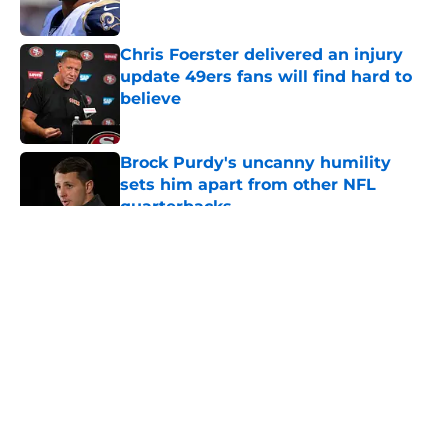
Published by on Invalid Date
Chris Foerster delivered an injury
update 49ers fans will find hard to
believe
Published by on Invalid Date
Brock Purdy's uncanny humility
sets him apart from other NFL
quarterbacks
Published by on Invalid Date
5 related articles loaded
About
Openings
Contact
Our 300+ Sites
Mobile Apps
FanSided Daily