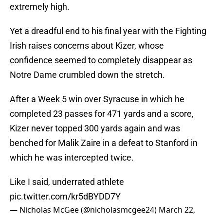
extremely high.
Yet a dreadful end to his final year with the Fighting
Irish raises concerns about Kizer, whose
confidence seemed to completely disappear as
Notre Dame crumbled down the stretch.
After a Week 5 win over Syracuse in which he
completed 23 passes for 471 yards and a score,
Kizer never topped 300 yards again and was
benched for Malik Zaire in a defeat to Stanford in
which he was intercepted twice.
Like I said, underrated athlete
pic.twitter.com/kr5dBYDD7Y
— Nicholas McGee (@nicholasmcgee24)
March 22,