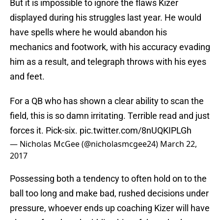
But it is impossible to ignore the flaws Kizer
displayed during his struggles last year. He would
have spells where he would abandon his
mechanics and footwork, with his accuracy evading
him as a result, and telegraph throws with his eyes
and feet.
For a QB who has shown a clear ability to scan the
field, this is so damn irritating. Terrible read and just
forces it. Pick-six.
pic.twitter.com/8nUQKIPLGh
— Nicholas McGee (@nicholasmcgee24)
March 22,
2017
Possessing both a tendency to often hold on to the
ball too long and make bad, rushed decisions under
pressure, whoever ends up coaching Kizer will have