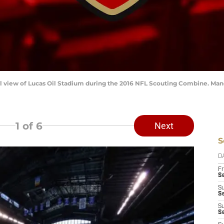
eral view of Lucas Oil Stadium during the 2016 NFL Scouting Combine. M
1
of 6
Next
S
D
Fr
Se
S
S
S
S