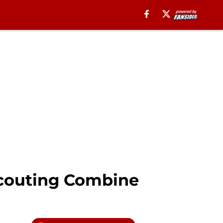
Scouting Combine