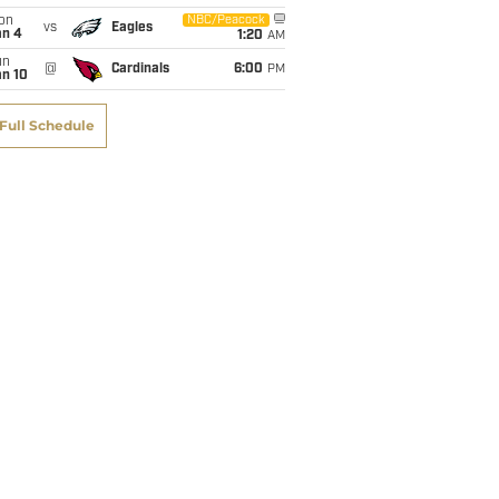
on
NBC/Peacock
vs
Eagles
an 4
1:20
AM
un
@
Cardinals
6:00
PM
an 10
Full Schedule