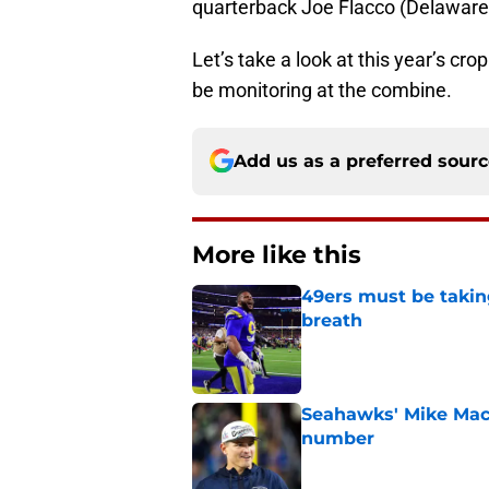
quarterback Joe Flacco (Delaware)
Let’s take a look at this year’s c
be monitoring at the combine.
Add us as a preferred sour
More like this
49ers must be takin
breath
Published by on Invalid Dat
Seahawks' Mike Macd
number
Published by on Invalid Dat