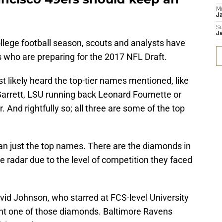
M
J
S
J
ollege football season, scouts and analysts have
s who are preparing for the 2017 NFL Draft.
 likely heard the top-tier names mentioned, like
rrett, LSU running back Leonard Fournette or
And rightfully so; all three are some of the top
than just the top names. There are the diamonds in
e radar due to the level of competition they faced
vid Johnson, who starred at FCS-level University
ent one of those diamonds. Baltimore Ravens