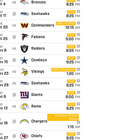
un
CBS
vs
Broncos
t 4
8:25
PM
un
FOX
@
Seahawks
t 11
8:25
PM
ue
ABC/ESPN
vs
Commanders
ct 20
12:15
AM
un
FOX
@
Falcons
t 25
5:00
PM
un
CBS
vs
Raiders
ov 8
9:05
PM
un
FOX
@
Cowboys
ov 15
9:25
PM
on
NBC/Peacock
vs
Vikings
ov 23
1:20
AM
un
FOX
vs
Seahawks
ov 29
9:25
PM
un
FOX
@
Giants
ec 6
6:00
PM
un
FOX
vs
Rams
c 13
9:25
PM
Amazon Prime
Video
i
@
Chargers
c 18
1:15
AM
un
CBS
@
Chiefs
ec 27
9:25
PM