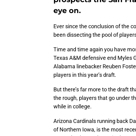
eye on.
Ever since the conclusion of the c
been dissecting the pool of player
Time and time again you have most
Texas A&M defensive end Myles Ga
Alabama linebacker Reuben Foster. 
players in this year’s draft.
But there’s far more to the draft 
the rough, players that go under th
while in college.
Arizona Cardinals running back Da
of Northern Iowa, is the most rec