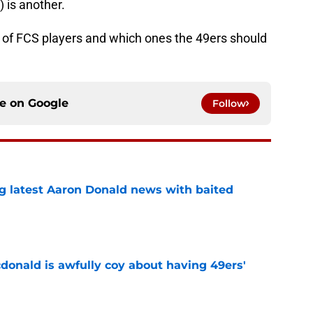
 is another.
rop of FCS players and which ones the 49ers should
ce on
Google
Follow
g latest Aaron Donald news with baited
e
onald is awfully coy about having 49ers'
e