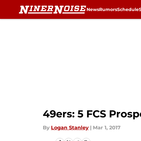
News
Rumors
Schedule
Skip to main content
49ers: 5 FCS Pros
By
Logan Stanley
|
Mar 1, 2017