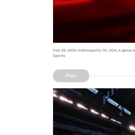
Feb 29, 2016; Indianapolis, IN, USA; A gen
Sports
Prev