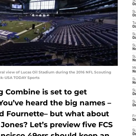
S
Oc
S
Oc
T
O
S
Oc
S
N
S
N
M
neral view of Lucas Oil Stadium during the 2016 NFL Scouting
N
ock-USA TODAY Sports
S
N
g Combine is set to get
S
D
You’ve heard the big names –
S
De
rd Fournette– but what about
Fr
De
Jones? Let’s preview five FCS
S
ancisco 49ers should keep an
D