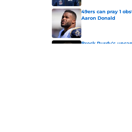
49ers can pray 1 obs
Aaron Donald
Published by on Invalid Dat
Brock Purdy's uncan
quarterbacks
Published by on Invalid Dat
Latest Aaron Donald
catastrophic
Published by on Invalid Dat
5 related articles loaded