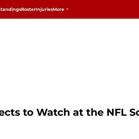
Standings
Roster
Injuries
More
pects to Watch at the NFL 