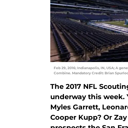
Feb 29, 2016; Indianapolis, IN, USA; A ge
Combine. Mandatory Credit: Brian Spurl
The 2017 NFL Scoutin
underway this week. 
Myles Garrett, Leona
Cooper Kupp? Or Zay 
prospects the San Fr