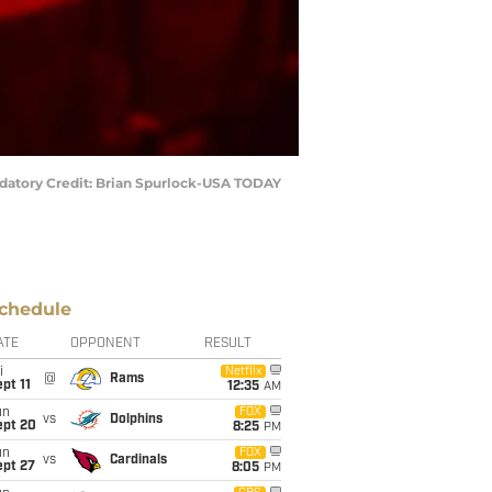
andatory Credit: Brian Spurlock-USA TODAY
chedule
ATE
OPPONENT
RESULT
i
Netflix
@
Rams
pt 11
12:35
AM
un
FOX
vs
Dolphins
ept 20
8:25
PM
un
FOX
vs
Cardinals
ept 27
8:05
PM