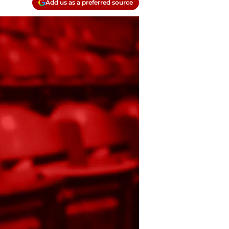
Add us as a preferred source