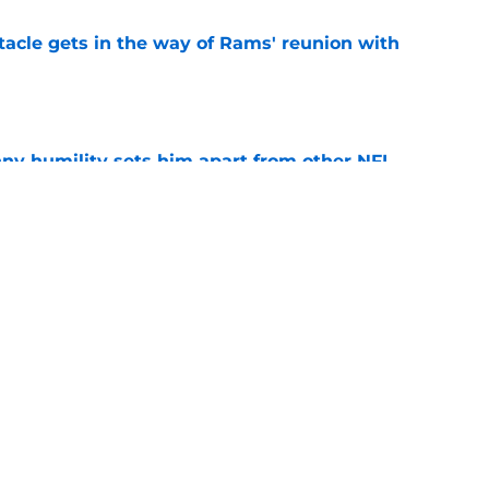
tacle gets in the way of Rams' reunion with
e
ny humility sets him apart from other NFL
e
 news has 49ers' season verging on
e
Next