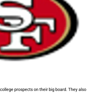
ollege prospects on their big board. They also