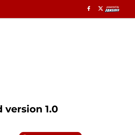
 version 1.0