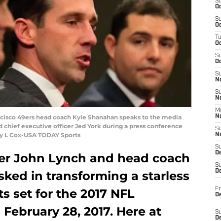
S
Oc
S
Oc
T
O
S
Oc
S
N
S
N
M
rancisco 49ers head coach Kyle Shanahan speaks to the media
N
hief executive officer Jed York during a press conference
S
ley L Cox-USA TODAY Sports
N
S
D
er John Lynch and head coach
S
De
ked in transforming a starless
Fr
ts set for the 2017 NFL
De
February 28, 2017. Here at
S
D