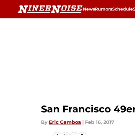
News
Rumors
Schedule
Skip to main content
San Francisco 49er
By
Eric Gamboa
|
Feb 16, 2017