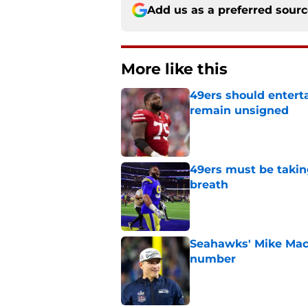
Add us as a preferred sour
More like this
49ers should entert
remain unsigned
Published by on Invalid Dat
49ers must be takin
breath
Published by on Invalid Dat
Seahawks' Mike Macd
number
Published by on Invalid Dat