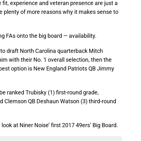
 fit, experience and veteran presence are just a
re plenty of more reasons why it makes sense to
g FAs onto the big board — availability.
to draft North Carolina quarterback Mitch
im with their No. 1 overall selection, then the
t best option is New England Patriots QB Jimmy
be ranked Trubisky (1) first-round grade,
and Clemson QB Deshaun Watson (3) third-round
a look at Niner Noise’ first 2017 49ers’ Big Board.