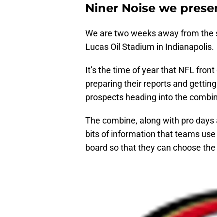
Niner Noise we prese
We are two weeks away from the s
Lucas Oil Stadium in Indianapolis.
It’s the time of year that NFL front
preparing their reports and getting
prospects heading into the combi
The combine, along with pro days
bits of information that teams use 
board so that they can choose the 