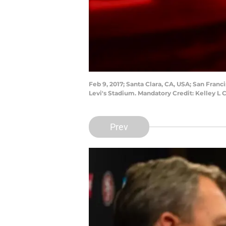
Feb 9, 2017; Santa Clara, CA, USA; San Fra
Levi's Stadium. Mandatory Credit: Kelley L
Prev