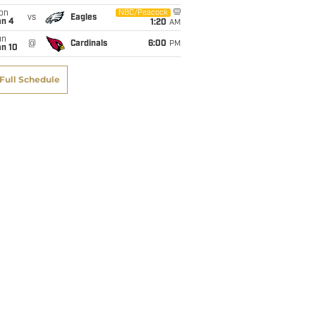
on
NBC/Peacock
vs
Eagles
an 4
1:20
AM
un
@
Cardinals
6:00
PM
an 10
Full Schedule