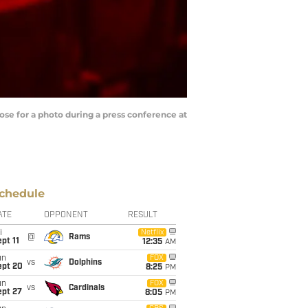
se for a photo during a press conference at
chedule
ATE
OPPONENT
RESULT
i
Netflix
@
Rams
pt 11
12:35
AM
un
FOX
vs
Dolphins
ept 20
8:25
PM
un
FOX
vs
Cardinals
ept 27
8:05
PM