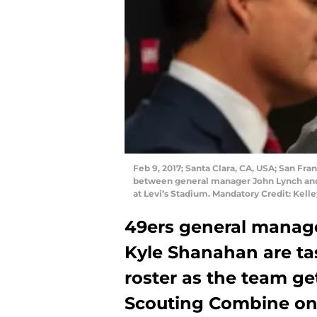
Feb 9, 2017; Santa Clara, CA, USA; San F
between general manager John Lynch and c
at Levi’s Stadium. Mandatory Credit: Kel
49ers general manag
Kyle Shanahan are tas
roster as the team ge
Scouting Combine on 