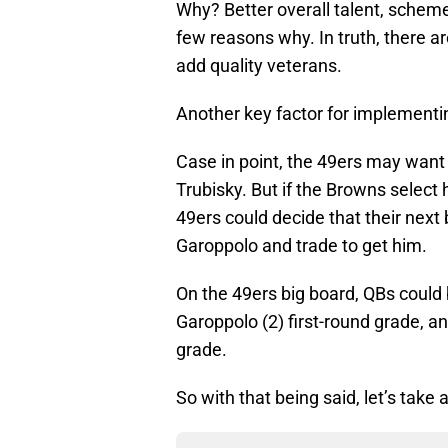
Why? Better overall talent, scheme
few reasons why. In truth, there a
add quality veterans.
Another key factor for implementin
Case in point, the 49ers may want 
Trubisky. But if the Browns select h
49ers could decide that their nex
Garoppolo and trade to get him.
On the 49ers big board, QBs could 
Garoppolo (2) first-round grade, 
grade.
So with that being said, let’s take 