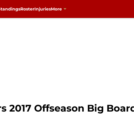
Standings
Roster
Injuries
More
s 2017 Offseason Big Board