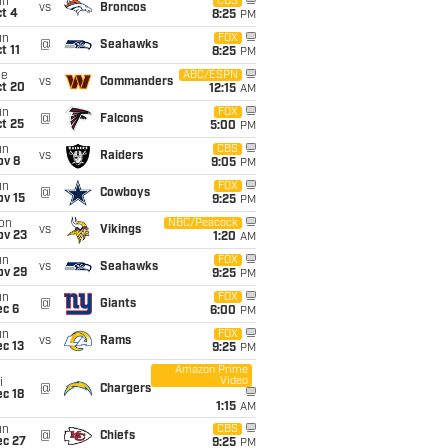
un
CBS
vs
Broncos
t 4
8:25
PM
un
FOX
@
Seahawks
t 11
8:25
PM
ue
ABC/ESPN
vs
Commanders
ct 20
12:15
AM
un
FOX
@
Falcons
t 25
5:00
PM
un
CBS
vs
Raiders
ov 8
9:05
PM
un
FOX
@
Cowboys
ov 15
9:25
PM
on
NBC/Peacock
vs
Vikings
ov 23
1:20
AM
un
FOX
vs
Seahawks
ov 29
9:25
PM
un
FOX
@
Giants
ec 6
6:00
PM
un
FOX
vs
Rams
c 13
9:25
PM
Amazon Prime
Video
i
@
Chargers
c 18
1:15
AM
un
CBS
@
Chiefs
ec 27
9:25
PM