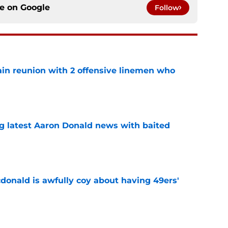
ce on
Google
Follow
ain reunion with 2 offensive linemen who
e
g latest Aaron Donald news with baited
e
onald is awfully coy about having 49ers'
e