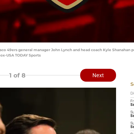
ncisco 49ers general manager John Lynch and head coach Kyle Shanahan po
 Cox-USA TODAY Sports
1
of 8
Next
S
D
Fr
Se
S
S
S
S