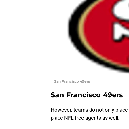
San Francisco 49ers
San Francisco 49ers
However, teams do not only place c
place NFL free agents as well.