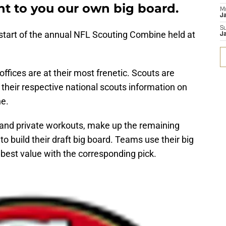
nt to you our own big board.
M
J
S
tart of the annual NFL Scouting Combine held at
J
 offices are at their most frenetic. Scouts are
 their respective national scouts information on
ne.
 and private workouts, make up the remaining
to build their draft big board. Teams use their big
best value with the corresponding pick.