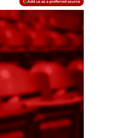
Add us as a preferred source