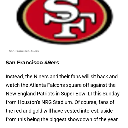
San Francisco 49ers
San Francisco 49ers
Instead, the Niners and their fans will sit back and
watch the Atlanta Falcons square off against the
New England Patriots in Super Bowl LI this Sunday
from Houston’s NRG Stadium. Of course, fans of
the red and gold will have vested interest, aside
from this being the biggest showdown of the year.