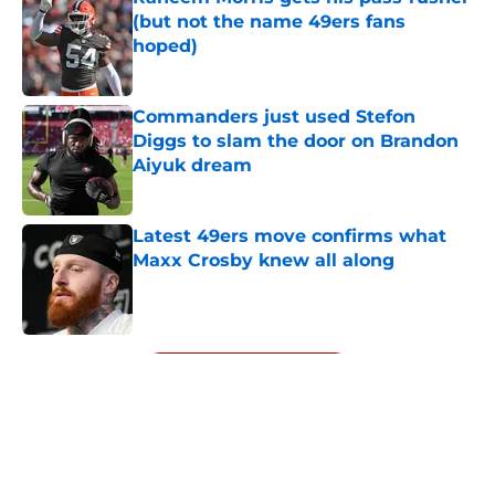
(but not the name 49ers fans
hoped)
Published by on Invalid Date
Commanders just used Stefon
Diggs to slam the door on Brandon
Aiyuk dream
Published by on Invalid Date
Latest 49ers move confirms what
Maxx Crosby knew all along
Published by on Invalid Date
5 related articles loaded
Next