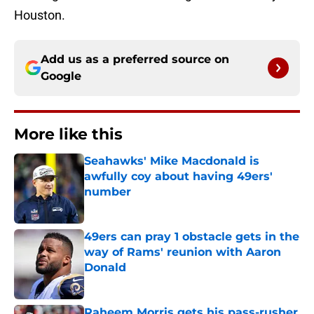
Houston.
Add us as a preferred source on
Google
More like this
Seahawks' Mike Macdonald is
awfully coy about having 49ers'
number
Published by on Invalid Date
49ers can pray 1 obstacle gets in the
way of Rams' reunion with Aaron
Donald
Published by on Invalid Date
Raheem Morris gets his pass-rusher