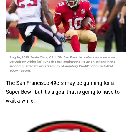
Aug 14, 2016; Santa Clara, CA, USA; San Francisco 49ers wide receiver
DeAndrew White (18) runs the ball against the Houston Texans in the
second quarter at Levi’s Stadium. Mandatory Credit: John Hefti-USA
TODAY Sports
The San Francisco 49ers may be gunning for a
Super Bowl, but it’s a goal that is going to have to
wait a while.