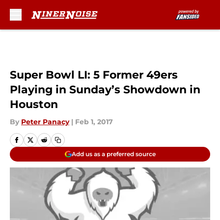
Skip to main content
Super Bowl LI: 5 Former 49ers
Playing in Sunday’s Showdown in
Houston
By
Peter Panacy
|
Feb 1, 2017
Add us as a preferred source