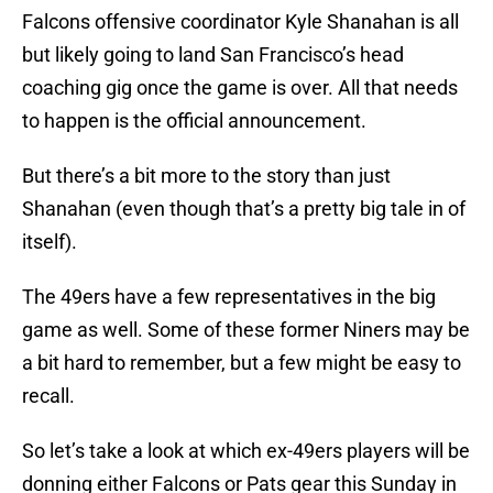
Falcons offensive coordinator Kyle Shanahan is all
but likely going to land San Francisco’s head
coaching gig once the game is over. All that needs
to happen is the official announcement.
But there’s a bit more to the story than just
Shanahan (even though that’s a pretty big tale in of
itself).
The 49ers have a few representatives in the big
game as well. Some of these former Niners may be
a bit hard to remember, but a few might be easy to
recall.
So let’s take a look at which ex-49ers players will be
donning either Falcons or Pats gear this Sunday in