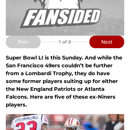
Prev
Next
1
of 6
Super Bowl LI is this Sunday. And while the
San Francisco 49ers couldn’t be further
from a Lombardi Trophy, they do have
some former players suiting up for either
the New England Patriots or Atlanta
Falcons. Here are five of these ex-Niners
players.