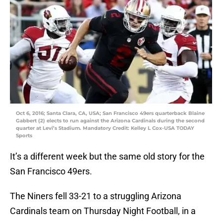
Oct 6, 2016; Santa Clara, CA, USA; San Francisco 49ers quarterback Blaine
Gabbert (2) elects to run against the Arizona Cardinals during the second
quarter at Levi’s Stadium. Mandatory Credit: Kelley L Cox-USA TODAY
Sports
It’s a different week but the same old story for the
San Francisco 49ers.
The Niners fell 33-21 to a struggling Arizona
Cardinals team on Thursday Night Football, in a