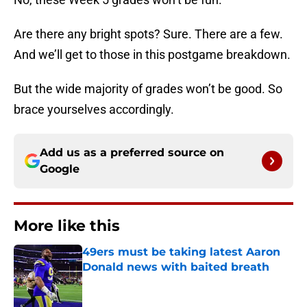
Are there any bright spots? Sure. There are a few.
And we’ll get to those in this postgame breakdown.
But the wide majority of grades won’t be good. So
brace yourselves accordingly.
Add us as a preferred source on
Google
More like this
49ers must be taking latest Aaron
Donald news with baited breath
Published by on Invalid Date