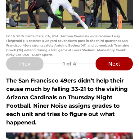
Oct 6, 2016; Santa Clara, CA, USA; Arizona Cardinals wide receiver Larry
Fitzgerald (11) catches a 29-yard touchdown pass in the third quarter as San
Francisco 49ers strong safety Antoine Bethea (41) and cornerback Tramaine
Brock (26) defend during a NFL game at Levi's Stadium. Mandatory Credit:
Kirby Lee-USA TODAY Sports
Prev
Next
1
of 4
The San Francisco 49ers didn’t help their
cause much by falling 33-21 to the visiting
Arizona Cardinals on Thursday Night
Football. Niner Noise assigns grades to
each unit and tries to figure out what
happened.