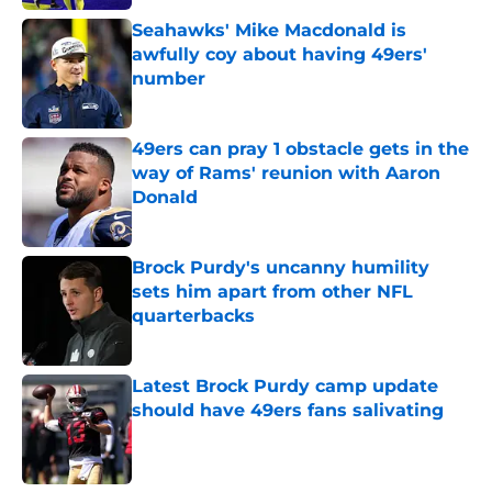
Seahawks' Mike Macdonald is
awfully coy about having 49ers'
number
Published by on Invalid Date
49ers can pray 1 obstacle gets in the
way of Rams' reunion with Aaron
Donald
Published by on Invalid Date
Brock Purdy's uncanny humility
sets him apart from other NFL
quarterbacks
Published by on Invalid Date
Latest Brock Purdy camp update
should have 49ers fans salivating
Published by on Invalid Date