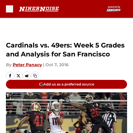
Skip to main content
Cardinals vs. 49ers: Week 5 Grades
and Analysis for San Francisco
By
Peter Panacy
|
Oct 7, 2016
Add us as a preferred source