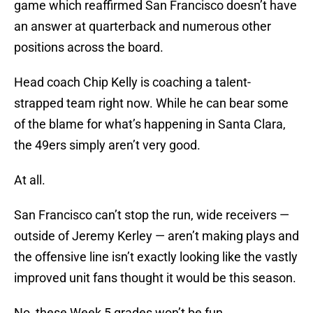
game which reaffirmed San Francisco doesn’t have
an answer at quarterback and numerous other
positions across the board.
Head coach Chip Kelly is coaching a talent-
strapped team right now. While he can bear some
of the blame for what’s happening in Santa Clara,
the 49ers simply aren’t very good.
At all.
San Francisco can’t stop the run, wide receivers —
outside of Jeremy Kerley — aren’t making plays and
the offensive line isn’t exactly looking like the vastly
improved unit fans thought it would be this season.
No, these Week 5 grades won’t be fun.