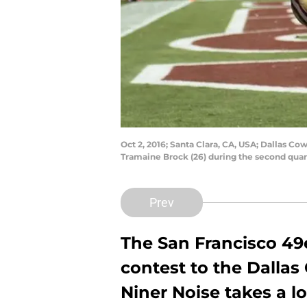
Oct 2, 2016; Santa Clara, CA, USA; Dallas Co
Tramaine Brock (26) during the second quar
Prev
The San Francisco 49
contest to the Dallas
Niner Noise takes a l