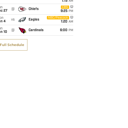
1:15
AM
un
CBS
@
Chiefs
ec 27
9:25
PM
on
NBC/Peacock
vs
Eagles
an 4
1:20
AM
un
@
Cardinals
6:00
PM
an 10
Full Schedule