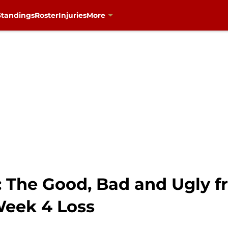
Standings
Roster
Injuries
More
: The Good, Bad and Ugly 
Week 4 Loss