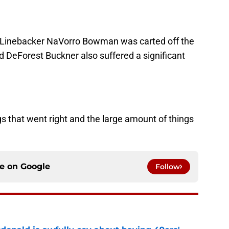
d. Linebacker NaVorro Bowman was carted off the
d DeForest Buckner also suffered a significant
ngs that went right and the large amount of things
ce on
Google
Follow