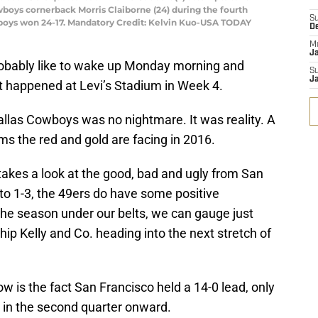
wboys cornerback Morris Claiborne (24) during the fourth
S
wboys won 24-17. Mandatory Credit: Kelvin Kuo-USA TODAY
D
M
J
obably like to wake up Monday morning and
S
J
t happened at Levi’s Stadium in Week 4.
Dallas Cowboys was no nightmare. It was reality. A
lems the red and gold are facing in 2016.
akes a look at the good, bad and ugly from San
g to 1-3, the 49ers do have some positive
the season under our belts, we can gauge just
p Kelly and Co. heading into the next stretch of
w is the fact San Francisco held a 14-0 lead, only
 in the second quarter onward.