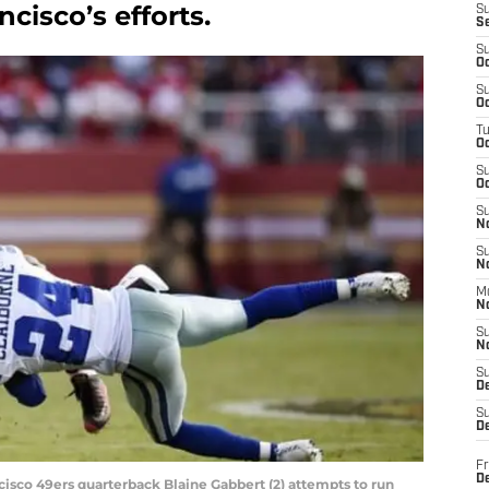
cisco’s efforts.
S
S
S
Oc
S
Oc
T
O
S
Oc
S
N
S
N
M
N
S
N
S
D
S
De
Fr
De
ncisco 49ers quarterback Blaine Gabbert (2) attempts to run