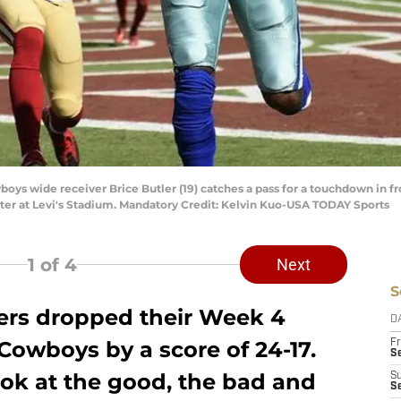
wboys wide receiver Brice Butler (19) catches a pass for a touchdown in 
ter at Levi's Stadium. Mandatory Credit: Kelvin Kuo-USA TODAY Sports
1
of 4
Next
S
ers dropped their Week 4
D
 Cowboys by a score of 24-17.
Fr
Se
ook at the good, the bad and
S
S