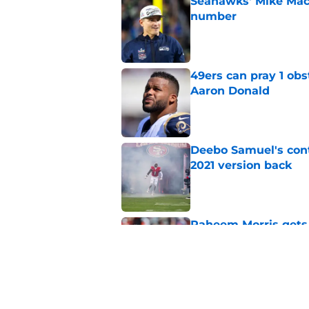
Seahawks' Mike Macd
number
Published by on Invalid Dat
49ers can pray 1 obs
Aaron Donald
Published by on Invalid Dat
Deebo Samuel's cont
2021 version back
Published by on Invalid Dat
Raheem Morris gets 
hoped)
Published by on Invalid Dat
Commanders just us