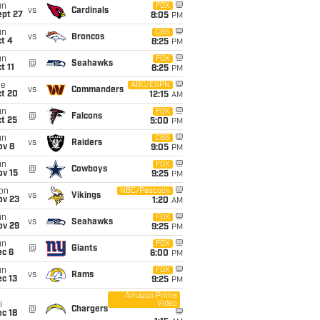
un
FOX
vs
Cardinals
ept 27
8:05
PM
un
CBS
vs
Broncos
t 4
8:25
PM
un
FOX
@
Seahawks
t 11
8:25
PM
ue
ABC/ESPN
vs
Commanders
ct 20
12:15
AM
un
FOX
@
Falcons
t 25
5:00
PM
un
CBS
vs
Raiders
ov 8
9:05
PM
un
FOX
@
Cowboys
ov 15
9:25
PM
on
NBC/Peacock
vs
Vikings
ov 23
1:20
AM
un
FOX
vs
Seahawks
ov 29
9:25
PM
un
FOX
@
Giants
ec 6
6:00
PM
un
FOX
vs
Rams
c 13
9:25
PM
Amazon Prime
Video
i
@
Chargers
c 18