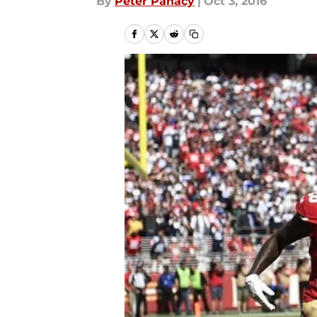
By
Peter Panacy
|
Oct 3, 2016