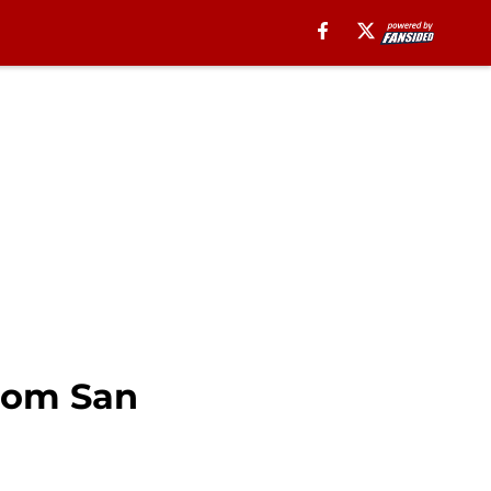
from San