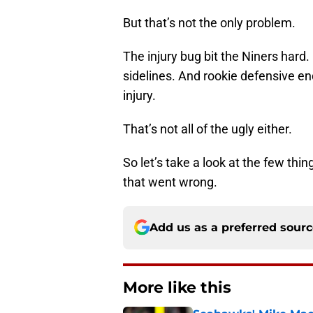
But that’s not the only problem.
The injury bug bit the Niners har
sidelines. And rookie defensive en
injury.
That’s not all of the ugly either.
So let’s take a look at the few thi
that went wrong.
Add us as a preferred sour
More like this