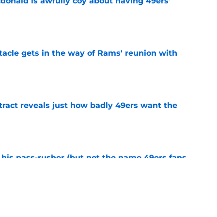
onald is awfully coy about having 49ers'
e
tacle gets in the way of Rams' reunion with
e
ract reveals just how badly 49ers want the
e
his pass-rusher (but not the name 49ers fans
e
ed Stefon Diggs to slam the door on Brandon