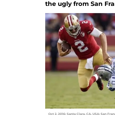
the ugly from San Fran
Oct 2, 2016; Santa Clara, CA, USA; San Fra