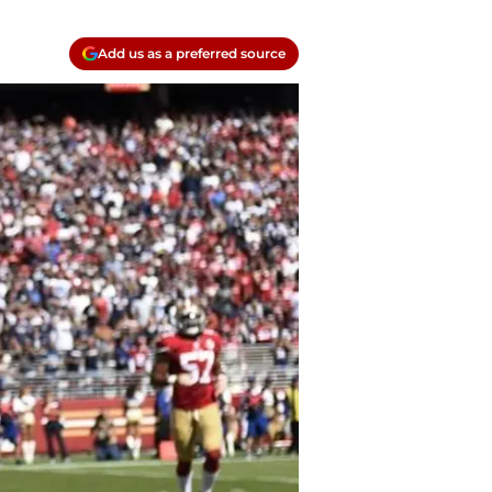
Add us as a preferred source