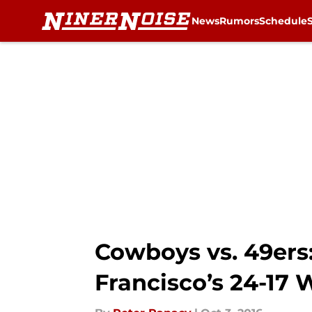
News
Rumors
Schedule
Skip to main content
Cowboys vs. 49ers
Francisco’s 24-17 