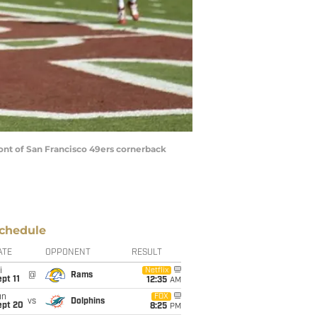
front of San Francisco 49ers cornerback
chedule
ATE
OPPONENT
RESULT
i
Netflix
@
Rams
pt 11
12:35
AM
un
FOX
vs
Dolphins
ept 20
8:25
PM