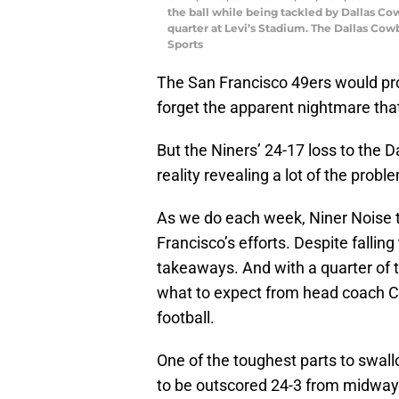
the ball while being tackled by Dallas Co
quarter at Levi’s Stadium. The Dallas Co
Sports
The San Francisco 49ers would pr
forget the apparent nightmare tha
But the Niners’ 24-17 loss to the 
reality revealing a lot of the prob
As we do each week, Niner Noise t
Francisco’s efforts. Despite fallin
takeaways. And with a quarter of 
what to expect from head coach Chi
football.
One of the toughest parts to swallo
to be outscored 24-3 from midway