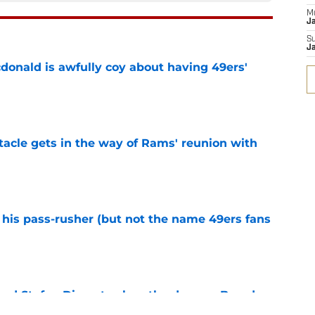
M
J
S
J
onald is awfully coy about having 49ers'
e
tacle gets in the way of Rams' reunion with
e
his pass-rusher (but not the name 49ers fans
e
ed Stefon Diggs to slam the door on Brandon