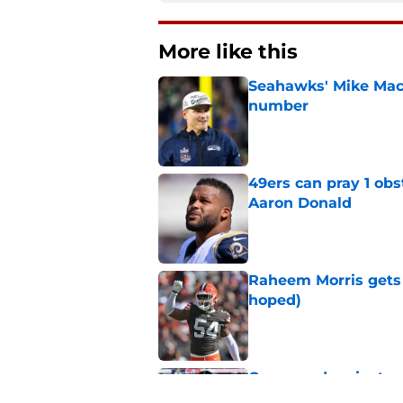
More like this
Seahawks' Mike Macd
number
Published by on Invalid Dat
49ers can pray 1 obs
Aaron Donald
Published by on Invalid Dat
Raheem Morris gets 
hoped)
Published by on Invalid Dat
Commanders just us
Aiyuk dream