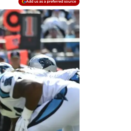
Add us as a preferred source