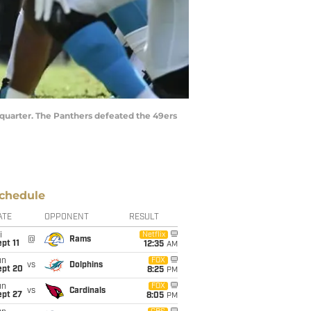
d quarter. The Panthers defeated the 49ers
chedule
ATE
OPPONENT
RESULT
i
Netflix
@
Rams
pt 11
12:35
AM
un
FOX
vs
Dolphins
ept 20
8:25
PM
un
FOX
vs
Cardinals
ept 27
8:05
PM