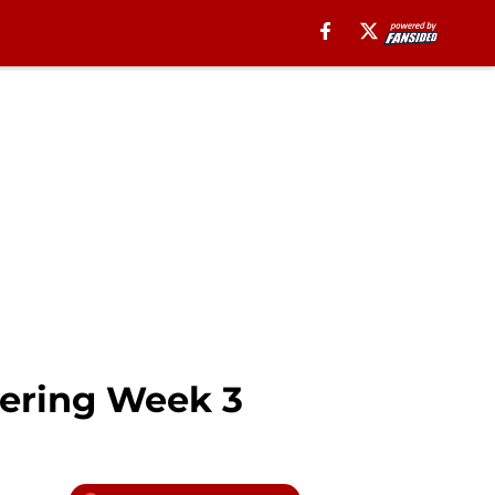
tering Week 3