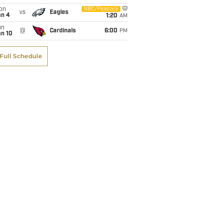
on
NBC/Peacock
vs
Eagles
an 4
1:20
AM
un
@
Cardinals
6:00
PM
an 10
Full Schedule