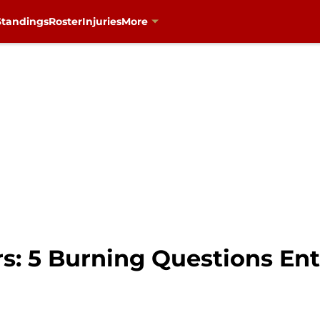
Standings
Roster
Injuries
More
rs: 5 Burning Questions En