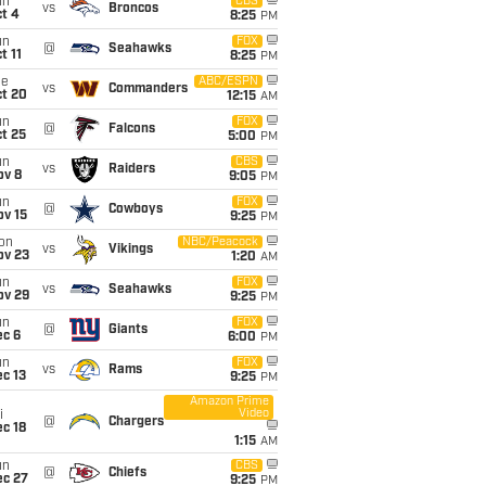
un
CBS
vs
Broncos
t 4
8:25
PM
un
FOX
@
Seahawks
t 11
8:25
PM
ue
ABC/ESPN
vs
Commanders
ct 20
12:15
AM
un
FOX
@
Falcons
t 25
5:00
PM
un
CBS
vs
Raiders
ov 8
9:05
PM
un
FOX
@
Cowboys
ov 15
9:25
PM
on
NBC/Peacock
vs
Vikings
ov 23
1:20
AM
un
FOX
vs
Seahawks
ov 29
9:25
PM
un
FOX
@
Giants
ec 6
6:00
PM
un
FOX
vs
Rams
c 13
9:25
PM
Amazon Prime
Video
i
@
Chargers
c 18
1:15
AM
un
CBS
@
Chiefs
ec 27
9:25
PM