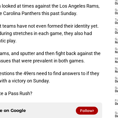
S
Oc
s looked at times against the Los Angeles Rams,
S
e Carolina Panthers this past Sunday.
Oc
T
O
t teams have not even formed their identity yet.
S
during stretches in each game, they also had
Oc
ic play.
S
N
S
ams, and sputter and then fight back against the
N
M
ssues that were prevalent in both games.
N
S
N
estions the 49ers need to find answers to if they
S
with a victory on Sunday.
D
S
De
te a Pass Rush?
Fr
De
ce on
Google
Follow
S
D