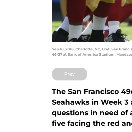
Sep 18, 2016; Charlotte, NC, USA; San Franci
46-27 at Bank of America Stadium. Mandat
Prev
The San Francisco 49e
Seahawks in Week 3 an
questions in need of 
five facing the red a