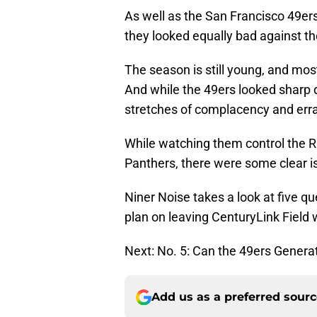
As well as the San Francisco 49er
they looked equally bad against th
The season is still young, and mos
And while the 49ers looked sharp 
stretches of complacency and errat
While watching them control the R
Panthers, there were some clear i
Niner Noise takes a look at five qu
plan on leaving CenturyLink Field 
Next: No. 5: Can the 49ers Genera
Add us as a preferred sour