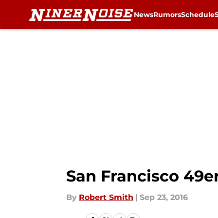
News
Rumors
Schedule
Skip to main content
San Francisco 49e
By
Robert Smith
|
Sep 23, 2016