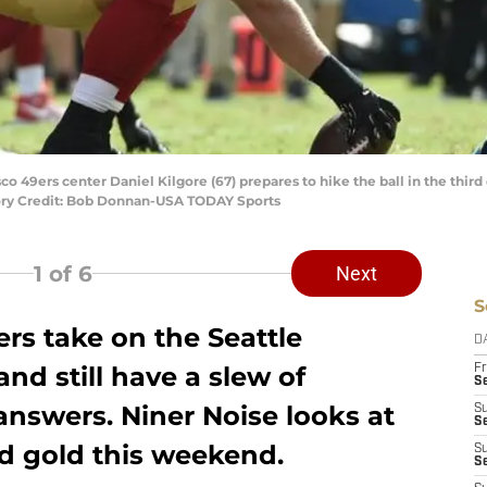
sco 49ers center Daniel Kilgore (67) prepares to hike the ball in the thir
ory Credit: Bob Donnan-USA TODAY Sports
1
of 6
Next
S
rs take on the Seattle
D
d still have a slew of
Fr
Se
answers. Niner Noise looks at
S
S
nd gold this weekend.
S
S