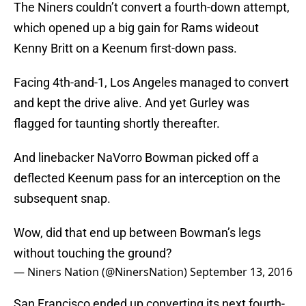
The Niners couldn’t convert a fourth-down attempt,
which opened up a big gain for Rams wideout
Kenny Britt on a Keenum first-down pass.
Facing 4th-and-1, Los Angeles managed to convert
and kept the drive alive. And yet Gurley was
flagged for taunting shortly thereafter.
And linebacker NaVorro Bowman picked off a
deflected Keenum pass for an interception on the
subsequent snap.
Wow, did that end up between Bowman’s legs
without touching the ground?
— Niners Nation (@NinersNation)
September 13, 2016
San Francisco ended up converting its next fourth-