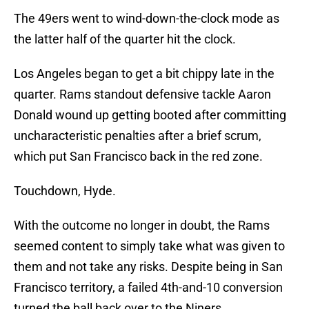
The 49ers went to wind-down-the-clock mode as
the latter half of the quarter hit the clock.
Los Angeles began to get a bit chippy late in the
quarter. Rams standout defensive tackle Aaron
Donald wound up getting booted after committing
uncharacteristic penalties after a brief scrum,
which put San Francisco back in the red zone.
Touchdown, Hyde.
With the outcome no longer in doubt, the Rams
seemed content to simply take what was given to
them and not take any risks. Despite being in San
Francisco territory, a failed 4th-and-10 conversion
turned the ball back over to the Niners.