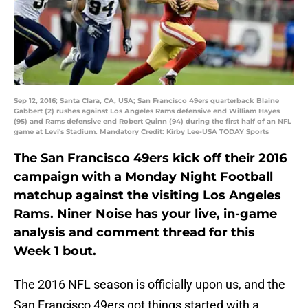
Sep 12, 2016; Santa Clara, CA, USA; San Francisco 49ers quarterback Blaine
Gabbert (2) rushes against Los Angeles Rams defensive end William Hayes
(95) and Rams defensive end Robert Quinn (94) during the first half of an NFL
game at Levi's Stadium. Mandatory Credit: Kirby Lee-USA TODAY Sports
The San Francisco 49ers kick off their 2016
campaign with a Monday Night Football
matchup against the visiting Los Angeles
Rams. Niner Noise has your live, in-game
analysis and comment thread for this
Week 1 bout.
The 2016 NFL season is officially upon us, and the
San Francisco 49ers got things started with a