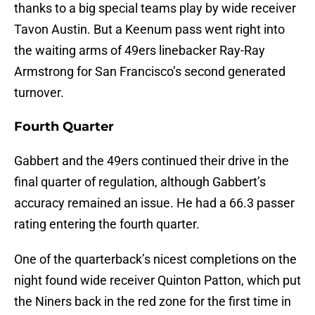
thanks to a big special teams play by wide receiver
Tavon Austin. But a Keenum pass went right into
the waiting arms of 49ers linebacker Ray-Ray
Armstrong for San Francisco’s second generated
turnover.
Fourth Quarter
Gabbert and the 49ers continued their drive in the
final quarter of regulation, although Gabbert’s
accuracy remained an issue. He had a 66.3 passer
rating entering the fourth quarter.
One of the quarterback’s nicest completions on the
night found wide receiver Quinton Patton, which put
the Niners back in the red zone for the first time in