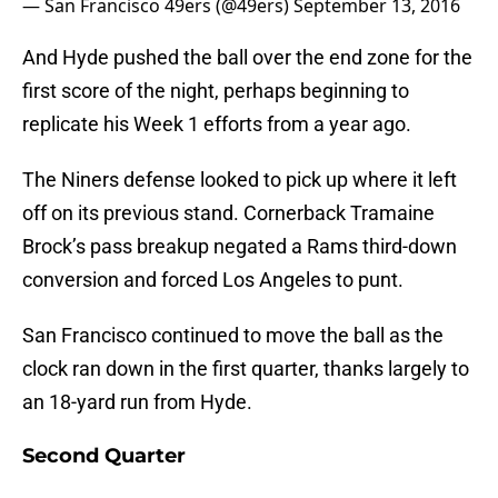
— San Francisco 49ers (@49ers)
September 13, 2016
And Hyde pushed the ball over the end zone for the
first score of the night, perhaps beginning to
replicate his Week 1 efforts from a year ago.
The Niners defense looked to pick up where it left
off on its previous stand. Cornerback Tramaine
Brock’s pass breakup negated a Rams third-down
conversion and forced Los Angeles to punt.
San Francisco continued to move the ball as the
clock ran down in the first quarter, thanks largely to
an 18-yard run from Hyde.
Second Quarter