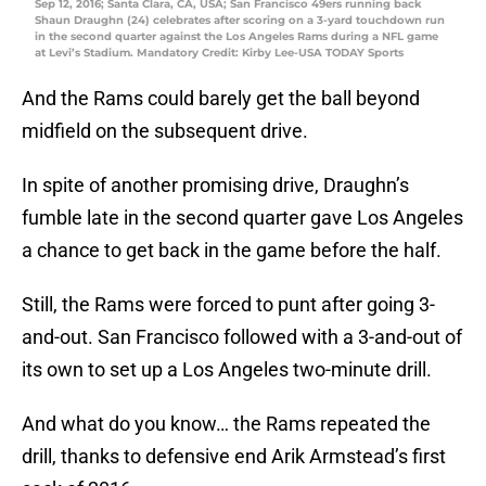
Sep 12, 2016; Santa Clara, CA, USA; San Francisco 49ers running back
Shaun Draughn (24) celebrates after scoring on a 3-yard touchdown run
in the second quarter against the Los Angeles Rams during a NFL game
at Levi’s Stadium. Mandatory Credit: Kirby Lee-USA TODAY Sports
And the Rams could barely get the ball beyond
midfield on the subsequent drive.
In spite of another promising drive, Draughn’s
fumble late in the second quarter gave Los Angeles
a chance to get back in the game before the half.
Still, the Rams were forced to punt after going 3-
and-out. San Francisco followed with a 3-and-out of
its own to set up a Los Angeles two-minute drill.
And what do you know… the Rams repeated the
drill, thanks to defensive end Arik Armstead’s first