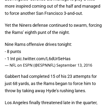
more inspired coming out of the half and managed
to force another San Francisco 3-and-out.
Yet the Niners defense continued to swarm, forcing
the Rams’ eighth punt of the night.
Nine Rams offensive drives tonight:
- 8 punts
- 1 Int
pic.twitter.com/L6dUrSeHas
— NFL on ESPN (@ESPNNFL)
September 13, 2016
Gabbert had completed 15 of his 23 attempts for
just 68 yards, as the Rams began to force him to
throw by taking away Hyde’s rushing lanes.
Los Angeles finally threatened late in the quarter,