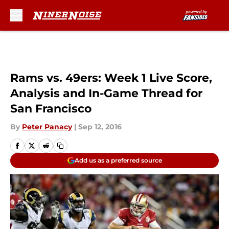
Skip to main content
Rams vs. 49ers: Week 1 Live Score,
Analysis and In-Game Thread for
San Francisco
By
Peter Panacy
|
Sep 12, 2016
Add us as a preferred source