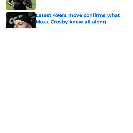
Published by on Invalid Date
Latest 49ers move confirms what
Maxx Crosby knew all along
Published by on Invalid Date
5 related articles loaded
About
Openings
Contact
Our 300+ Sites
Mobile Apps
FanSided Daily
Pitch a Story
Privacy Policy
Terms of Use
Cookie Policy
Legal Disclaimer
Accessibility Statement