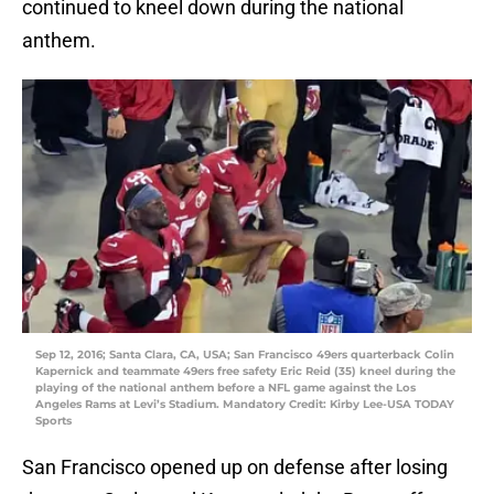
continued to kneel down during the national
anthem.
Sep 12, 2016; Santa Clara, CA, USA; San Francisco 49ers quarterback Colin
Kapernick and teammate 49ers free safety Eric Reid (35) kneel during the
playing of the national anthem before a NFL game against the Los
Angeles Rams at Levi’s Stadium. Mandatory Credit: Kirby Lee-USA TODAY
Sports
San Francisco opened up on defense after losing