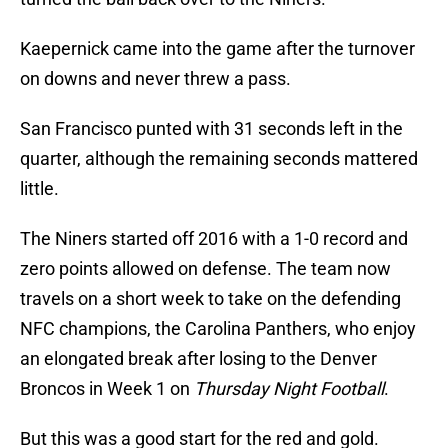
Kaepernick came into the game after the turnover
on downs and never threw a pass.
San Francisco punted with 31 seconds left in the
quarter, although the remaining seconds mattered
little.
The Niners started off 2016 with a 1-0 record and
zero points allowed on defense. The team now
travels on a short week to take on the defending
NFC champions, the Carolina Panthers, who enjoy
an elongated break after losing to the Denver
Broncos in Week 1 on
Thursday Night Football
.
But this was a good start for the red and gold.