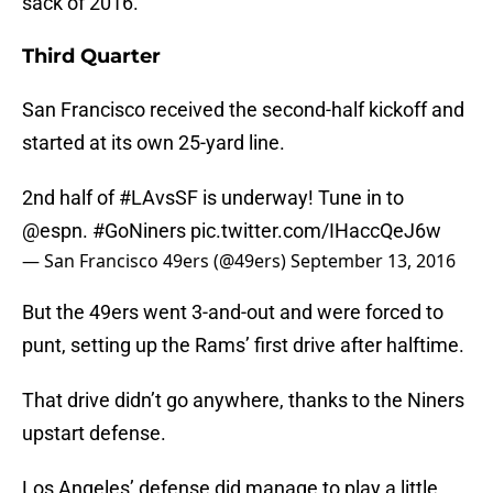
sack of 2016.
Third Quarter
San Francisco received the second-half kickoff and
started at its own 25-yard line.
2nd half of
#LAvsSF
is underway! Tune in to
@espn
.
#GoNiners
pic.twitter.com/IHaccQeJ6w
— San Francisco 49ers (@49ers)
September 13, 2016
But the 49ers went 3-and-out and were forced to
punt, setting up the Rams’ first drive after halftime.
That drive didn’t go anywhere, thanks to the Niners
upstart defense.
Los Angeles’ defense did manage to play a little