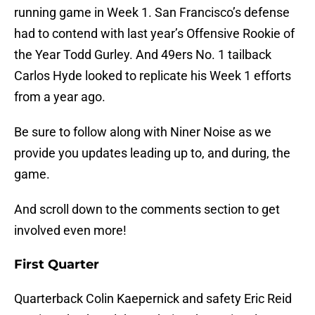
running game in Week 1. San Francisco’s defense
had to contend with last year’s Offensive Rookie of
the Year Todd Gurley. And 49ers No. 1 tailback
Carlos Hyde looked to replicate his Week 1 efforts
from a year ago.
Be sure to follow along with Niner Noise as we
provide you updates leading up to, and during, the
game.
And scroll down to the comments section to get
involved even more!
First Quarter
Quarterback Colin Kaepernick and safety Eric Reid