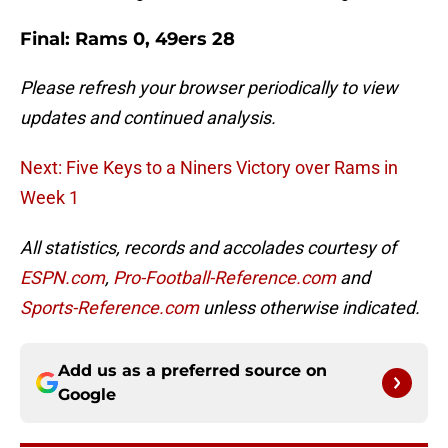
Final: Rams 0, 49ers 28
Please refresh your browser periodically to view
updates and continued analysis.
Next: Five Keys to a Niners Victory over Rams in
Week 1
All statistics, records and accolades courtesy of
ESPN.com
,
Pro-Football-Reference.com
and
Sports-Reference.com
unless otherwise indicated.
Add us as a preferred source on
Google