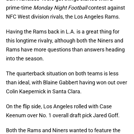
prime-time
Monday Night Football
contest against
NFC West division rivals, the Los Angeles Rams.
Having the Rams back in L.A. is a great thing for
this longtime rivalry, although both the Niners and
Rams have more questions than answers heading
into the season.
The quarterback situation on both teams is less
than ideal, with Blaine Gabbert having won out over
Colin Kaepernick in Santa Clara.
On the flip side, Los Angeles rolled with Case
Keenum over No. 1 overall draft pick Jared Goff.
Both the Rams and Niners wanted to feature the