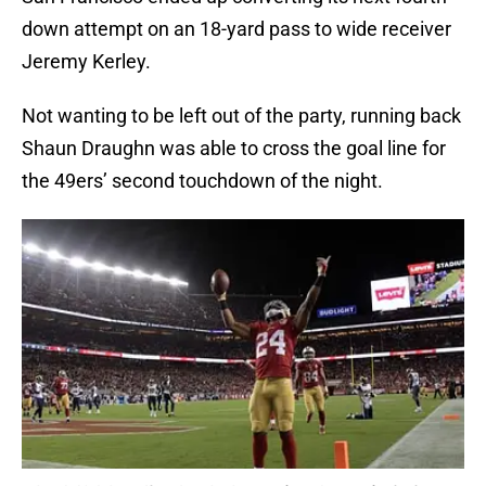
down attempt on an 18-yard pass to wide receiver
Jeremy Kerley.
Not wanting to be left out of the party, running back
Shaun Draughn was able to cross the goal line for
the 49ers’ second touchdown of the night.