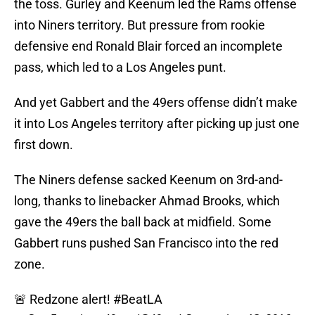
the toss. Gurley and Keenum led the Rams offense
into Niners territory. But pressure from rookie
defensive end Ronald Blair forced an incomplete
pass, which led to a Los Angeles punt.
And yet Gabbert and the 49ers offense didn’t make
it into Los Angeles territory after picking up just one
first down.
The Niners defense sacked Keenum on 3rd-and-
long, thanks to linebacker Ahmad Brooks, which
gave the 49ers the ball back at midfield. Some
Gabbert runs pushed San Francisco into the red
zone.
🚨 Redzone alert!
#BeatLA