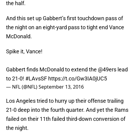
the half.
And this set up Gabbert’s first touchdown pass of
the night on an eight-yard pass to tight end Vance
McDonald.
Spike it, Vance!
Gabbert finds McDonald to extend the
@49ers
lead
to 21-0!
#LAvsSF
https://t.co/Gw3IA0jUC5
— NFL (@NFL)
September 13, 2016
Los Angeles tried to hurry up their offense trailing
21-0 deep into the fourth quarter. And yet the Rams
failed on their 11th failed third-down conversion of
the night.