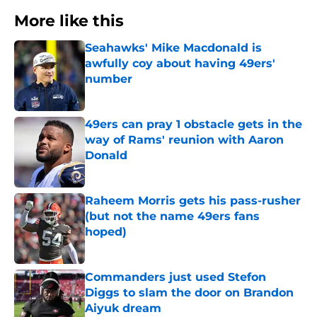
More like this
Seahawks' Mike Macdonald is
awfully coy about having 49ers'
number
Published by on Invalid Date
49ers can pray 1 obstacle gets in the
way of Rams' reunion with Aaron
Donald
Published by on Invalid Date
Raheem Morris gets his pass-rusher
(but not the name 49ers fans
hoped)
Published by on Invalid Date
Commanders just used Stefon
Diggs to slam the door on Brandon
Aiyuk dream