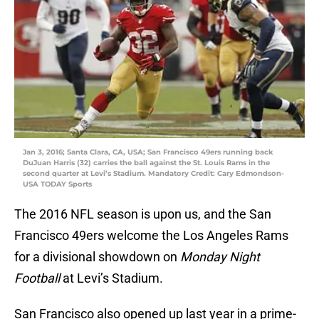
Jan 3, 2016; Santa Clara, CA, USA; San Francisco 49ers running back
DuJuan Harris (32) carries the ball against the St. Louis Rams in the
second quarter at Levi’s Stadium. Mandatory Credit: Cary Edmondson-
USA TODAY Sports
The 2016 NFL season is upon us, and the San
Francisco 49ers welcome the Los Angeles Rams
for a divisional showdown on
Monday Night
Football
at Levi’s Stadium.
San Francisco also opened up last year in a prime-