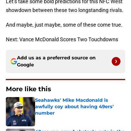
Let’s take some bold predictions for this NFC West
showdown between these two longstanding rivals.
And maybe, just maybe, some of these come true.
Next: Vance McDonald Scores Two Touchdowns
Add us as a preferred source on
Google
More like this
Seahawks' Mike Macdonald is
awfully coy about having 49ers'
number
Published by on Invalid Date