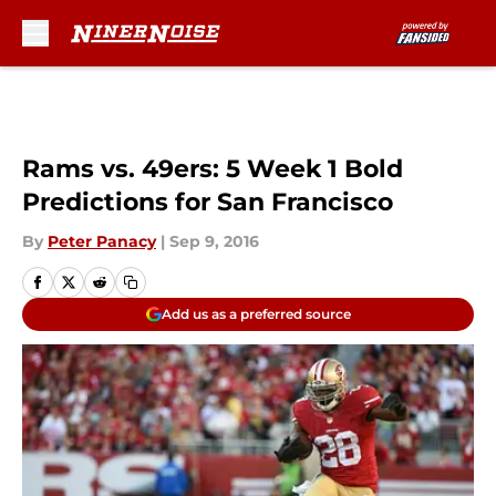
Skip to main content
Rams vs. 49ers: 5 Week 1 Bold
Predictions for San Francisco
By
Peter Panacy
|
Sep 9, 2016
Add us as a preferred source