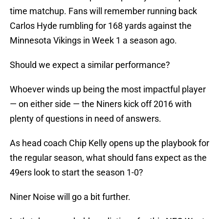
time matchup. Fans will remember running back
Carlos Hyde rumbling for 168 yards against the
Minnesota Vikings in Week 1 a season ago.
Should we expect a similar performance?
Whoever winds up being the most impactful player
— on either side — the Niners kick off 2016 with
plenty of questions in need of answers.
As head coach Chip Kelly opens up the playbook for
the regular season, what should fans expect as the
49ers look to start the season 1-0?
Niner Noise will go a bit further.