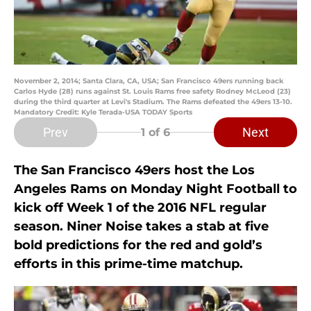
November 2, 2014; Santa Clara, CA, USA; San Francisco 49ers running back
Carlos Hyde (28) runs against St. Louis Rams free safety Rodney McLeod (23)
during the third quarter at Levi's Stadium. The Rams defeated the 49ers 13-10.
Mandatory Credit: Kyle Terada-USA TODAY Sports
Prev
Next
1
of 6
The San Francisco 49ers host the Los
Angeles Rams on Monday Night Football to
kick off Week 1 of the 2016 NFL regular
season. Niner Noise takes a stab at five
bold predictions for the red and gold’s
efforts in this prime-time matchup.