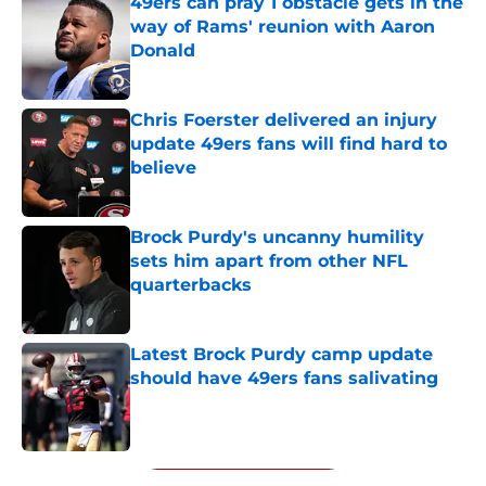
49ers can pray 1 obstacle gets in the
way of Rams' reunion with Aaron
Donald
Published by on Invalid Date
Chris Foerster delivered an injury
update 49ers fans will find hard to
believe
Published by on Invalid Date
Brock Purdy's uncanny humility
sets him apart from other NFL
quarterbacks
Published by on Invalid Date
Latest Brock Purdy camp update
should have 49ers fans salivating
Published by on Invalid Date
5 related articles loaded