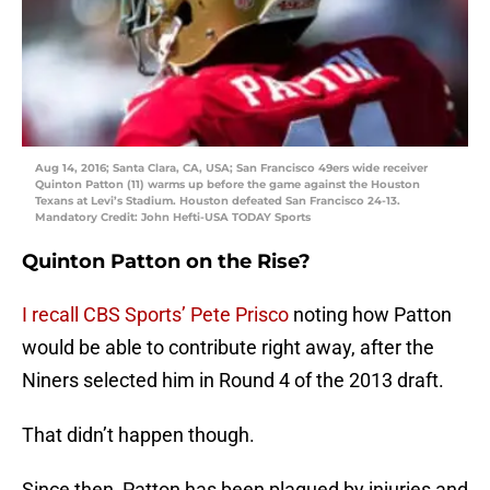
Aug 14, 2016; Santa Clara, CA, USA; San Francisco 49ers wide receiver
Quinton Patton (11) warms up before the game against the Houston
Texans at Levi’s Stadium. Houston defeated San Francisco 24-13.
Mandatory Credit: John Hefti-USA TODAY Sports
Quinton Patton on the Rise?
I recall CBS Sports’ Pete Prisco
noting how Patton
would be able to contribute right away, after the
Niners selected him in Round 4 of the 2013 draft.
That didn’t happen though.
Since then, Patton has been plagued by injuries and