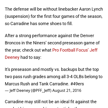
The defense will be without linebacker Aaron Lynch
(suspension) for the first four games of the season,
so Carradine has some shoes to fill.
After a strong performance against the Denver
Broncos in the Niners’ second preseason game of
the year, check out what
Pro Football Focus’ Jeff
Deeney
had to say:
It's preseason and mostly vs. backups but the top
two pass rush grades among all 3-4 OLBs belong to
Marcus Rush and Tank Carradine.
#49ers
— Jeff Deeney (@PFF_Jeff)
August 21, 2016
Carradine may still not be an ideal fit against the