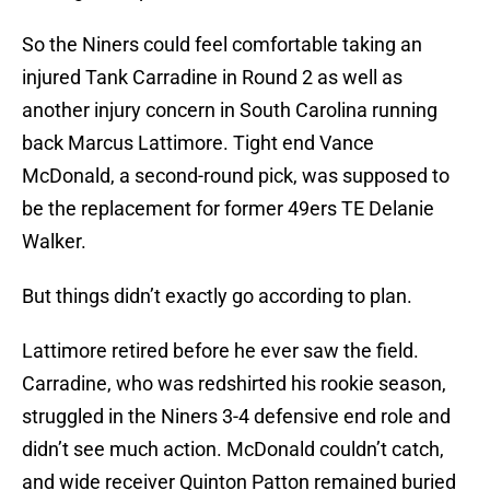
So the Niners could feel comfortable taking an
injured Tank Carradine in Round 2 as well as
another injury concern in South Carolina running
back Marcus Lattimore. Tight end Vance
McDonald, a second-round pick, was supposed to
be the replacement for former 49ers TE Delanie
Walker.
But things didn’t exactly go according to plan.
Lattimore retired before he ever saw the field.
Carradine, who was redshirted his rookie season,
struggled in the Niners 3-4 defensive end role and
didn’t see much action. McDonald couldn’t catch,
and wide receiver Quinton Patton remained buried