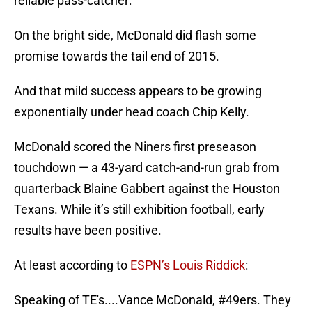
reliable pass-catcher:
On the bright side, McDonald did flash some
promise towards the tail end of 2015.
And that mild success appears to be growing
exponentially under head coach Chip Kelly.
McDonald scored the Niners first preseason
touchdown — a 43-yard catch-and-run grab from
quarterback Blaine Gabbert against the Houston
Texans. While it’s still exhibition football, early
results have been positive.
At least according to
ESPN’s Louis Riddick
:
Speaking of TE's....Vance McDonald,
#49ers
. They