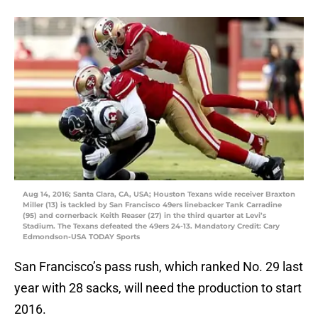
Aug 14, 2016; Santa Clara, CA, USA; Houston Texans wide receiver Braxton
Miller (13) is tackled by San Francisco 49ers linebacker Tank Carradine
(95) and cornerback Keith Reaser (27) in the third quarter at Levi’s
Stadium. The Texans defeated the 49ers 24-13. Mandatory Credit: Cary
Edmondson-USA TODAY Sports
San Francisco’s pass rush, which ranked No. 29 last
year with 28 sacks, will need the production to start
2016.