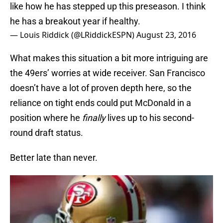
like how he has stepped up this preseason. I think
he has a breakout year if healthy.
— Louis Riddick (@LRiddickESPN)
August 23, 2016
What makes this situation a bit more intriguing are
the 49ers’ worries at wide receiver. San Francisco
doesn’t have a lot of proven depth here, so the
reliance on tight ends could put McDonald in a
position where he
finally
lives up to his second-
round draft status.
Better late than never.