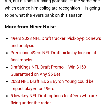
run, but his pass-rushing potential — the same one
which earned him collegiate recognition — is going
to be what the 49ers bank on this season.
More from
Niner Noise
49ers 2023 NFL Draft tracker: Pick-by-pick news
and analysis
Predicting 49ers NFL Draft picks by looking at
final mocks
DraftKings NFL Draft Promo – Win $150
Guaranteed on Any $5 Bet
2023 NFL Draft: EDGE Byron Young could be
impact player for 49ers
5 low-key NFL Draft options for 49ers who are
flying under the radar