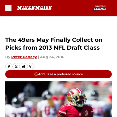
Skip to main content
The 49ers May Finally Collect on
Picks from 2013 NFL Draft Class
By
Peter Panacy
|
Aug 24, 2016
Add us as a preferred source