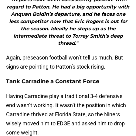
regard to Patton. He had a big opportunity with
Anquan Boldin’s departure, and he faces one
less competitor now that Eric Rogers is out for
the season. Ideally he steps up as the
intermediate threat to Torrey Smith’s deep
thread."
Again, preseason football won’t tell us much. But
signs are pointing to Patton’s stock rising.
Tank Carradine a Constant Force
Having Carradine play a traditional 3-4 defensive
end wasn’t working. It wasn’t the position in which
Carradine thrived at Florida State, so the Niners
wisely moved him to EDGE and asked him to drop
some weight.