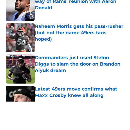
way of Rams' reunion with Aaron
Donald
Published by on Invalid Date
Raheem Morris gets his pass-rusher
(but not the name 49ers fans
hoped)
Published by on Invalid Date
Commanders just used Stefon
Diggs to slam the door on Brandon
Aiyuk dream
Published by on Invalid Date
Latest 49ers move confirms what
Maxx Crosby knew all along
Published by on Invalid Date
5 related articles loaded