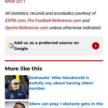
since 2011
All statistics, records and accolades courtesy of
ESPN.com
,
Pro-Football-Reference.com
and
Sports-Reference.com
unless otherwise indicated.
Add us as a preferred source on
Google
More like this
Seahawks' Mike Macdonald is
awfully coy about having 49ers'
number
Published by on Invalid Date
49ers can pray 1 obstacle gets in the