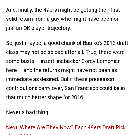
And, finally, the 49ers might be getting their first
solid return from a guy who might have been on
just an OK-player trajectory.
So, just maybe, a good chunk of Baalke’s 2013 draft
class may not be so bad after all. True, there were
some busts — insert linebacker Corey Lemonier
here — and the returns might have not been as
immediate as desired. But if these preseason
contributions carry over, San Francisco could be in
that much better shape for 2016.
Never a bad thing.
Next: Where Are They Now? Each 49ers Draft Pick