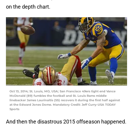
on the depth chart.
Oct 13, 2014; St. Louis, MO, USA; San Francisco 49ers tight end Vance
McDonald (89) fumbles the football and St. Louis Rams middle
linebacker James Laurinaitis (55) recovers it during the first half against
at the Edward Jones Dome. Mandatory Credit: Jeff Curry-USA TODAY
Sports
And then the disastrous 2015 offseason happened.