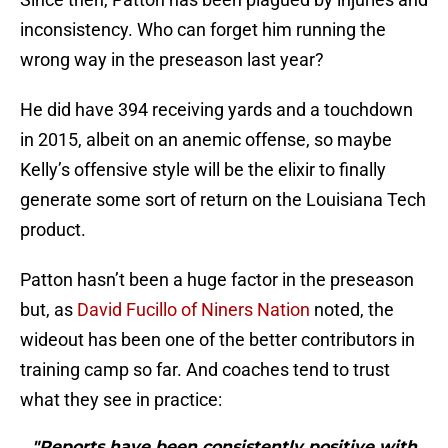
inconsistency. Who can forget him running the
wrong way in the preseason last year?
He did have 394 receiving yards and a touchdown
in 2015, albeit on an anemic offense, so maybe
Kelly’s offensive style will be the elixir to finally
generate some sort of return on the Louisiana Tech
product.
Patton hasn’t been a huge factor in the preseason
but, as
David Fucillo of Niners Nation
noted, the
wideout has been one of the better contributors in
training camp so far. And coaches tend to trust
what they see in practice:
"Reports have been consistently positive with