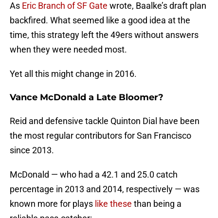
As
Eric Branch of SF Gate
wrote, Baalke’s draft plan
backfired. What seemed like a good idea at the
time, this strategy left the 49ers without answers
when they were needed most.
Yet all this might change in 2016.
Vance McDonald a Late Bloomer?
Reid and defensive tackle Quinton Dial have been
the most regular contributors for San Francisco
since 2013.
McDonald — who had a 42.1 and 25.0 catch
percentage in 2013 and 2014, respectively — was
known more for plays
like these
than being a