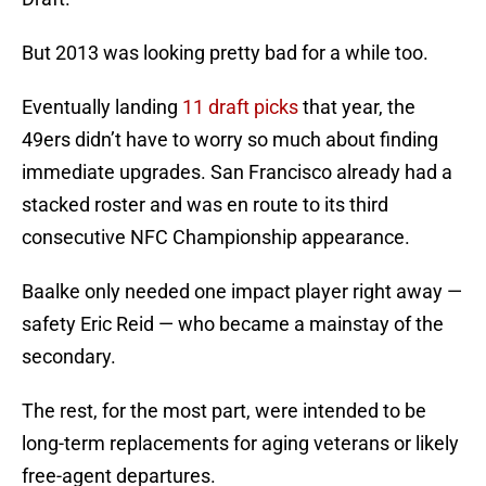
But 2013 was looking pretty bad for a while too.
Eventually landing
11 draft picks
that year, the
49ers didn’t have to worry so much about finding
immediate upgrades. San Francisco already had a
stacked roster and was en route to its third
consecutive NFC Championship appearance.
Baalke only needed one impact player right away —
safety Eric Reid — who became a mainstay of the
secondary.
The rest, for the most part, were intended to be
long-term replacements for aging veterans or likely
free-agent departures.