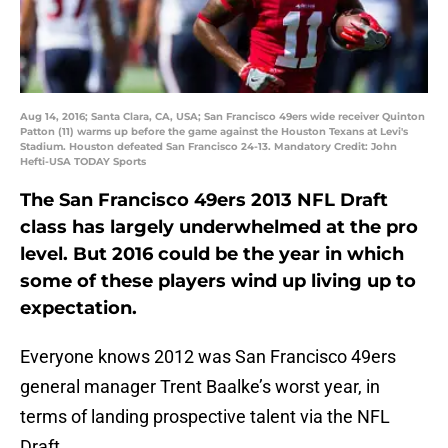
Aug 14, 2016; Santa Clara, CA, USA; San Francisco 49ers wide receiver Quinton
Patton (11) warms up before the game against the Houston Texans at Levi's
Stadium. Houston defeated San Francisco 24-13. Mandatory Credit: John
Hefti-USA TODAY Sports
The San Francisco 49ers 2013 NFL Draft
class has largely underwhelmed at the pro
level. But 2016 could be the year in which
some of these players wind up living up to
expectation.
Everyone knows 2012 was San Francisco 49ers
general manager Trent Baalke’s worst year, in
terms of landing prospective talent via the NFL
Draft.