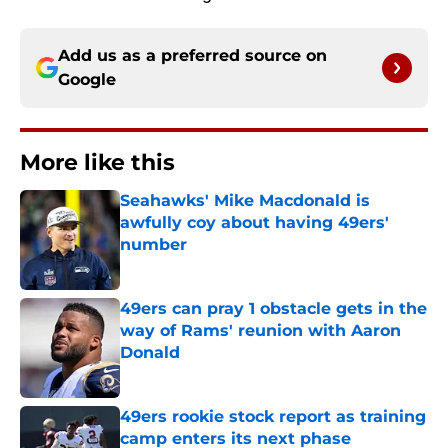
Add us as a preferred source on
Google
More like this
Seahawks' Mike Macdonald is
awfully coy about having 49ers'
number
Published by on Invalid Date
49ers can pray 1 obstacle gets in the
way of Rams' reunion with Aaron
Donald
Published by on Invalid Date
49ers rookie stock report as training
camp enters its next phase