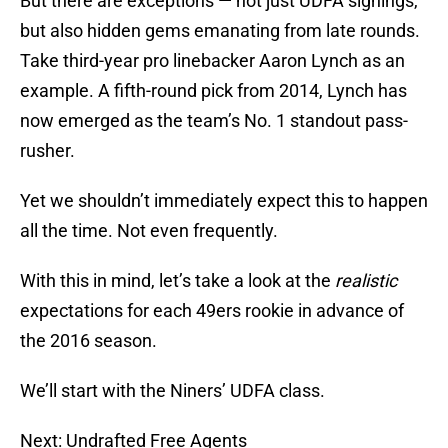
But there are exceptions — not just UDFA signings,
but also hidden gems emanating from late rounds.
Take third-year pro linebacker Aaron Lynch as an
example. A fifth-round pick from 2014, Lynch has
now emerged as the team’s No. 1 standout pass-
rusher.
Yet we shouldn’t immediately expect this to happen
all the time. Not even frequently.
With this in mind, let’s take a look at the
realistic
expectations for each 49ers rookie in advance of
the 2016 season.
We’ll start with the Niners’ UDFA class.
Next: Undrafted Free Agents