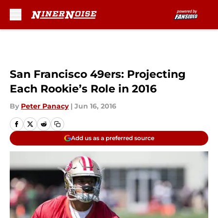
Skip to main content
San Francisco 49ers: Projecting
Each Rookie’s Role in 2016
By
Peter Panacy
|
Jun 16, 2016
Add us as a preferred source