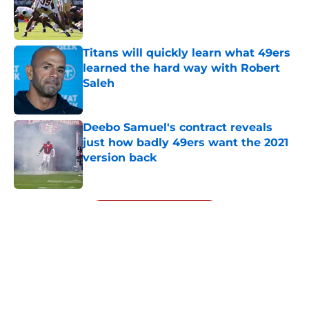
Published by on Invalid Date
Titans will quickly learn what 49ers
learned the hard way with Robert
Saleh
Published by on Invalid Date
Deebo Samuel's contract reveals
just how badly 49ers want the 2021
version back
Published by on Invalid Date
5 related articles loaded
Next