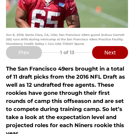
Jun 8, 2016; Santa Clara, CA, USA; San Francisco 49ers guard Joshua Garnett
(65) runs drills during minicamp at the San Francisco 49ers Practice Facility.
Mandatory Credit: Kelley L Cox-USA TODAY Sports
Prev
Next
1
of 13
The San Francisco 49ers brought in a total
of 11 draft picks from the 2016 NFL Draft as
well as 12 undrafted free agents. These
rookies have gone through their first
rounds of camp this offseason and are set
to compete during training camp. So let’s
take a look at the expectation level and
projected roles for each Niners rookie this
year.