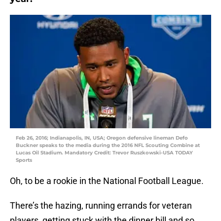
Feb 26, 2016; Indianapolis, IN, USA; Oregon defensive lineman Defo
Buckner speaks to the media during the 2016 NFL Scouting Combine at
Lucas Oil Stadium. Mandatory Credit: Trevor Ruszkowski-USA TODAY
Sports
Oh, to be a rookie in the National Football League.
There’s the hazing, running errands for veteran
players, getting stuck with the dinner bill and so