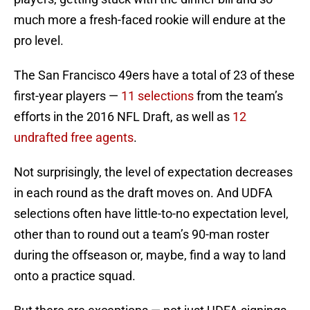
much more a fresh-faced rookie will endure at the
pro level.
The San Francisco 49ers have a total of 23 of these
first-year players —
11 selections
from the team’s
efforts in the 2016 NFL Draft, as well as
12
undrafted free agents
.
Not surprisingly, the level of expectation decreases
in each round as the draft moves on. And UDFA
selections often have little-to-no expectation level,
other than to round out a team’s 90-man roster
during the offseason or, maybe, find a way to land
onto a practice squad.