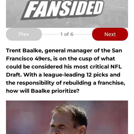
Prev
Next
1
of 6
Trent Baalke, general manager of the San
Francisco 49ers, is on the cusp of what
could be considered his most critical NFL
Draft. With a league-leading 12 picks and
the responsibility of rebuilding a franchise,
how will Baalke prioritize?