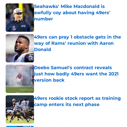
Seahawks' Mike Macdonald is
awfully coy about having 49ers'
number
Published by on Invalid Date
49ers can pray 1 obstacle gets in the
way of Rams' reunion with Aaron
Donald
Published by on Invalid Date
Deebo Samuel's contract reveals
just how badly 49ers want the 2021
version back
Published by on Invalid Date
49ers rookie stock report as training
camp enters its next phase
Published by on Invalid Date