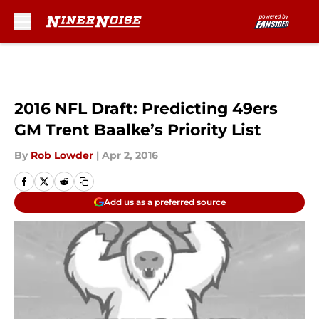
Skip to main content
2016 NFL Draft: Predicting 49ers
GM Trent Baalke’s Priority List
By
Rob Lowder
|
Apr 2, 2016
Add us as a preferred source