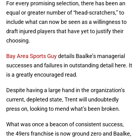
For every promising selection, there has been an
equal or greater number of “head-scratchers,” to
include what can now be seen as a willingness to
draft injured players that have yet to justify their
choosing.
Bay Area Sports Guy
details Baalke’s managerial
successes and failures in outstanding detail here. It
is a greatly encouraged read.
Despite having a large hand in the organization’s
current, depleted state, Trent will undoubtedly
press on, looking to mend what’s been broken.
What was once a beacon of consistent success,
the 49ers franchise is now ground zero and Baalke,