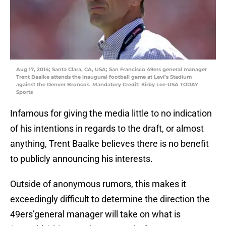
Aug 17, 2014; Santa Clara, CA, USA; San Francisco 49ers general manager
Trent Baalke attends the inaugural football game at Levi’s Stadium
against the Denver Broncos. Mandatory Credit: Kirby Lee-USA TODAY
Sports
Infamous for giving the media little to no indication
of his intentions in regards to the draft, or almost
anything, Trent Baalke believes there is no benefit
to publicly announcing his interests.
Outside of anonymous rumors, this makes it
exceedingly difficult to determine the direction the
49ers’general manager will take on what is