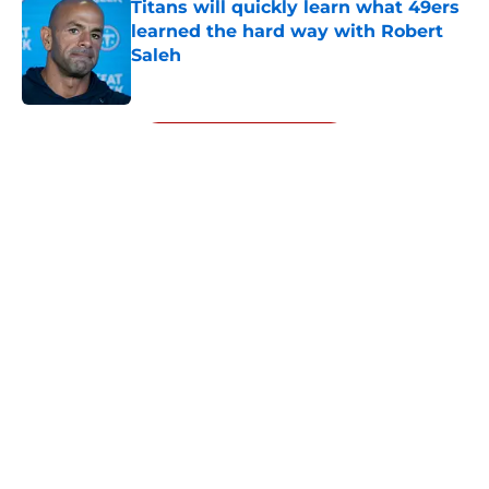
Titans will quickly learn what 49ers
learned the hard way with Robert
Saleh
Published by on Invalid Date
5 related articles loaded
Next
About
Openings
Contact
Our 300+ Sites
Mobile Apps
FanSided Daily
Pitch a Story
Privacy Policy
Terms of Use
Cookie Policy