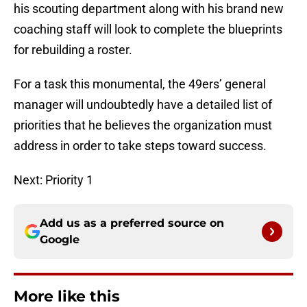
his scouting department along with his brand new
coaching staff will look to complete the blueprints
for rebuilding a roster.
For a task this monumental, the 49ers’ general
manager will undoubtedly have a detailed list of
priorities that he believes the organization must
address in order to take steps toward success.
Next: Priority 1
Add us as a preferred source on
Google
More like this