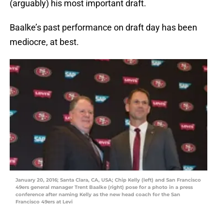
(arguably) his most important draft.
Baalke’s past performance on draft day has been
mediocre, at best.
January 20, 2016; Santa Clara, CA, USA; Chip Kelly (left) and San Francisco
49ers general manager Trent Baalke (right) pose for a photo in a press
conference after naming Kelly as the new head coach for the San
Francisco 49ers at Levi