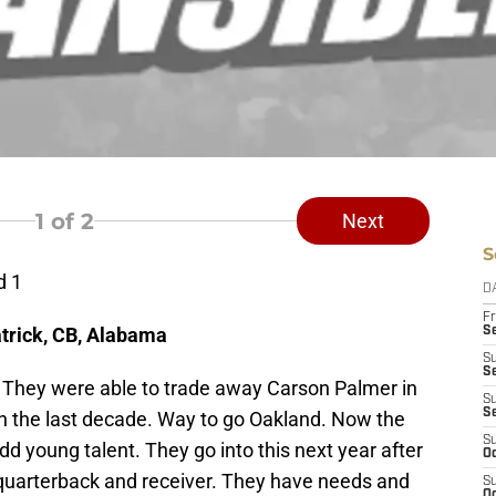
1
of 2
Next
S
d 1
D
Fr
trick, CB, Alabama
Se
S
S
 They were able to trade away Carson Palmer in
S
S
in the last decade. Way to go Oakland. Now the
S
 young talent. They go into this next year after
Oc
 quarterback and receiver. They have needs and
S
Oc