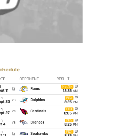
chedule
ATE
OPPONENT
RESULT
i
Netflix
@
Rams
pt 11
12:35
AM
un
FOX
vs
Dolphins
ept 20
8:25
PM
un
FOX
vs
Cardinals
ept 27
8:05
PM
un
CBS
vs
Broncos
t 4
8:25
PM
un
FOX
@
Seahawks
t 11