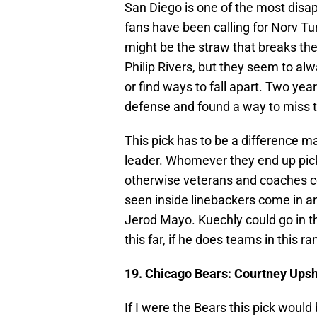
San Diego is one of the most disa
fans have been calling for Norv Tu
might be the straw that breaks the
Philip Rivers, but they seem to al
or find ways to fall apart. Two ye
defense and found a way to miss t
This pick has to be a difference ma
leader. Whomever they end up pi
otherwise veterans and coaches co
seen inside linebackers come in and
Jerod Mayo. Kuechly could go in th
this far, if he does teams in this r
19. Chicago Bears: Courtney Ups
If I were the Bears this pick woul