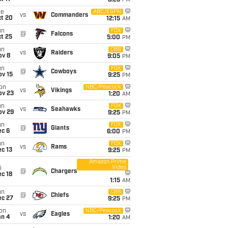
8:25
PM
ue
ABC/ESPN
vs
Commanders
ct 20
12:15
AM
un
FOX
@
Falcons
t 25
5:00
PM
un
CBS
vs
Raiders
ov 8
9:05
PM
un
FOX
@
Cowboys
ov 15
9:25
PM
on
NBC/Peacock
vs
Vikings
ov 23
1:20
AM
un
FOX
vs
Seahawks
ov 29
9:25
PM
un
FOX
@
Giants
ec 6
6:00
PM
un
FOX
vs
Rams
c 13
9:25
PM
Amazon Prime
Video
i
@
Chargers
c 18
1:15
AM
un
CBS
@
Chiefs
ec 27
9:25
PM
on
NBC/Peacock
vs
Eagles
an 4
1:20
AM