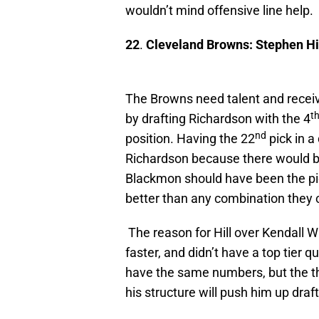
wouldn’t mind offensive line help.
22
.
Cleveland Browns: Stephen Hi
The Browns need talent and receiv
t
by drafting Richardson with the 4
nd
position. Having the 22
pick in a
Richardson because there would be
Blackmon should have been the pick
better than any combination they 
The reason for Hill over Kendall Wri
faster, and didn’t have a top tier q
have the same numbers, but the th
his structure will push him up draf