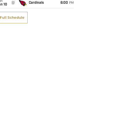
un
@
Cardinals
6:00
PM
an 10
Full Schedule