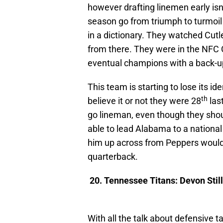
however drafting linemen early is
season go from triumph to turmoil
in a dictionary. They watched Cutl
from there. They were in the NFC
eventual champions with a back-u
This team is starting to lose its 
th
believe it or not they were 28
last
go lineman, even though they shoul
able to lead Alabama to a national 
him up across from Peppers would 
quarterback.
20. Tennessee Titans: Devon Still
With all the talk about defensive 