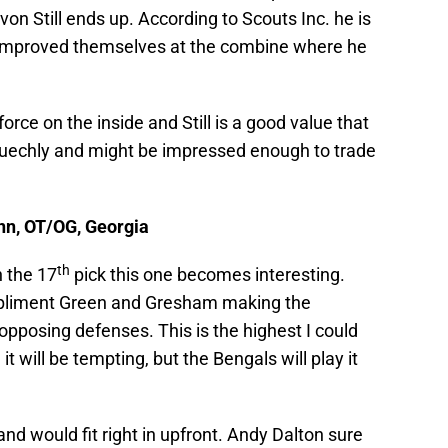
von Still ends up. According to Scouts Inc. he is
rs improved themselves at the combine where he
rce on the inside and Still is a good value that
e Kuechly and might be impressed enough to trade
enn, OT/OG, Georgia
th
h the 17
pick this one becomes interesting.
mpliment Green and Gresham making the
pposing defenses. This is the highest I could
t will be tempting, but the Bengals will play it
d would fit right in upfront. Andy Dalton sure