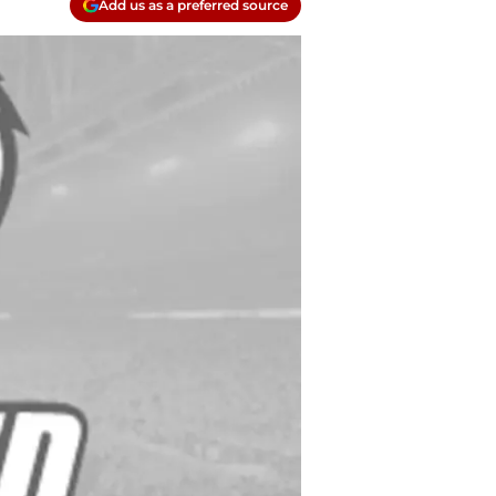
Add us as a preferred source