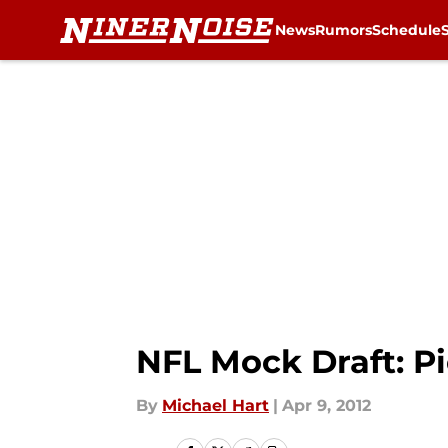
News
Rumors
Schedule
Skip to main content
NFL Mock Draft: Pi
By
Michael Hart
|
Apr 9, 2012