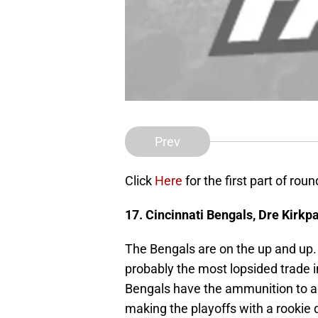
Prev
Click
Here
for the first part of roun
17. Cincinnati Bengals,
Dre Kirkpa
The Bengals are on the up and up.
probably the most lopsided trade 
Bengals have the ammunition to add
making the playoffs with a rookie