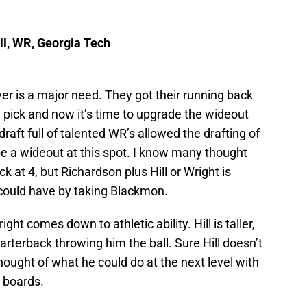
ll, WR, Georgia Tech
er is a major need. They got their running back
h
pick and now it’s time to upgrade the wideout
 draft full of talented WR’s allowed the drafting of
 a wideout at this spot. I know many thought
 at 4, but Richardson plus Hill or Wright is
could have by taking Blackmon.
ght comes down to athletic ability. Hill is taller,
uarterback throwing him the ball. Sure Hill doesn’t
ought of what he could do at the next level with
t boards.