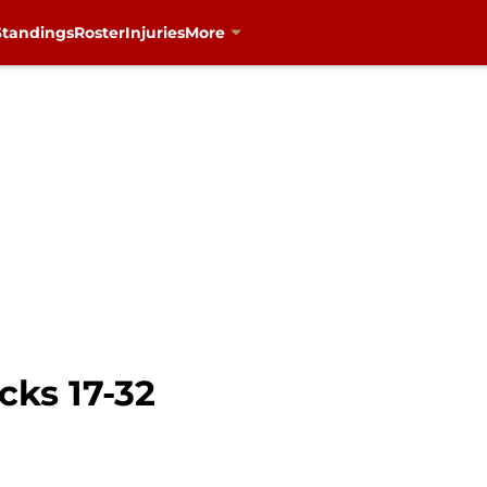
Standings
Roster
Injuries
More
cks 17-32