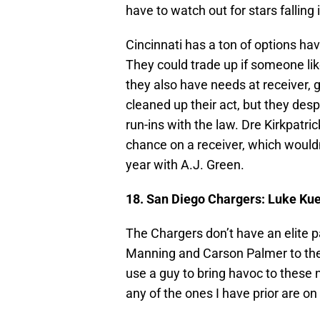
have to watch out for stars fallin
Cincinnati has a ton of options ha
They could trade up if someone lik
they also have needs at receiver, 
cleaned up their act, but they des
run-ins with the law. Dre Kirkpatric
chance on a receiver, which wouldn
year with A.J. Green.
18. San Diego Chargers:
Luke Kue
The Chargers don’t have an elite p
Manning and Carson Palmer to the d
use a guy to bring havoc to these 
any of the ones I have prior are on