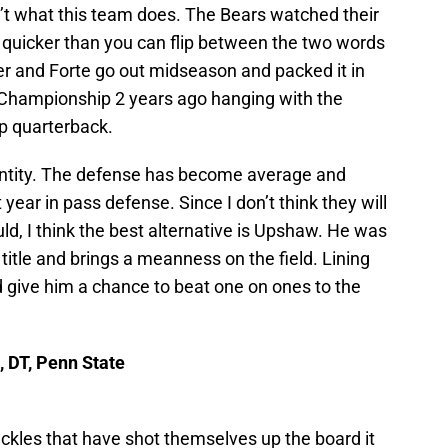
n’t what this team does. The Bears watched their
 quicker than you can flip between the two words
er and Forte go out midseason and packed it in
 Championship 2 years ago hanging with the
p quarterback.
identity. The defense has become average and
 year in pass defense. Since I don’t think they will
d, I think the best alternative is Upshaw. He was
title and brings a meanness on the field. Lining
give him a chance to beat one on ones to the
, DT, Penn State
tackles that have shot themselves up the board it