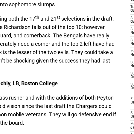
g into sophomore slumps.
T
O
th
st
ving both the 17
and 21
selections in the draft.
S
Oc
e Richardson falls out of the top 10; however
S
N
guard, and cornerback. The Bengals have really
S
perately need a corner and the top 2 left have had
N
k is the lesser of the two evils. They could take a
M
N
’t be shocking given the success they had last
S
N
S
D
chly, LB, Boston College
S
De
ass rusher and with the additions of both Peyton
Fr
De
ivision since the last draft the Chargers could
non mobile veterans. They will go defensive end if
S
D
 the board.
M
J