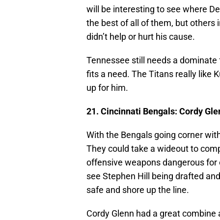
will be interesting to see where De
the best of all of them, but othe
didn’t help or hurt his cause.
Tennessee still needs a dominate fo
fits a need. The Titans really lik
up for him.
21. Cincinnati Bengals: Cordy Gl
With the Bengals going corner wit
They could take a wideout to co
offensive weapons dangerous for o
see Stephen Hill being drafted and i
safe and shore up the line.
Cordy Glenn had a great combine an