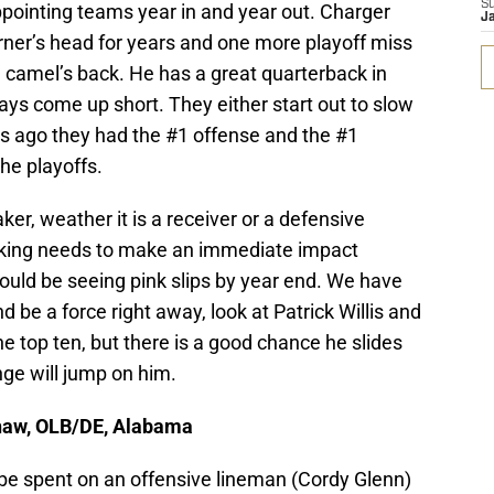
S
ppointing teams year in and year out. Charger
J
rner’s head for years and one more playoff miss
 camel’s back. He has a great quarterback in
ways come up short. They either start out to slow
ars ago they had the #1 offense and the #1
he playoffs.
ker, weather it is a receiver or a defensive
cking needs to make an immediate impact
uld be seeing pink slips by year end. We have
 be a force right away, look at Patrick Willis and
e top ten, but there is a good chance he slides
ange will jump on him.
haw, OLB/DE, Alabama
d be spent on an offensive lineman (Cordy Glenn)